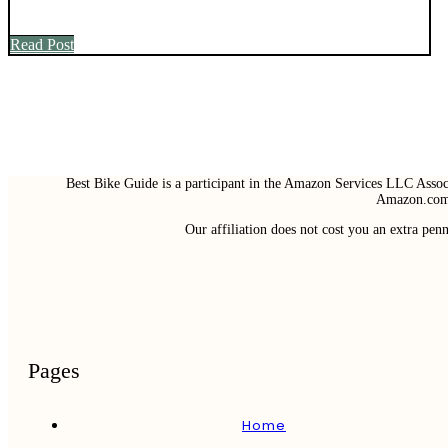
Read Post
Best Bike Guide is a participant in the Amazon Services LLC Associ
Amazon.com 
Our affiliation does not cost you an extra pe
Pages
Home