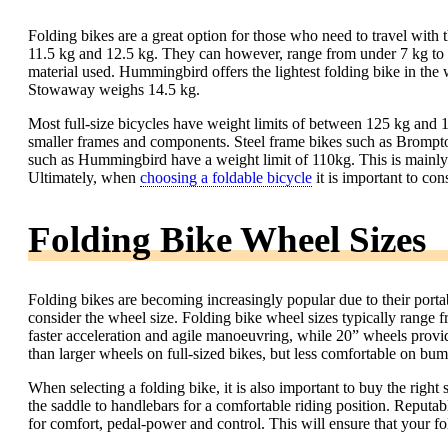
Folding bikes are a great option for those who need to travel with 
11.5 kg and 12.5 kg. They can however, range from under 7 kg to 
material used. Hummingbird offers the lightest folding bike in th
Stowaway weighs 14.5 kg.
Most full-size bicycles have weight limits of between 125 kg and 1
smaller frames and components. Steel frame bikes such as Brompt
such as Hummingbird have a weight limit of 110kg. This is mainly du
Ultimately, when
choosing a foldable bicycle
it is important to con
Folding Bike Wheel Sizes
Folding bikes are becoming increasingly popular due to their porta
consider the wheel size. Folding bike wheel sizes typically range
faster acceleration and agile manoeuvring, while 20” wheels provi
than larger wheels on full-sized bikes, but less comfortable on bum
When selecting a folding bike, it is also important to buy the righ
the saddle to handlebars for a comfortable riding position. Reputabl
for comfort, pedal-power and control. This will ensure that your fo