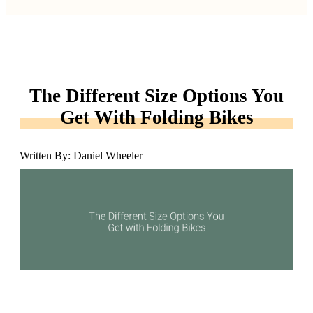
The Different Size Options You
Get With Folding Bikes
Written By: Daniel Wheeler