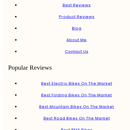
Best Reviews
Product Reviews
Blog
About Me
Contact Us
Popular Reviews
Best Electric Bikes On The Market
Best Folding Bikes On The Market
Best Mountain Bikes On The Market
Best Road Bikes On The Market
Best BMX Bikes