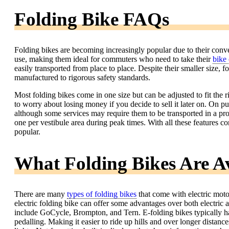
Folding Bike FAQs
Folding bikes are becoming increasingly popular due to their conv
use, making them ideal for commuters who need to take their
bike 
easily transported from place to place. Despite their smaller size, fo
manufactured to rigorous safety standards.
Most folding bikes come in one size but can be adjusted to fit the r
to worry about losing money if you decide to sell it later on. On pu
although some services may require them to be transported in a pr
one per vestibule area during peak times. With all these features c
popular.
What Folding Bikes Are Av
There are many
types of folding bikes
that come with electric motor
electric folding bike can offer some advantages over both electric 
include GoCycle, Brompton, and Tern. E-folding bikes typically have
pedalling. Making it easier to ride up hills and over longer dista