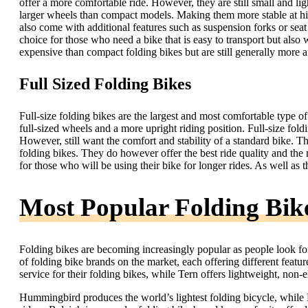
offer a more comfortable ride. However, they are still small and li
larger wheels than compact models. Making them more stable at h
also come with additional features such as suspension forks or seat
choice for those who need a bike that is easy to transport but als
expensive than compact folding bikes but are still generally more a
Full Sized Folding Bikes
Full-size folding bikes are the largest and most comfortable type of 
full-sized wheels and a more upright riding position. Full-size foldi
However, still want the comfort and stability of a standard bike. 
folding bikes. They do however offer the best ride quality and the 
for those who will be using their bike for longer rides. As well as 
Most Popular Folding Bik
Folding bikes are becoming increasingly popular as people look fo
of folding bike brands on the market, each offering different featur
service for their folding bikes, while Tern offers lightweight, non-e
Hummingbird produces the world’s lightest folding bicycle, while Bi