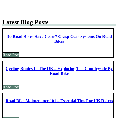
Latest Blog Posts
Do Road Bikes Have Gears? Grasp Gear Systems On Road
Bikes
Read Post
Cycling Routes In The UK – Exploring The Countryside By
Road Bike
Read Post
Road Bike Maintenance 101 – Essential Tips For UK Riders