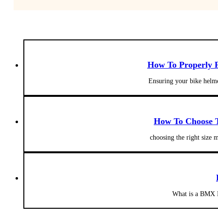
How To Properly F
Ensuring your bike helmet
How To Choose T
choosing the right size 
What is a BMX B