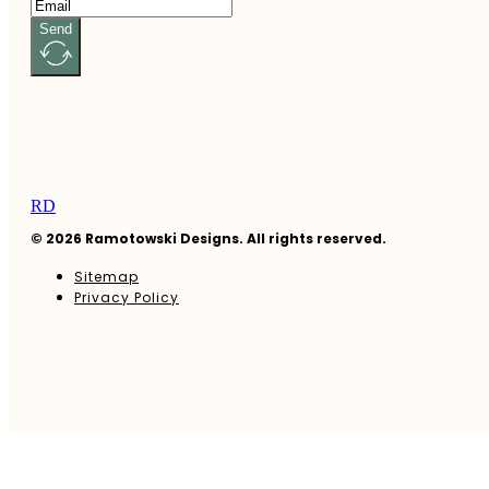
Send
RD
© 2026 Ramotowski Designs. All rights reserved.
Sitemap
Privacy Policy