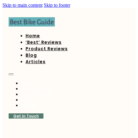
Skip to main content
Skip to footer
Home
‘Best’ Reviews
Product Reviews
Blog
Articles
Home
‘Best’ Reviews
Product Reviews
Blog
Articles
Get In Touch