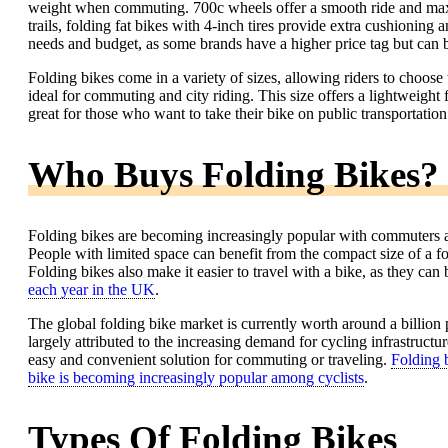
weight when commuting. 700c wheels offer a smooth ride and maxim
trails, folding fat bikes with 4-inch tires provide extra cushioning 
needs and budget, as some brands have a higher price tag but can 
Folding bikes come in a variety of sizes, allowing riders to choose 
ideal for commuting and city riding. This size offers a lightweight 
great for those who want to take their bike on public transportation
Who Buys Folding Bikes?
Folding bikes are becoming increasingly popular with commuters and 
People with limited space can benefit from the compact size of a fold
Folding bikes also make it easier to travel with a bike, as they can 
each year in the UK
.
The global folding bike market is currently worth around a billion 
largely attributed to the increasing demand for cycling infrastruc
easy and convenient solution for commuting or traveling.
Folding b
bike is becoming increasingly popular among cyclists
.
Types Of Folding Bikes