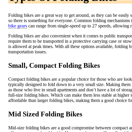
Folding bikes are a great way to get around, as they can be easily 
so there is something for everyone. Common folding mechanisms inc
bike gears
can range from single-speed up to 27 speeds, allowing rid
Folding bikes are also convenient when it comes to public transpor
require them to be transported in a protective carrying case or s
is allowed at peak times. With all these options available, folding
transportation issues.
Small, Compact Folding Bikes
Compact folding bikes are a popular choice for those who are lookin
typically designed to fold down to a very small size. Making them 
as those who live in small apartments and don’t have a lot of stor
full-size folding bikes. Which can make them less stable at higher s
affordable than larger folding bikes, making them a good choice fo
Mid Sized Folding Bikes
Mid-size folding bikes are a good compromise between compact and 