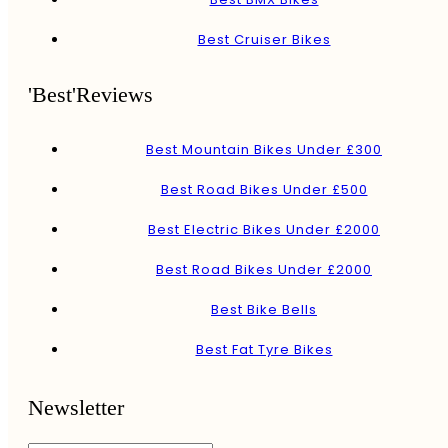
Best Cruiser Bikes
'Best'Reviews
Best Mountain Bikes Under £300
Best Road Bikes Under £500
Best Electric Bikes Under £2000
Best Road Bikes Under £2000
Best Bike Bells
Best Fat Tyre Bikes
Newsletter