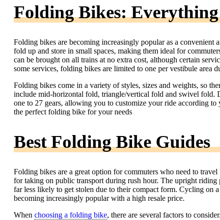
Folding Bikes: Everythin
Folding bikes are becoming increasingly popular as a convenient a
fold up and store in small spaces, making them ideal for commuters
can be brought on all trains at no extra cost, although certain serv
some services, folding bikes are limited to one per vestibule area d
Folding bikes come in a variety of styles, sizes and weights, so t
include mid-horizontal fold, triangle/vertical fold and swivel fo
one to 27 gears, allowing you to customize your ride according to yo
the perfect folding bike for your needs
Best Folding Bike Guides
Folding bikes are a great option for commuters who need to travel 
for taking on public transport during rush hour. The upright riding 
far less likely to get stolen due to their compact form. Cycling on a
becoming increasingly popular with a high resale price.
When
choosing a folding bike
, there are several factors to consid