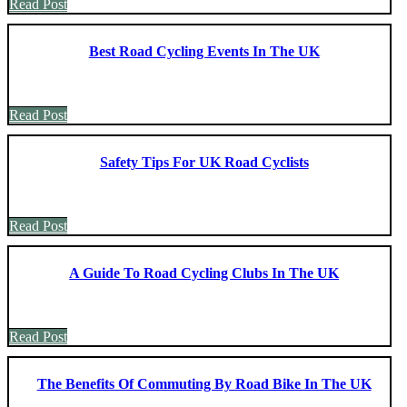
Read Post
Best Road Cycling Events In The UK
Read Post
Safety Tips For UK Road Cyclists
Read Post
A Guide To Road Cycling Clubs In The UK
Read Post
The Benefits Of Commuting By Road Bike In The UK