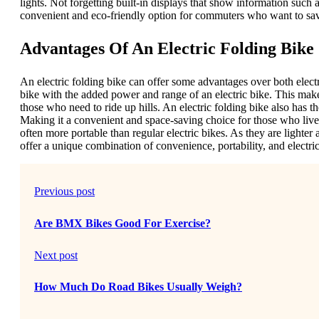
lights. Not forgetting built-in displays that show information such a
convenient and eco-friendly option for commuters who want to sav
Advantages Of An Electric Folding Bike
An electric folding bike can offer some advantages over both elect
bike with the added power and range of an electric bike. This make
those who need to ride up hills. An electric folding bike also has t
Making it a convenient and space-saving choice for those who live 
often more portable than regular electric bikes. As they are lighter 
offer a unique combination of convenience, portability, and elect
Previous post
Are BMX Bikes Good For Exercise?
Next post
How Much Do Road Bikes Usually Weigh?