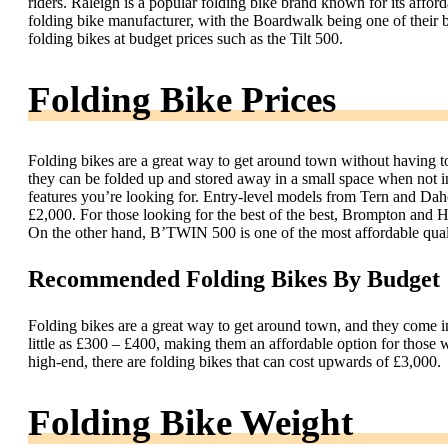
riders. Raleigh is a popular folding bike brand known for its affo
folding bike manufacturer, with the Boardwalk being one of their 
folding bikes at budget prices such as the Tilt 500.
Folding Bike Prices
Folding bikes are a great way to get around town without having to
they can be folded up and stored away in a small space when not in
features you’re looking for. Entry-level models from Tern and Da
£2,000. For those looking for the best of the best, Brompton and H
On the other hand, B’TWIN 500 is one of the most affordable quali
Recommended Folding Bikes By Budget
Folding bikes are a great way to get around town, and they come in 
little as £300 – £400, making them an affordable option for those
high-end, there are folding bikes that can cost upwards of £3,000.
Folding Bike Weight