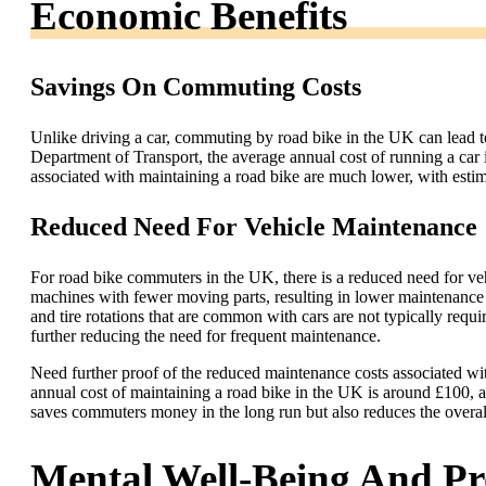
Economic Benefits
Savings On Commuting Costs
Unlike driving a car, commuting by road bike in the UK can lead 
Department of Transport, the average annual cost of running a car 
associated with maintaining a road bike are much lower, with esti
Reduced Need For Vehicle Maintenance
For road bike commuters in the UK, there is a reduced need for v
machines with fewer moving parts, resulting in lower maintenance 
and tire rotations that are common with cars are not typically requi
further reducing the need for frequent maintenance.
Need further proof of the reduced maintenance costs associated w
annual cost of maintaining a road bike in the UK is around £100, a 
saves commuters money in the long run but also reduces the overal
Mental Well-Being And Pr