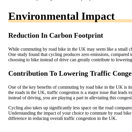
Environmental Impact
Reduction In Carbon Footprint
While commuting by road bike in the UK may seem like a small chan
One study found that cycling produces zero emissions, compared 
choosing to bike instead of drive can greatly contribute to lower
Contribution To Lowering Traffic Conge
One of the key benefits of commuting by road bike in the UK is its 
the roads in the UK, traffic congestion is a major issue that leads t
instead of driving, you are playing a part in alleviating this conges
Cycling also takes up significantly less space on the road compared
Understanding the impact of your choice to commute by road bike 
difference in reducing overall traffic congestion in the UK.