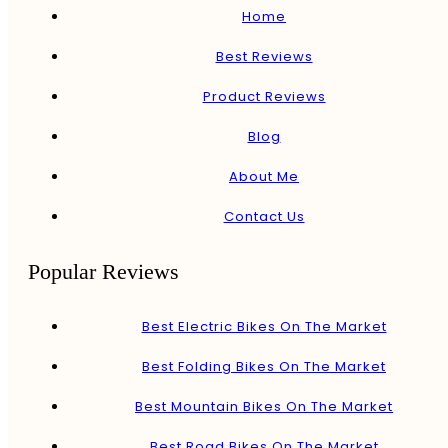
Home
Best Reviews
Product Reviews
Blog
About Me
Contact Us
Popular Reviews
Best Electric Bikes On The Market
Best Folding Bikes On The Market
Best Mountain Bikes On The Market
Best Road Bikes On The Market