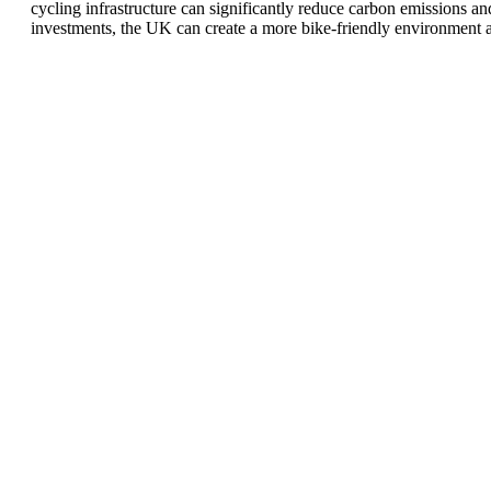
cycling infrastructure can significantly reduce carbon emissions an
investments, the UK can create a more bike-friendly environment