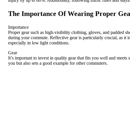
injury by up to 60%. Additionally, following traffic rules and stayi
The Importance Of Wearing Proper Ge
Importance
Proper gear such as high-visibility clothing, gloves, and padded s
during your commute. Reflective gear is particularly crucial, as it in
especially in low light conditions.
Gear
It’s important to invest in quality gear that fits you well and meet
you but also sets a good example for other commuters.