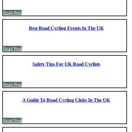
Read Post
Best Road Cycling Events In The UK
Read Post
Safety Tips For UK Road Cyclists
Read Post
A Guide To Road Cycling Clubs In The UK
Read Post