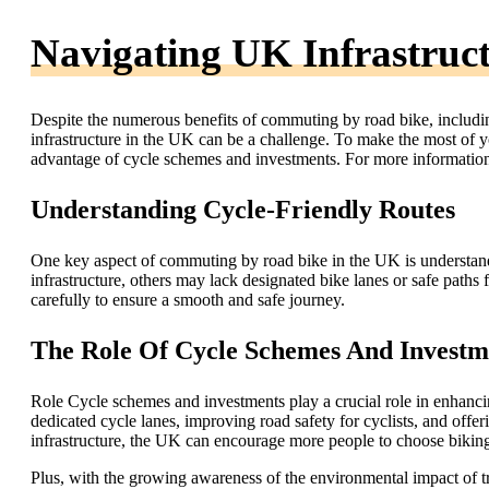
Navigating UK Infrastruc
Despite the numerous benefits of commuting by road bike, includi
infrastructure in the UK can be a challenge. To make the most of y
advantage of cycle schemes and investments. For more information
Understanding Cycle-Friendly Routes
One key aspect of commuting by road bike in the UK is understand
infrastructure, others may lack designated bike lanes or safe paths f
carefully to ensure a smooth and safe journey.
The Role Of Cycle Schemes And Investm
Role Cycle schemes and investments play a crucial role in enhancin
dedicated cycle lanes, improving road safety for cyclists, and offe
infrastructure, the UK can encourage more people to choose biking
Plus, with the growing awareness of the environmental impact of tra