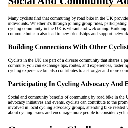
Social And Community Ad
Many cyclists find that commuting by road bike in the UK provides
individuals. Whether it’s through joining group rides, participating 
cycling community in the UK is vibrant and welcoming. Building rel
commute but can also lead to new friendships and support network
Building Connections With Other Cyclis
Cyclists in the UK are part of a diverse community that shares a pa
commute, you can exchange tips, routes, and experiences, fosterin
cycling experience but also contributes to a stronger and more co
Participating In Cycling Advocacy And 
Social and community benefits of commuting by road bike in the U
advocacy initiatives and events, cyclists can contribute to the pro
involved in local cycling advocacy groups, attending bike-related 
about cycling issues and encourage more people to consider cyclin