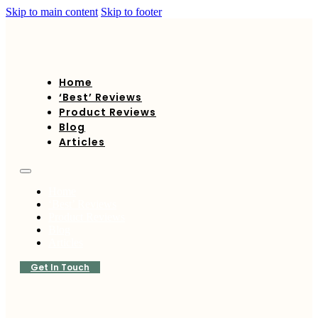
Skip to main content
Skip to footer
Home
‘Best’ Reviews
Product Reviews
Blog
Articles
Home
‘Best’ Reviews
Product Reviews
Blog
Articles
Get In Touch