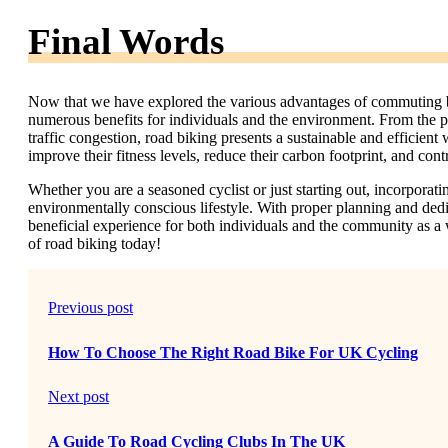
Final Words
Now that we have explored the various advantages of commuting by r
numerous benefits for individuals and the environment. From the ph
traffic congestion, road biking presents a sustainable and efficien
improve their fitness levels, reduce their carbon footprint, and cont
Whether you are a seasoned cyclist or just starting out, incorporat
environmentally conscious lifestyle. With proper planning and d
beneficial experience for both individuals and the community as a 
of road biking today!
Previous post
How To Choose The Right Road Bike For UK Cycling
Next post
A Guide To Road Cycling Clubs In The UK