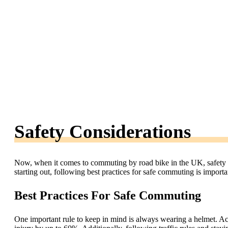
Safety Considerations
Now, when it comes to commuting by road bike in the UK, safety sh
starting out, following best practices for safe commuting is import
Best Practices For Safe Commuting
One important rule to keep in mind is always wearing a helmet. Acc