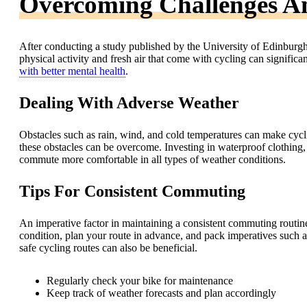
Overcoming Challenges A
After conducting a study published by the University of Edinburgh,
physical activity and fresh air that come with cycling can signifi
with better mental health
.
Dealing With Adverse Weather
Obstacles such as rain, wind, and cold temperatures can make cycl
these obstacles can be overcome. Investing in waterproof clothing
commute more comfortable in all types of weather conditions.
Tips For Consistent Commuting
An imperative factor in maintaining a consistent commuting routin
condition, plan your route in advance, and pack imperatives such a
safe cycling routes can also be beneficial.
Regularly check your bike for maintenance
Keep track of weather forecasts and plan accordingly