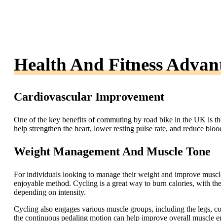
Health And Fitness Advan
Cardiovascular Improvement
One of the key benefits of commuting by road bike in the UK is th
help strengthen the heart, lower resting pulse rate, and reduce blood
Weight Management And Muscle Tone
For individuals looking to manage their weight and improve muscl
enjoyable method. Cycling is a great way to burn calories, with t
depending on intensity.
Cycling also engages various muscle groups, including the legs, co
the continuous pedaling motion can help improve overall muscle 