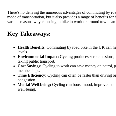
There’s no denying the numerous advantages of commuting by road 
mode of transportation, but it also provides a range of benefits for
various reasons why choosing to bike to work or around town can 
Key Takeaways:
Health Benefits:
Commuting by road bike in the UK can help 
levels.
Environmental Impact:
Cycling produces zero emissions, m
taking public transport.
Cost Savings:
Cycling to work can save money on petrol, par
memberships.
Time Efficiency:
Cycling can often be faster than driving or 
congestion.
Mental Well-being:
Cycling can boost mood, improve mental
well-being.