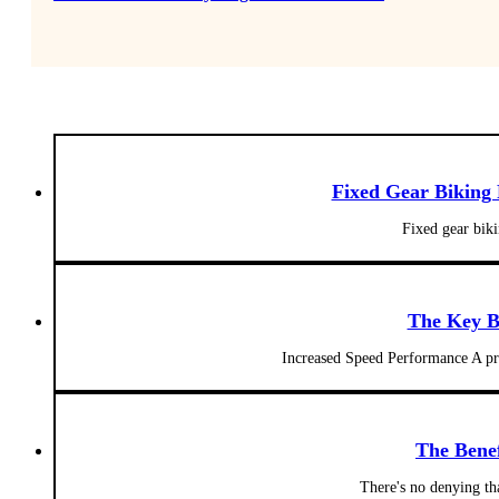
Fixed Gear Biking
Fixed gear biki
The Key B
Increased Speed Performance A pro
The Benef
There's no denying tha