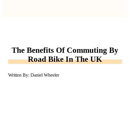
The Benefits Of Commuting By
Road Bike In The UK
Written By: Daniel Wheeler