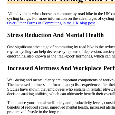
All individuals who choose to commute by road bike in the UK can
cycling brings. For more information on the advantages of cycling
Over Other Forms of Commuting in the UK blog post
.
Stress Reduction And Mental Health
One significant advantage of commuting by road bike is the reduct
regular cycling can help decrease symptoms of depression, anxiety, a
endorphins, also known as the ‘feel-good’ hormones, which can help
Increased Alertness And Workplace Per
Well-being and mental clarity are important components of workpl
The increased alertness and focus that cyclists experience after the
Studies have shown that employees who engage in regular physical a
decision-making abilities, which can ultimately benefit their overa
To enhance your mental well-being and productivity levels, consid
benefits of reduced stress, improved mental health, increased aler
productive lifestyle in the long run.