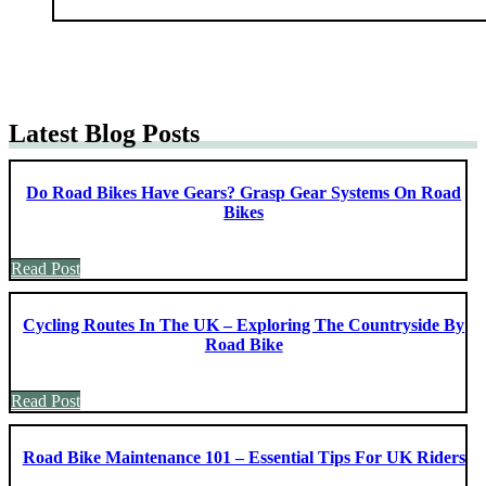
Latest Blog Posts
Do Road Bikes Have Gears? Grasp Gear Systems On Road
Bikes
Read Post
Cycling Routes In The UK – Exploring The Countryside By
Road Bike
Read Post
Road Bike Maintenance 101 – Essential Tips For UK Riders