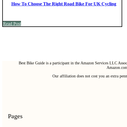
How To Choose The Right Road Bike For UK Cycling
Read Post
Best Bike Guide is a participant in the Amazon Services LLC Associ
Amazon.com 
Our affiliation does not cost you an extra pe
Pages