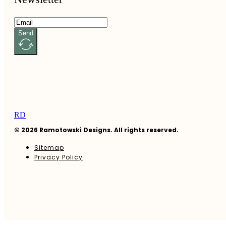
Send
RD
© 2026 Ramotowski Designs. All rights reserved.
Sitemap
Privacy Policy