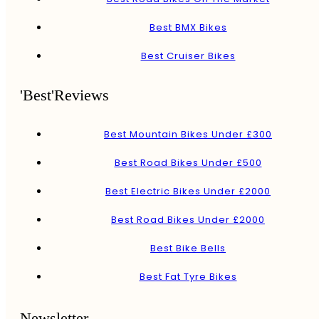
Best BMX Bikes
Best Cruiser Bikes
'Best'Reviews
Best Mountain Bikes Under £300
Best Road Bikes Under £500
Best Electric Bikes Under £2000
Best Road Bikes Under £2000
Best Bike Bells
Best Fat Tyre Bikes
Newsletter