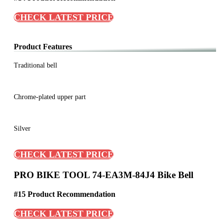
CHECK LATEST PRICE
Product Features
Traditional bell
Chrome-plated upper part
Silver
CHECK LATEST PRICE
PRO BIKE TOOL 74-EA3M-84J4 Bike Bell
#15 Product Recommendation
CHECK LATEST PRICE