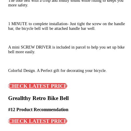
The bike bell with a crisp and loudly sound while riding to keeps you
more safety.
1 MINUTE to complete installation- Just tight the screw on the handle
bar, the bicycle bell will be attached handle bar well.
A mini SCREW DRIVER is included in parcel to help you set up bike
bell more easily.
Colorful Design. A Perfect gift for decorating your bicycle.
CHECK LATEST PRICE
Greallthy Retro Bike Bell
#12 Product Recommendation
CHECK LATEST PRICE