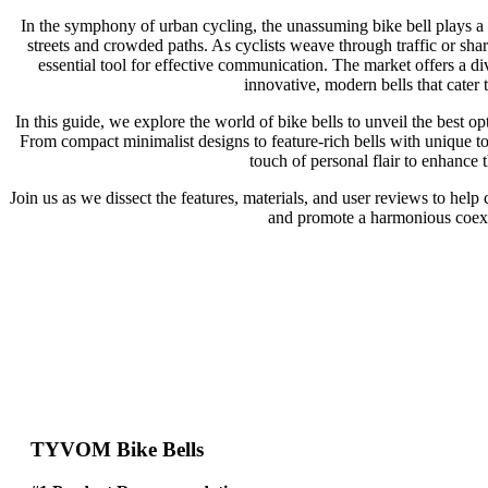
In the symphony of urban cycling, the unassuming bike bell plays a c
streets and crowded paths. As cyclists weave through traffic or share
essential tool for effective communication. The market offers a di
innovative, modern bells that cater t
In this guide, we explore the world of bike bells to unveil the best op
From compact minimalist designs to feature-rich bells with unique to
touch of personal flair to enhance 
Join us as we dissect the features, materials, and user reviews to help 
and promote a harmonious coexi
TYVOM Bike Bells