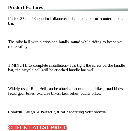
Product Features
Fit for 22mm / 0.866 inch diameter bike handle bar or scooter handle
bar.
The bike bell with a crisp and loudly sound while riding to keeps you
more safety.
1 MINUTE to complete installation- Just tight the screw on the handle
bar, the bicycle bell will be attached handle bar well.
Widely used. Bike Bell can be attached to mountain bikes, road bikes,
fixed gear bikes, exercise bikes, kids bikes, adults bikes.
Colorful Design. A Perfect gift for decorating your bicycle.
CHECK LATEST PRICE