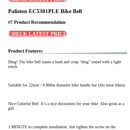
Paliston EC5301PLE Bike Bell
#7 Product Recommendation
CHECK LATEST PRICE
Product Features
Ding! The bike bell issues a loud and crisp “ding” sound with a light
touch.
Suitable for 22mm / 0.866in diameter bike handle bar (fits most bikes).
Nice Colorful Bell. It’s a nice decoration for your bike. Also great as a
gift.
1 MINUTE to complete installation. Just tighten the screw on the