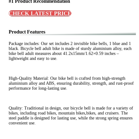
#1 Product Recommendation
CHECK LATEST PRICE
Product Features
Package includes: Our set includes 2 invisible bike bells, 1 blue and 1
black. Bicycle bell adult bike is made of sturdy aluminium alloy, each
bike bell adult measures about 41.2x15mm/1.62×0.59 inches –
lightweight and easy to use.
High-Quality Material: Our bike bell is crafted from high-strength
aluminium alloy and ABS, ensuring durability, strength, and rust-proof
performance for long-lasting use.
Quality: Traditional in design, our bicycle bell is made for a variety of
bikes, including road bikes, mountain bikes,bikes, and cruisers. The
steel paddle is designed for lasting use, while the strong spring ensures
convenient use.