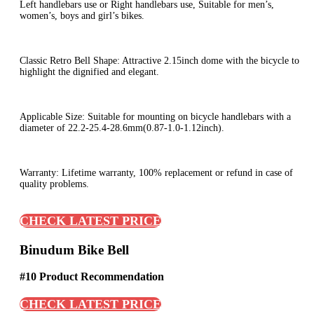
Left handlebars use or Right handlebars use, Suitable for men’s,
women’s, boys and girl’s bikes.
Classic Retro Bell Shape: Attractive 2.15inch dome with the bicycle to
highlight the dignified and elegant.
Applicable Size: Suitable for mounting on bicycle handlebars with a
diameter of 22.2-25.4-28.6mm(0.87-1.0-1.12inch).
Warranty: Lifetime warranty, 100% replacement or refund in case of
quality problems.
CHECK LATEST PRICE
Binudum Bike Bell
#10 Product Recommendation
CHECK LATEST PRICE