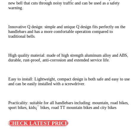
new bell that cuts through noisy traffic and can be used as a safety
warning.
Innovative Q design: simple and unique Q design fits perfectly on the
handlebars and has a more comfortable operation compared to
traditional bells.
High quality material: made of high strength aluminum alloy and ABS,
durable, rust-proof, anti-corrosion and extended service life.
Easy to install: Lightweight, compact design is both safe and easy to use
and can be easily installed with a screwdriver.
Practicality: suitable for all handlebars including: mountain, road bikes,
sport bikes, kids¡¯ bikes, road TT mountain bikes and city bikes
CHECK LATEST PRICE