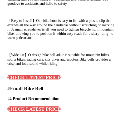
goodbye to accidents and hello to safety.
【Easy to Install】Our bike horn is easy to fit, with a plastic clip that
extends all the way around the handlebar without scratching or marking
it. A small screwdriver is all you need to tighten bicycle horn mountain
bike, allowing you to position it within easy reach for a sharp ‘ding’ to
warn pedestrians.
【Wide use】O design bike bell adult is suitable for mountain bikes,
sports bikes, racing cars, city bikes and scooters.Bike bells provides a
crisp and loud sound while riding.
CHECK LATEST PRICE
JFmall Bike Bell
#4 Product Recommendation
CHECK LATEST PRICE