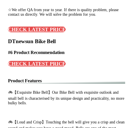
☆We offer QA from year to year. If there is quality problem, please
contact us directly. We will solve the problem for you.
CHECK LATEST PRICE
DTnewsun Bike Bell
#6 Product Recommendation
CHECK LATEST PRICE
Product Features
🚲【Exquisite Bike Bell】Our Bike Bell with exquisite outlook and
small bell is characterised by its unique design and practicality, no more
bulky bells.
🚲【Loud and Crisp】Touching the bell will give you a crisp and clean