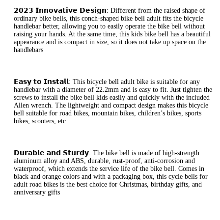
𝟮𝟬𝟮𝟯 𝗜𝗻𝗻𝗼𝘃𝗮𝘁𝗶𝘃𝗲 𝗗𝗲𝘀𝗶𝗴𝗻: Different from the raised shape of
ordinary bike bells, this conch-shaped bike bell adult fits the bicycle
handlebar better, allowing you to easily operate the bike bell without
raising your hands. At the same time, this kids bike bell has a beautiful
appearance and is compact in size, so it does not take up space on the
handlebars
𝗘𝗮𝘀𝘆 𝘁𝗼 𝗜𝗻𝘀𝘁𝗮𝗹𝗹: This bicycle bell adult bike is suitable for any
handlebar with a diameter of 22.2mm and is easy to fit. Just tighten the
screws to install the bike bell kids easily and quickly with the included
Allen wrench. The lightweight and compact design makes this bicycle
bell suitable for road bikes, mountain bikes, children’s bikes, sports
bikes, scooters, etc
𝗗𝘂𝗿𝗮𝗯𝗹𝗲 𝗮𝗻𝗱 𝗦𝘁𝘂𝗿𝗱𝘆: The bike bell is made of high-strength
aluminum alloy and ABS, durable, rust-proof, anti-corrosion and
waterproof, which extends the service life of the bike bell. Comes in
black and orange colors and with a packaging box, this cycle bells for
adult road bikes is the best choice for Christmas, birthday gifts, and
anniversary gifts