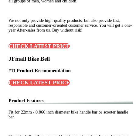
all groups of men, women and children.
We not only provide high-quality products, but also provide fast,
responsible and customer-oriented customer service. You will get a one-
year After-sales from us. Buy without risk!
CHECK LATEST PRICE
JFmall Bike Bell
#11 Product Recommendation
CHECK LATEST PRICE
Product Features
Fit for 22mm / 0.866 inch diameter bike handle bar or scooter handle
bar.