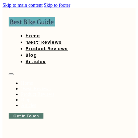
Skip to main content
Skip to footer
Home
‘Best’ Reviews
Product Reviews
Blog
Articles
Home
‘Best’ Reviews
Product Reviews
Blog
Articles
Get In Touch