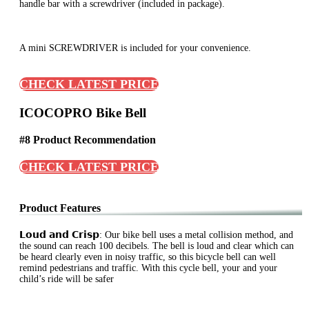
handle bar with a screwdriver (included in package).
A mini SCREWDRIVER is included for your convenience.
CHECK LATEST PRICE
ICOCOPRO Bike Bell
#8 Product Recommendation
CHECK LATEST PRICE
Product Features
𝗟𝗼𝘂𝗱 𝗮𝗻𝗱 𝗖𝗿𝗶𝘀𝗽: Our bike bell uses a metal collision method, and
the sound can reach 100 decibels. The bell is loud and clear which can
be heard clearly even in noisy traffic, so this bicycle bell can well
remind pedestrians and traffic. With this cycle bell, your and your
child’s ride will be safer