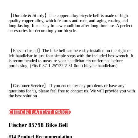
【Durable & Sturdy】The copper alloy bicycle bell is made of high-
quality copper alloy, which features anti-rust, anti-aging coating and
long-lasting. It can stay in new condition after long time use. A perfect
accessories for decorating your bicycle.
【Easy to Install】The bike bell can be easily installed on the right or
left handlebar in just four simple steps with the included hex wrench. It
is recommended to measure your handlebar circumference before
purchasing. (Fits 0.87-1.25″/22.2-31.8mm bicycle handlebars)
【Customer Service】 If you encounter any problems or have any
questions for us, please feel free to contact us. We will provide you with
the best solution.
CHECK LATEST PRICE
Fischer 85798 Bike Bell
#14 Product Recommendation