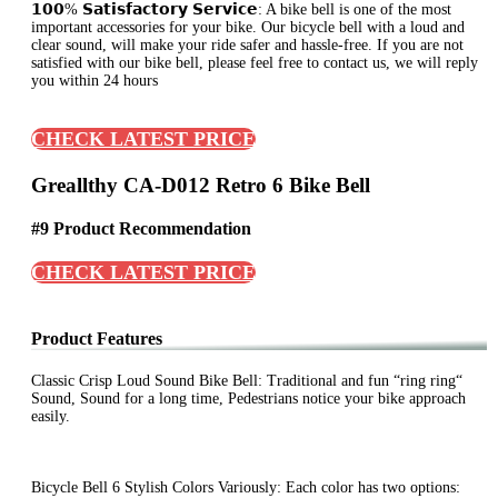
𝟭𝟬𝟬% 𝗦𝗮𝘁𝗶𝘀𝗳𝗮𝗰𝘁𝗼𝗿𝘆 𝗦𝗲𝗿𝘃𝗶𝗰𝗲: A bike bell is one of the most
important accessories for your bike. Our bicycle bell with a loud and
clear sound, will make your ride safer and hassle-free. If you are not
satisfied with our bike bell, please feel free to contact us, we will reply
you within 24 hours
CHECK LATEST PRICE
Greallthy CA-D012 Retro 6 Bike Bell
#9 Product Recommendation
CHECK LATEST PRICE
Product Features
Classic Crisp Loud Sound Bike Bell: Traditional and fun “ring ring“
Sound, Sound for a long time, Pedestrians notice your bike approach
easily.
Bicycle Bell 6 Stylish Colors Variously: Each color has two options: