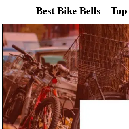
Best Bike Bells – Top