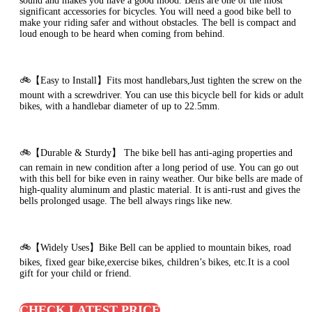
sound and makes you have a good mood. Bells are one of the most
significant accessories for bicycles. You will need a good bike bell to
make your riding safer and without obstacles. The bell is compact and
loud enough to be heard when coming from behind.
🚲【Easy to Install】Fits most handlebars,Just tighten the screw on the
mount with a screwdriver. You can use this bicycle bell for kids or adult
bikes, with a handlebar diameter of up to 22.5mm.
🚲【Durable & Sturdy】 The bike bell has anti-aging properties and
can remain in new condition after a long period of use. You can go out
with this bell for bike even in rainy weather. Our bike bells are made of
high-quality aluminum and plastic material. It is anti-rust and gives the
bells prolonged usage. The bell always rings like new.
🚲【Widely Uses】Bike Bell can be applied to mountain bikes, road
bikes, fixed gear bike,exercise bikes, children’s bikes, etc.It is a cool
gift for your child or friend.
CHECK LATEST PRICE