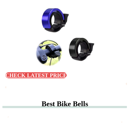
CHECK LATEST PRICE
Best Bike Bells