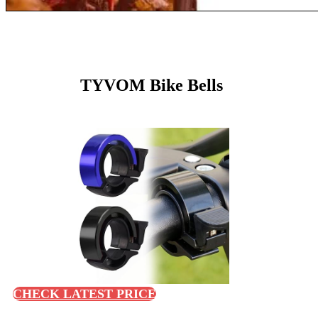
TYVOM Bike Bells
CHECK LATEST PRICE