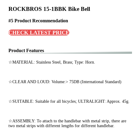
ROCKBROS 15-1BBK Bike Bell
#5 Product Recommendation
CHECK LATEST PRICE
Product Features
☆MATERIAL: Stainless Steel, Brass; Type: Horn.
☆CLEAR AND LOUD: Volume:> 75DB (International Standard)
☆SUITABLE: Suitable for all bicycles; ULTRALIGHT: Approx. 45g.
☆ASSEMBLY: To attach to the handlebar with metal strip, there are
two metal strips with different lengths for different handlebar.