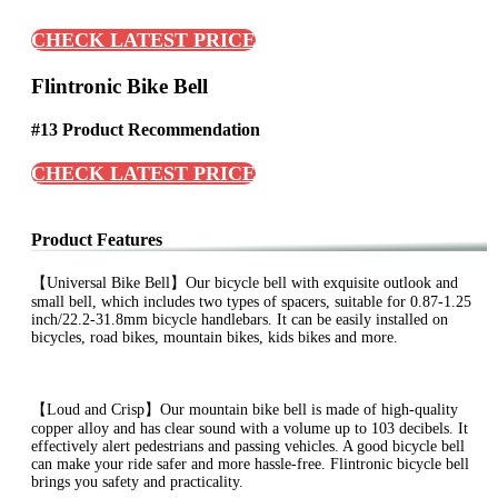
CHECK LATEST PRICE
Flintronic Bike Bell
#13 Product Recommendation
CHECK LATEST PRICE
Product Features
【Universal Bike Bell】Our bicycle bell with exquisite outlook and
small bell, which includes two types of spacers, suitable for 0.87-1.25
inch/22.2-31.8mm bicycle handlebars. It can be easily installed on
bicycles, road bikes, mountain bikes, kids bikes and more.
【Loud and Crisp】Our mountain bike bell is made of high-quality
copper alloy and has clear sound with a volume up to 103 decibels. It
effectively alert pedestrians and passing vehicles. A good bicycle bell
can make your ride safer and more hassle-free. Flintronic bicycle bell
brings you safety and practicality.