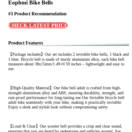
Eophmi Bike Bells
#3 Product Recommendation
CHECK LATEST PRICE
Product Features
【Package includes】Our set includes 2 invisible bike bells, 1 black and
1 blue. Bicycle bell is made of sturdy aluminium alloy, each bike bell
measures about 38x15mm/1.49×0.59 inches – lightweight and easy to
use.
【High-Quality Material】Our bike bell adult is crafted from high-
strength aluminium alloy and ABS, ensuring durability, strength, and
rust-proof performance for long-lasting use.Our Invisible bicycle bell
adult bike seamlessly with your bike, making it practically invisible.
Enjoy a sleek and stylish look without compromising safety.
【Loud & Clear】Our scooter bell provides a crisp and clear sound,
ensuring that you are heard by pedestrians and vehicles around. Say