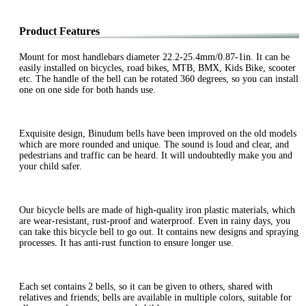
Product Features
Mount for most handlebars diameter 22.2-25.4mm/0.87-1in. It can be
easily installed on bicycles, road bikes, MTB, BMX, Kids Bike, scooter
etc. The handle of the bell can be rotated 360 degrees, so you can install
one on one side for both hands use.
Exquisite design, Binudum bells have been improved on the old models
which are more rounded and unique. The sound is loud and clear, and
pedestrians and traffic can be heard. It will undoubtedly make you and
your child safer.
Our bicycle bells are made of high-quality iron plastic materials, which
are wear-resistant, rust-proof and waterproof. Even in rainy days, you
can take this bicycle bell to go out. It contains new designs and spraying
processes. It has anti-rust function to ensure longer use.
Each set contains 2 bells, so it can be given to others, shared with
relatives and friends; bells are available in multiple colors, suitable for