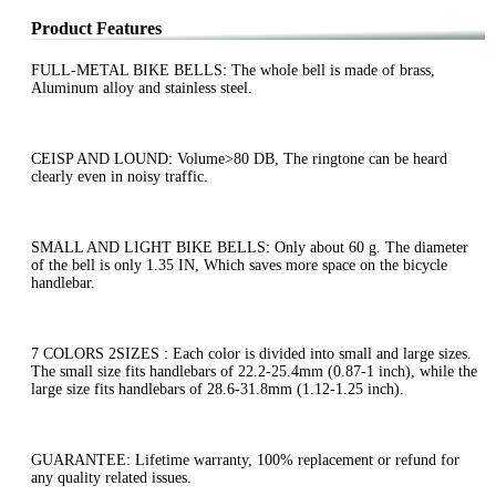
Product Features
FULL-METAL BIKE BELLS: The whole bell is made of brass,
Aluminum alloy and stainless steel.
CEISP AND LOUND: Volume>80 DB, The ringtone can be heard
clearly even in noisy traffic.
SMALL AND LIGHT BIKE BELLS: Only about 60 g. The diameter
of the bell is only 1.35 IN, Which saves more space on the bicycle
handlebar.
7 COLORS 2SIZES : Each color is divided into small and large sizes.
The small size fits handlebars of 22.2-25.4mm (0.87-1 inch), while the
large size fits handlebars of 28.6-31.8mm (1.12-1.25 inch).
GUARANTEE: Lifetime warranty, 100% replacement or refund for
any quality related issues.