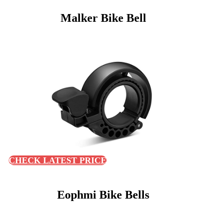
Malker Bike Bell
CHECK LATEST PRICE
Eophmi Bike Bells