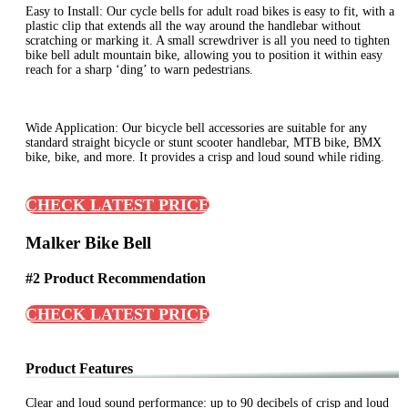
Easy to Install: Our cycle bells for adult road bikes is easy to fit, with a
plastic clip that extends all the way around the handlebar without
scratching or marking it. A small screwdriver is all you need to tighten
bike bell adult mountain bike, allowing you to position it within easy
reach for a sharp ‘ding’ to warn pedestrians.
Wide Application: Our bicycle bell accessories are suitable for any
standard straight bicycle or stunt scooter handlebar, MTB bike, BMX
bike, bike, and more. It provides a crisp and loud sound while riding.
CHECK LATEST PRICE
Malker Bike Bell
#2 Product Recommendation
CHECK LATEST PRICE
Product Features
Clear and loud sound performance: up to 90 decibels of crisp and loud