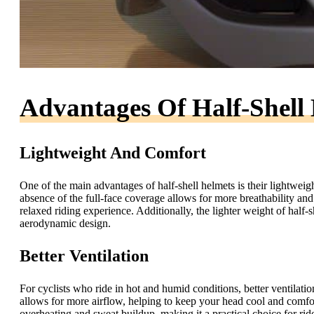
Advantages Of Half-Shell
Lightweight And Comfort
One of the main advantages of half-shell helmets is their lightwei
absence of the full-face coverage allows for more breathability an
relaxed riding experience. Additionally, the lighter weight of half-
aerodynamic design.
Better Ventilation
For cyclists who ride in hot and humid conditions, better ventilati
allows for more airflow, helping to keep your head cool and comfor
overheating and sweat buildup, making it a practical choice for ride