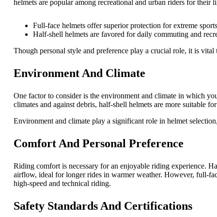
helmets are popular among recreational and urban riders for their l
Full-face helmets offer superior protection for extreme sport
Half-shell helmets are favored for daily commuting and recrea
Though personal style and preference play a crucial role, it is vital 
Environment And Climate
One factor to consider is the environment and climate in which you 
climates and against debris, half-shell helmets are more suitable fo
Environment and climate play a significant role in helmet selection
Comfort And Personal Preference
Riding comfort is necessary for an enjoyable riding experience. Hal
airflow, ideal for longer rides in warmer weather. However, full-fa
high-speed and technical riding.
Safety Standards And Certifications