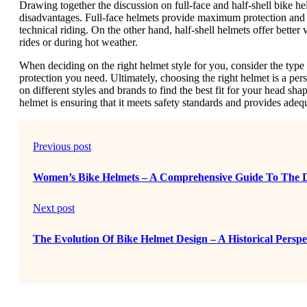
Drawing together the discussion on full-face and half-shell bike hel
disadvantages. Full-face helmets provide maximum protection and 
technical riding. On the other hand, half-shell helmets offer bette
rides or during hot weather.
When deciding on the right helmet style for you, consider the type 
protection you need. Ultimately, choosing the right helmet is a perso
on different styles and brands to find the best fit for your head sha
helmet is ensuring that it meets safety standards and provides adequa
Previous post
Women’s Bike Helmets – A Comprehensive Guide To The Di
Next post
The Evolution Of Bike Helmet Design – A Historical Perspe