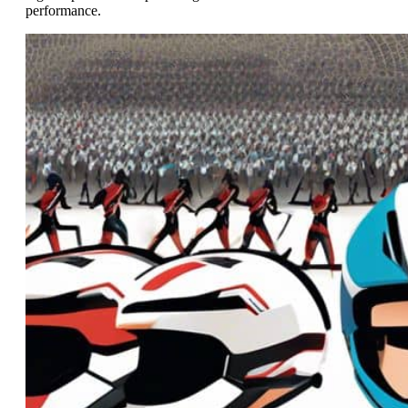
performance.