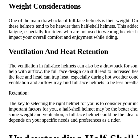
Weight Considerations
One of the main drawbacks of full-face helmets is their weight. Due
these helmets tend to be heavier than half-shell helmets. This add
fatigue, especially for riders who are not used to wearing heavier he
impact your overall comfort and enjoyment while riding.
Ventilation And Heat Retention
The ventilation in full-face helmets can also be a drawback for so
help with airflow, the full-face design can still lead to increased 
the face and head can trap heat, especially during hot weather cond
ventilation and airflow may find full-face helmets to be less breath
Retention:
The key to selecting the right helmet for you is to consider your in
important factors for you, a half-shell helmet may be the better choi
some weight and ventilation, a full-face helmet could be the ideal o
depends on your specific needs and preferences as a rider.