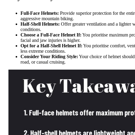
Full-Face Helmets:
Provide superior protection for the enti
aggressive mountain biking.
Half-Shell Helmets:
Offer greater ventilation and a lighte
conditions.
Choose a Full-Face Helmet If:
You prioritise maximum prot
facial and jaw injuries is higher.
Opt for a Half-Shell Helmet If:
You prioritise comfort, venti
less extreme conditions.
Consider Your Riding Style:
Your choice of helmet should a
road, or casual cruising.