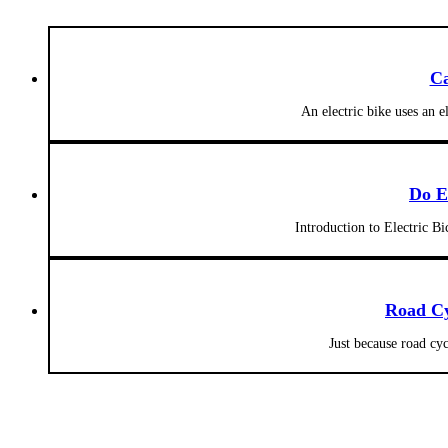
Ca
An electric bike uses an e
Do E
Introduction to Electric Bi
Road Cy
Just because road cy