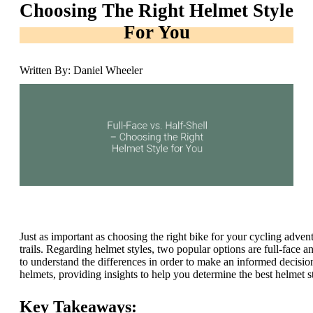
Choosing The Right Helmet Style
For You
Written By: Daniel Wheeler
Just as important as choosing the right bike for your cycling advent
trails. Regarding helmet styles, two popular options are full-face a
to understand the differences in order to make an informed decision
helmets, providing insights to help you determine the best helmet s
Key Takeaways: