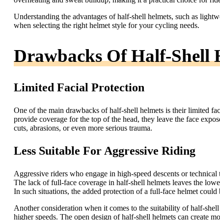
Understanding the advantages of half-shell helmets, such as lightw
when selecting the right helmet style for your cycling needs.
Drawbacks Of Half-Shell 
Limited Facial Protection
One of the main drawbacks of half-shell helmets is their limited fa
provide coverage for the top of the head, they leave the face exposed.
cuts, abrasions, or even more serious trauma.
Less Suitable For Aggressive Riding
Aggressive riders who engage in high-speed descents or technical terr
The lack of full-face coverage in half-shell helmets leaves the low
In such situations, the added protection of a full-face helmet could b
Another consideration when it comes to the suitability of half-shell 
higher speeds. The open design of half-shell helmets can create mo