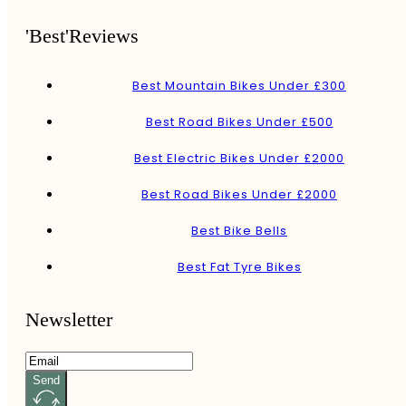
'Best'Reviews
Best Mountain Bikes Under £300
Best Road Bikes Under £500
Best Electric Bikes Under £2000
Best Road Bikes Under £2000
Best Bike Bells
Best Fat Tyre Bikes
Newsletter
Send