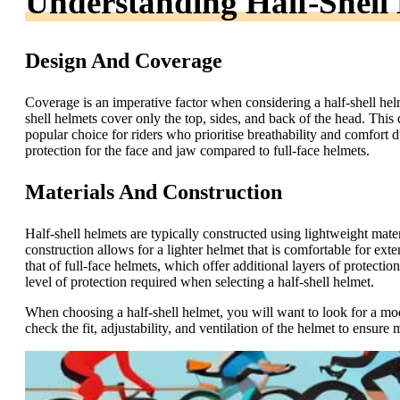
Understanding Half-Shell
Design And Coverage
Coverage is an imperative factor when considering a half-shell helme
shell helmets cover only the top, sides, and back of the head. This
popular choice for riders who prioritise breathability and comfort du
protection for the face and jaw compared to full-face helmets.
Materials And Construction
Half-shell helmets are typically constructed using lightweight mat
construction allows for a lighter helmet that is comfortable for ex
that of full-face helmets, which offer additional layers of protection
level of protection required when selecting a half-shell helmet.
When choosing a half-shell helmet, you will want to look for a mod
check the fit, adjustability, and ventilation of the helmet to ensu