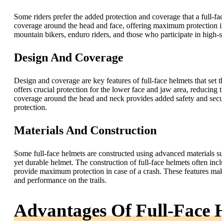
Some riders prefer the added protection and coverage that a full-fa
coverage around the head and face, offering maximum protection i
mountain bikers, enduro riders, and those who participate in high-sp
Design And Coverage
Design and coverage are key features of full-face helmets that set t
offers crucial protection for the lower face and jaw area, reducing th
coverage around the head and neck provides added safety and secu
protection.
Materials And Construction
Some full-face helmets are constructed using advanced materials su
yet durable helmet. The construction of full-face helmets often inc
provide maximum protection in case of a crash. These features make 
and performance on the trails.
Advantages Of Full-Face 