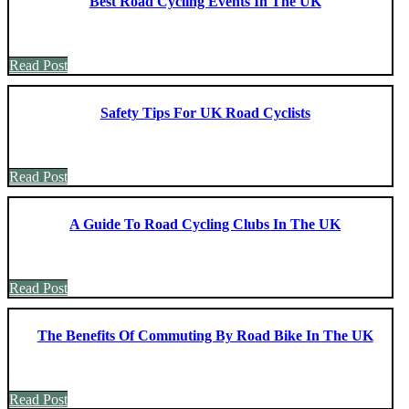
Best Road Cycling Events In The UK
Read Post
Safety Tips For UK Road Cyclists
Read Post
A Guide To Road Cycling Clubs In The UK
Read Post
The Benefits Of Commuting By Road Bike In The UK
Read Post