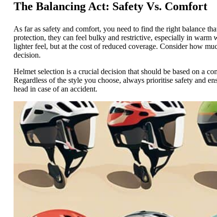
The Balancing Act: Safety Vs. Comfort
As far as safety and comfort, you need to find the right balance that
protection, they can feel bulky and restrictive, especially in warm 
lighter feel, but at the cost of reduced coverage. Consider how m
decision.
Helmet selection is a crucial decision that should be based on a com
Regardless of the style you choose, always prioritise safety and en
head in case of an accident.