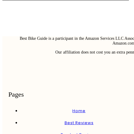
Best Bike Guide is a participant in the Amazon Services LLC Associ
Amazon.com 
Our affiliation does not cost you an extra pe
Pages
Home
Best Reviews