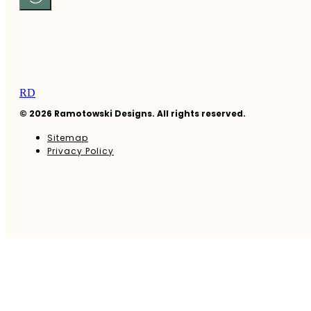
RD
© 2026 Ramotowski Designs. All rights reserved.
Sitemap
Privacy Policy