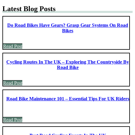
Latest Blog Posts
Do Road Bikes Have Gears? Grasp Gear Systems On Road
Bikes
Read Post
Cycling Routes In The UK – Exploring The Countryside By
Road Bike
Read Post
Road Bike Maintenance 101 – Essential Tips For UK Riders
Read Post