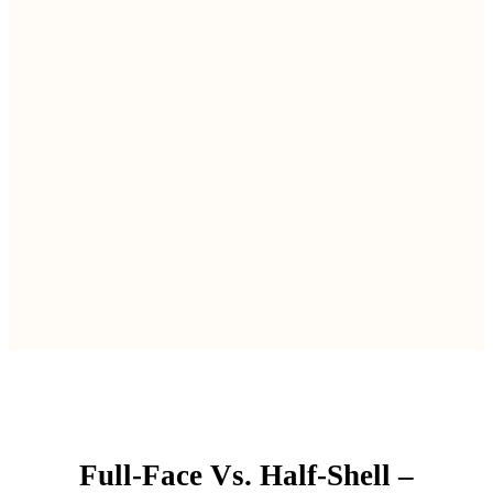
Full-Face Vs. Half-Shell –