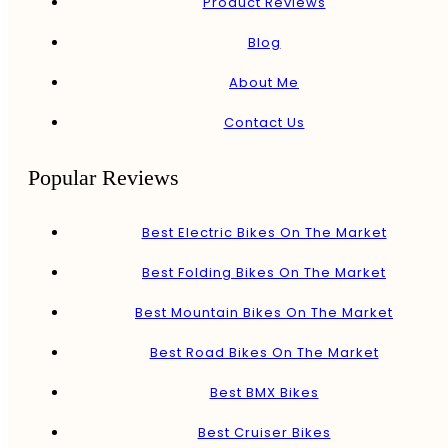
Product Reviews
Blog
About Me
Contact Us
Popular Reviews
Best Electric Bikes On The Market
Best Folding Bikes On The Market
Best Mountain Bikes On The Market
Best Road Bikes On The Market
Best BMX Bikes
Best Cruiser Bikes