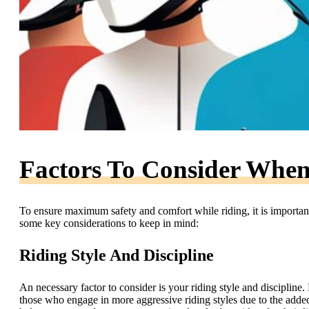
Factors To Consider Whe
To ensure maximum safety and comfort while riding, it is important
some key considerations to keep in mind:
Riding Style And Discipline
An necessary factor to consider is your riding style and discipline
those who engage in more aggressive riding styles due to the added 