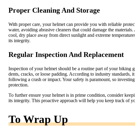
Proper Cleaning And Storage
With proper care, your helmet can provide you with reliable protec
water, avoiding abrasive cleaners that could damage the materials. A
cool, dry place away from direct sunlight and extreme temperatures
its integrity.
Regular Inspection And Replacement
Inspection of your helmet should be a routine part of your biking 
dents, cracks, or loose padding. According to industry standards, 
following a crash or impact. Your safety is paramount, so investing
protection.
To further ensure your helmet is in prime condition, consider keep
its integrity. This proactive approach will help you keep track of 
To Wrap Up