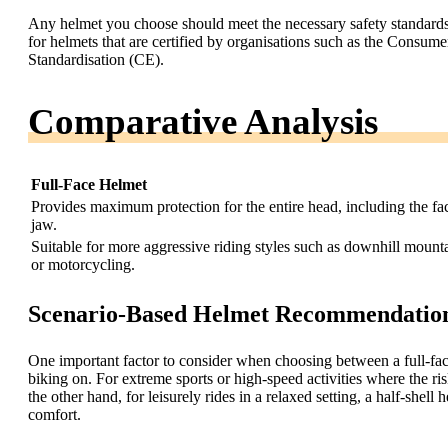
Any helmet you choose should meet the necessary safety standards a
for helmets that are certified by organisations such as the Cons
Standardisation (CE).
Comparative Analysis
Full-Face Helmet
Provides maximum protection for the entire head, including the fa
jaw.
Suitable for more aggressive riding styles such as downhill mount
or motorcycling.
Scenario-Based Helmet Recommendatio
One important factor to consider when choosing between a full-face 
biking on. For extreme sports or high-speed activities where the ris
the other hand, for leisurely rides in a relaxed setting, a half-she
comfort.