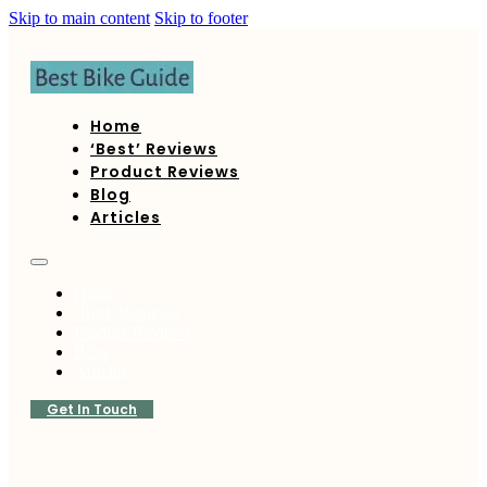
Skip to main content
Skip to footer
Home
‘Best’ Reviews
Product Reviews
Blog
Articles
Home
‘Best’ Reviews
Product Reviews
Blog
Articles
Get In Touch