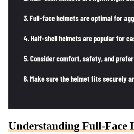
Understanding Full-Face 