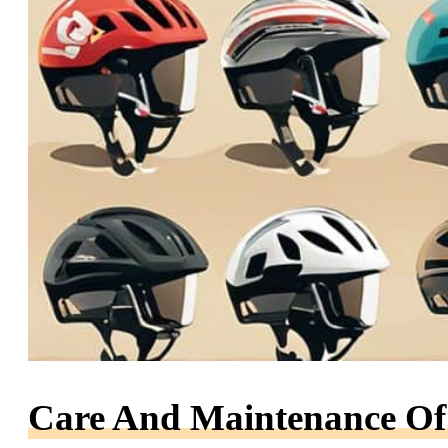
Care And Maintenance Of