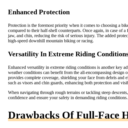
Enhanced Protection
Protection is the foremost priority when it comes to choosing a bi
compared to their half-shell counterparts. Once again, in case of a f
jaw, and chin, reducing the risk of serious injury. The added protect
high-speed downhill mountain biking or racing.
Versatility In Extreme Riding Condition
Enhanced versatility in extreme riding conditions is another key ad
weather conditions can benefit from the all-encompassing design of 
provides complete coverage, shielding your face from debris and e
such as visors and chin guards, enhancing both protection and visib
When navigating through rough terrains or tackling steep descents, 
confidence and ensure your safety in demanding riding conditions.
Drawbacks Of Full-Face 