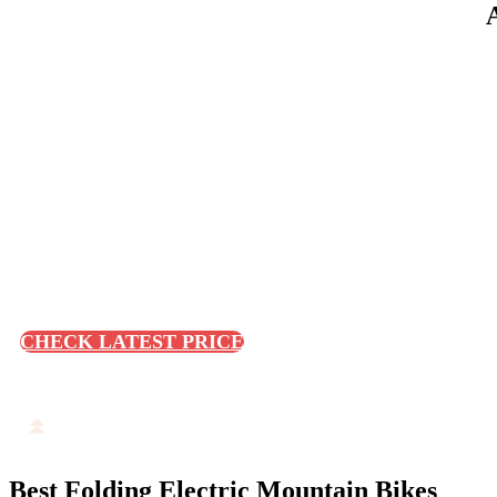
CHECK LATEST PRICE
Best Folding Electric Mountain Bikes