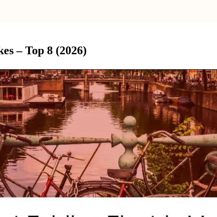
es – Top 8 (2026)