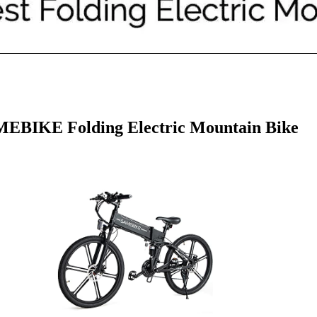
EBIKE Folding Electric Mountain Bike