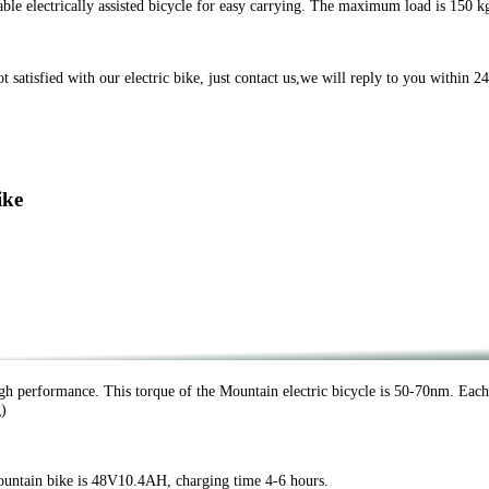
e electrically assisted bicycle for easy carrying. The maximum load is 150 k
tisfied with our electric bike, just contact us,we will reply to you within 24
ike
h performance. This torque of the Mountain electric bicycle is 50-70nm. Eac
g)
untain bike is 48V10.4AH, charging time 4-6 hours.