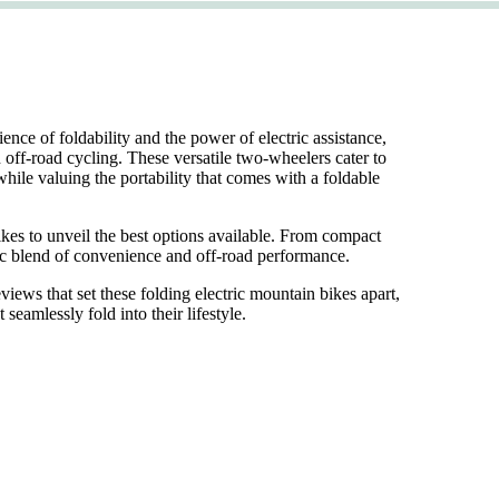
ce of foldability and the power of electric assistance,
n off-road cycling. These versatile two-wheelers cater to
while valuing the portability that comes with a foldable
bikes to unveil the best options available. From compact
mic blend of convenience and off-road performance.
views that set these folding electric mountain bikes apart,
eamlessly fold into their lifestyle.