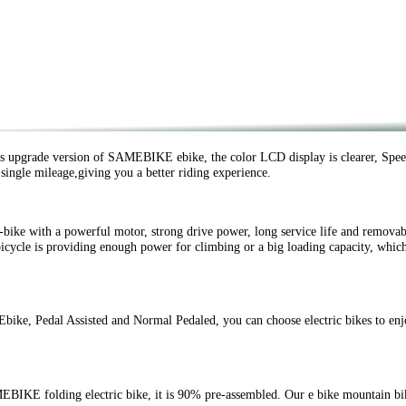
upgrade version of SAMEBIKE ebike, the color LCD display is clearer, Speed
, single mileage,giving you a better riding experience.
ike with a powerful motor, strong drive power, long service life and removab
icycle is providing enough power for climbing or a big loading capacity, which
e, Pedal Assisted and Normal Pedaled, you can choose electric bikes to enj
KE folding electric bike, it is 90% pre-assembled. Our e bike mountain bike