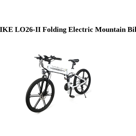
E LO26-II Folding Electric Mountain Bi