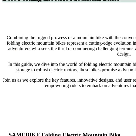
Combining the rugged prowess of a mountain bike with the convenien
folding electric mountain bikes represent a cutting-edge evolution i
adventurers who seek the thrill of conquering challenging terrains 
design.
In this guide, we dive into the world of folding electric mountain 
storage to robust electric motors, these bikes promise a dyna
Join us as we explore the key features, innovative designs, and user re
empowering riders to embark on adventures that s
SAMEBIKE Folding Electric Mountain Bike