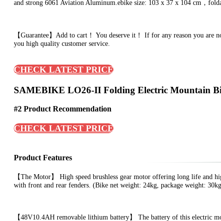
and strong 6061 Aviation Aluminum.ebike size: 103 x 37 x 104 cm，foldabl
【Guarantee】Add to cart！ You deserve it！ If for any reason you are not sa
you high quality customer service.
CHECK LATEST PRICE
SAMEBIKE LO26-II Folding Electric Mountain B
#2 Product Recommendation
CHECK LATEST PRICE
Product Features
【The Motor】 High speed brushless gear motor offering long life and hig
with front and rear fenders. (Bike net weight: 24kg, package weight: 30k
【48V10.4AH removable lithium battery】 The battery of this electric mo