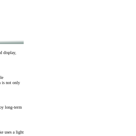
 display,
le
 is not only
oy long-term
 uses a light