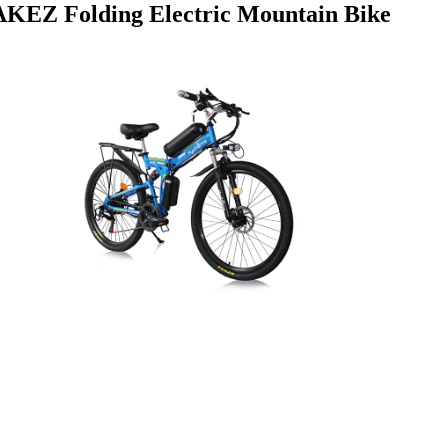
AKEZ Folding Electric Mountain Bike