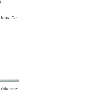
g.
 hours,offer
h ebike comes