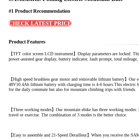
#1 Product Recommendation
CHECK LATEST PRICE
Product Features
【TFT color screen LCD instrument】Display parameters are locked. This 
power-assisted gear display, battery indicator, fault prompt, total mileage
【High speed brushless gear motor and removable lithium battery】Our e-b
48V10.4Ah lithium battery with charging time is 4-6 hours.This electric b
for the daily commute but also for mountain climbing trips with friends.
【Three working modes】Our mountain ebike has three working modes: Ebik
travel or exercise. The combination of 3 modes is the better choice.
【Easy to assemble and 21-Speed Derailleur】When you receive the SAMEBI