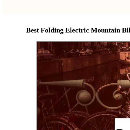
Best Folding Electric Mountain Bik