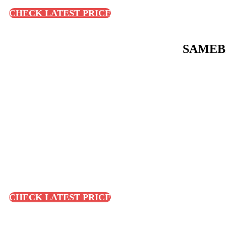
CHECK LATEST PRICE
SAMEBIK
CHECK LATEST PRICE