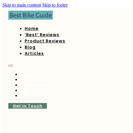
Skip to main content
Skip to footer
Home
‘Best’ Reviews
Product Reviews
Blog
Articles
Home
‘Best’ Reviews
Product Reviews
Blog
Articles
Get In Touch