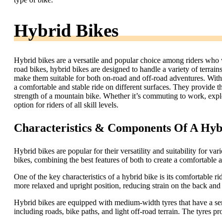
Hybrid Bikes
Hybrid bikes are a versatile and popular choice among riders who 
road bikes, hybrid bikes are designed to handle a variety of terrain
make them suitable for both on-road and off-road adventures. With t
a comfortable and stable ride on different surfaces. They provide t
strength of a mountain bike. Whether it’s commuting to work, explori
option for riders of all skill levels.
Characteristics & Components Of A Hyb
Hybrid bikes are popular for their versatility and suitability for 
bikes, combining the best features of both to create a comfortable an
One of the key characteristics of a hybrid bike is its comfortable r
more relaxed and upright position, reducing strain on the back and
Hybrid bikes are equipped with medium-width tyres that have a sem
including roads, bike paths, and light off-road terrain. The tyres 