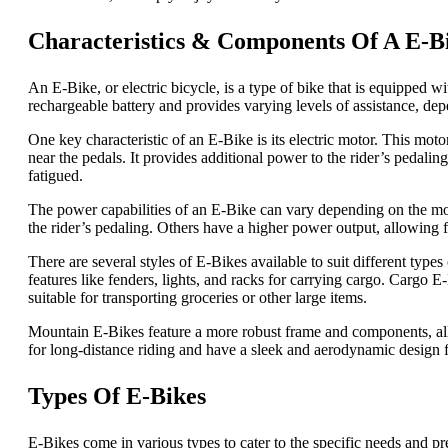
Characteristics & Components Of A E-B
An E-Bike, or electric bicycle, is a type of bike that is equipped w
rechargeable battery and provides varying levels of assistance, dep
One key characteristic of an E-Bike is its electric motor. This motor
near the pedals. It provides additional power to the rider’s pedaling,
fatigued.
The power capabilities of an E-Bike can vary depending on the mo
the rider’s pedaling. Others have a higher power output, allowing fo
There are several styles of E-Bikes available to suit different typ
features like fenders, lights, and racks for carrying cargo. Cargo 
suitable for transporting groceries or other large items.
Mountain E-Bikes feature a more robust frame and components, allo
for long-distance riding and have a sleek and aerodynamic design fo
Types Of E-Bikes
E-Bikes come in various types to cater to the specific needs and pr