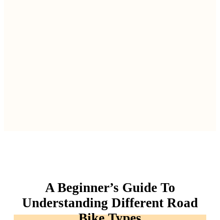
A Beginner’s Guide To
Understanding Different Road
Bike Types