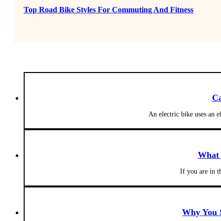
Top Road Bike Styles For Commuting And Fitness
Ca
An electric bike uses an e
What 
If you are in
Why You S