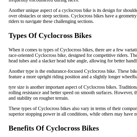
Another unique aspect of a cyclocross bike is its design for shoulde
over obstacles or steep sections. Cyclocross bikes have a geometry a
riders to navigate these challenging sections.
Types Of Cyclocross Bikes
When it comes to types of Cyclocross bikes, there are a few variatio
race-oriented Cyclocross bike, designed for competitive riders. Th
head tubes and a slacker head tube angle, allowing for better handli
Another type is the endurance-focused Cyclocross bike. These bike
feature a more upright riding position and a slightly longer wheel
tyre size is another important aspect of Cyclocross bikes. Traditi
rolling resistance and better speed on smooth surfaces. However, th
and stability on rougher terrain.
These types of Cyclocross bikes also vary in terms of their comp
superior stopping power in all conditions, while others may have m
Benefits Of Cyclocross Bikes