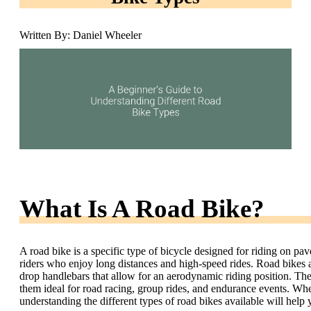
Written By: Daniel Wheeler
What Is A Road Bike?
A road bike is a specific type of bicycle designed for riding on pave
riders who enjoy long distances and high-speed rides. Road bikes a
drop handlebars that allow for an aerodynamic riding position. Th
them ideal for road racing, group rides, and endurance events. Whet
understanding the different types of road bikes available will help