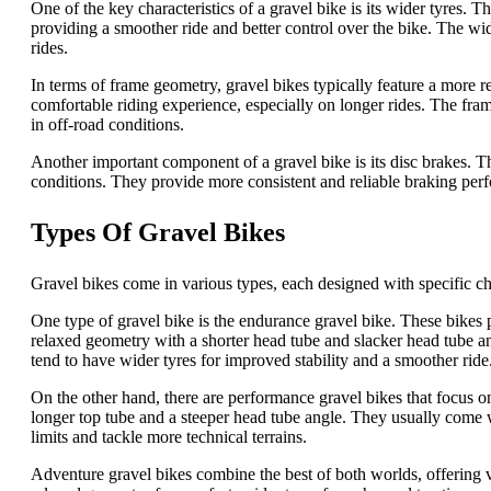
One of the key characteristics of a gravel bike is its wider tyres. 
providing a smoother ride and better control over the bike. The w
rides.
In terms of frame geometry, gravel bikes typically feature a more 
comfortable riding experience, especially on longer rides. The fram
in off-road conditions.
Another important component of a gravel bike is its disc brakes. T
conditions. They provide more consistent and reliable braking perf
Types Of Gravel Bikes
Gravel bikes come in various types, each designed with specific char
One type of gravel bike is the endurance gravel bike. These bikes p
relaxed geometry with a shorter head tube and slacker head tube an
tend to have wider tyres for improved stability and a smoother ride
On the other hand, there are performance gravel bikes that focus 
longer top tube and a steeper head tube angle. They usually come wi
limits and tackle more technical terrains.
Adventure gravel bikes combine the best of both worlds, offering ve