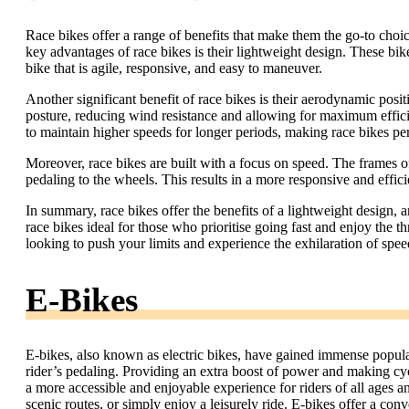
Race bikes offer a range of benefits that make them the go-to choice
key advantages of race bikes is their lightweight design. These bikes
bike that is agile, responsive, and easy to maneuver.
Another significant benefit of race bikes is their aerodynamic posit
posture, reducing wind resistance and allowing for maximum effici
to maintain higher speeds for longer periods, making race bikes per
Moreover, race bikes are built with a focus on speed. The frames of 
pedaling to the wheels. This results in a more responsive and effici
In summary, race bikes offer the benefits of a lightweight design,
race bikes ideal for those who prioritise going fast and enjoy the thr
looking to push your limits and experience the exhilaration of speed
E-Bikes
E-bikes, also known as electric bikes, have gained immense popular
rider’s pedaling. Providing an extra boost of power and making cyc
a more accessible and enjoyable experience for riders of all ages 
scenic routes, or simply enjoy a leisurely ride. E-bikes offer a con