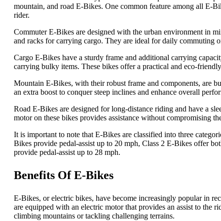
mountain, and road E-Bikes. One common feature among all E-Bikes 
rider.
Commuter E-Bikes are designed with the urban environment in mind
and racks for carrying cargo. They are ideal for daily commuting 
Cargo E-Bikes have a sturdy frame and additional carrying capacity
carrying bulky items. These bikes offer a practical and eco-friendly
Mountain E-Bikes, with their robust frame and components, are built
an extra boost to conquer steep inclines and enhance overall perfo
Road E-Bikes are designed for long-distance riding and have a sle
motor on these bikes provides assistance without compromising the 
It is important to note that E-Bikes are classified into three categ
Bikes provide pedal-assist up to 20 mph, Class 2 E-Bikes offer bot
provide pedal-assist up to 28 mph.
Benefits Of E-Bikes
E-Bikes, or electric bikes, have become increasingly popular in rece
are equipped with an electric motor that provides an assist to the r
climbing mountains or tackling challenging terrains.