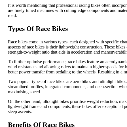
It is worth mentioning that professional racing bikes often incorp
are finely-tuned machines with cutting-edge components and materia
road.
Types Of Race Bikes
Race bikes come in various types, each designed with specific char
aspects of race bikes is their lightweight construction. These bikes
strength-to-weight ratio that aids in acceleration and maneuverabili
To further optimise performance, race bikes feature an aerodynamic 
wind resistance and allowing riders to maintain higher speeds for lo
better power transfer from pedaling to the wheels. Resulting in a m
Two popular types of race bikes are aero bikes and ultralight bikes.
streamlined profiles, integrated components, and deep-section whee
maximising speed.
On the other hand, ultralight bikes prioritise weight reduction, mak
lightweight frame and components, these bikes offer exceptional po
steep ascents.
Benefits Of Race Bikes