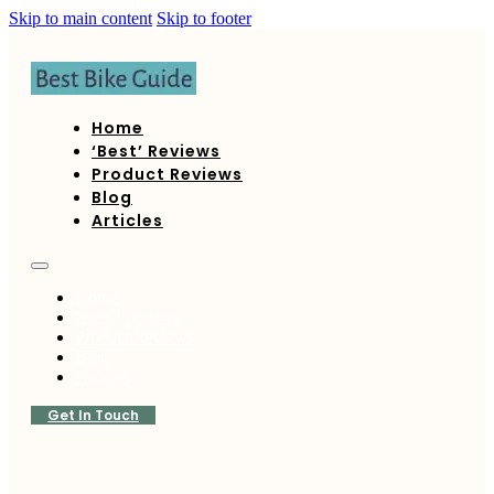
Skip to main content
Skip to footer
Home
‘Best’ Reviews
Product Reviews
Blog
Articles
Home
‘Best’ Reviews
Product Reviews
Blog
Articles
Get In Touch