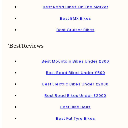
Best Road Bikes On The Market
Best BMX Bikes
Best Cruiser Bikes
'Best'Reviews
Best Mountain Bikes Under £300
Best Road Bikes Under £500
Best Electric Bikes Under £2000
Best Road Bikes Under £2000
Best Bike Bells
Best Fat Tyre Bikes