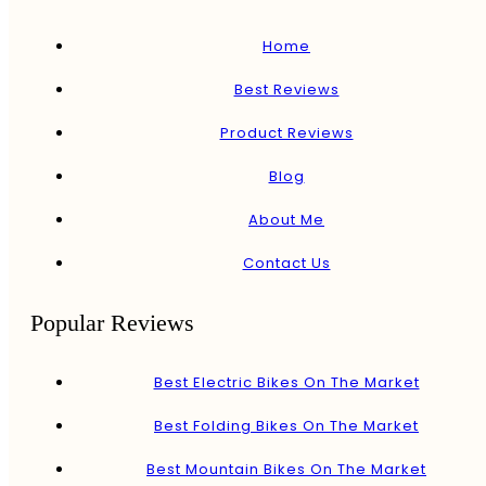
Home
Best Reviews
Product Reviews
Blog
About Me
Contact Us
Popular Reviews
Best Electric Bikes On The Market
Best Folding Bikes On The Market
Best Mountain Bikes On The Market