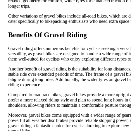
relaxed geometry for comfort, wider tyres for enhanced traction on
longer trips.
Other variations of gravel bikes include all-road bikes, which are
cater specifically to bikepacking enthusiasts who need extra space 
Benefits Of Gravel Riding
Gravel riding offers numerous benefits for cyclists seeking a versa
versatility, as gravel bikes are designed to handle a wide range of
them well-suited for cyclists who enjoy exploring different types of 
Another benefit of gravel riding is the suitability for long distanc
stable ride over extended periods of time. The frame of a gravel bi
fatigue during long rides. Additionally, the wider tyres on gravel 
riding experience.
Compared to road race bikes, gravel bikes provide a more upright 
prefer a more relaxed riding style and plan to spend long hours in 
shoulders, allowing riders to maintain a comfortable posture throug
Moreover, gravel bikes come equipped with a wider range of gears. 
powerful all-weather disc brakes provide reliable stopping power, 
gravel riding a fantastic choice for cyclists looking to explore new 
type of bike.