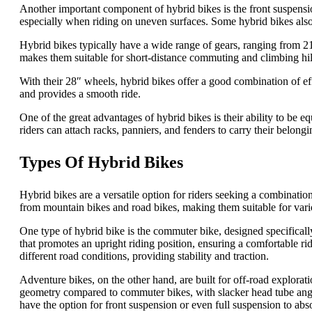
Another important component of hybrid bikes is the front suspensi
especially when riding on uneven surfaces. Some hybrid bikes also
Hybrid bikes typically have a wide range of gears, ranging from 21 
makes them suitable for short-distance commuting and climbing hil
With their 28″ wheels, hybrid bikes offer a good combination of ef
and provides a smooth ride.
One of the great advantages of hybrid bikes is their ability to be e
riders can attach racks, panniers, and fenders to carry their belong
Types Of Hybrid Bikes
Hybrid bikes are a versatile option for riders seeking a combination
from mountain bikes and road bikes, making them suitable for vario
One type of hybrid bike is the commuter bike, designed specifical
that promotes an upright riding position, ensuring a comfortable 
different road conditions, providing stability and traction.
Adventure bikes, on the other hand, are built for off-road explorat
geometry compared to commuter bikes, with slacker head tube angle
have the option for front suspension or even full suspension to abs