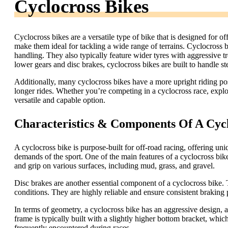
Cyclocross Bikes
Cyclocross bikes are a versatile type of bike that is designed for o
make them ideal for tackling a wide range of terrains. Cyclocross 
handling. They also typically feature wider tyres with aggressive 
lower gears and disc brakes, cyclocross bikes are built to handle s
Additionally, many cyclocross bikes have a more upright riding po
longer rides. Whether you’re competing in a cyclocross race, explori
versatile and capable option.
Characteristics & Components Of A Cycl
A cyclocross bike is purpose-built for off-road racing, offering uni
demands of the sport. One of the main features of a cyclocross bike
and grip on various surfaces, including mud, grass, and gravel.
Disc brakes are another essential component of a cyclocross bike
conditions. They are highly reliable and ensure consistent braking
In terms of geometry, a cyclocross bike has an aggressive design, 
frame is typically built with a slightly higher bottom bracket, which
frequently encountered during races.