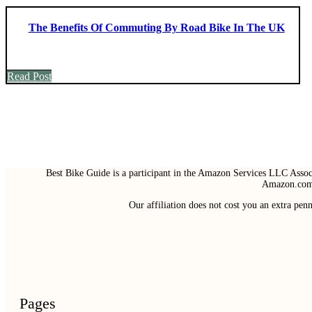
The Benefits Of Commuting By Road Bike In The UK
Read Post
Best Bike Guide is a participant in the Amazon Services LLC Associ
Amazon.com 
Our affiliation does not cost you an extra pe
Pages