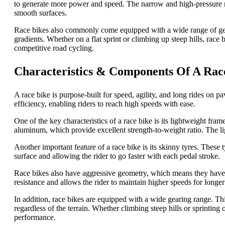
to generate more power and speed. The narrow and high-pressure ro
smooth surfaces.
Race bikes also commonly come equipped with a wide range of gears
gradients. Whether on a flat sprint or climbing up steep hills, race
competitive road cycling.
Characteristics & Components Of A Rac
A race bike is purpose-built for speed, agility, and long rides on
efficiency, enabling riders to reach high speeds with ease.
One of the key characteristics of a race bike is its lightweight fra
aluminum, which provide excellent strength-to-weight ratio. The ligh
Another important feature of a race bike is its skinny tyres. These t
surface and allowing the rider to go faster with each pedal stroke.
Race bikes also have aggressive geometry, which means they have 
resistance and allows the rider to maintain higher speeds for longer
In addition, race bikes are equipped with a wide gearing range. Thi
regardless of the terrain. Whether climbing steep hills or sprinting o
performance.