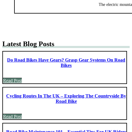
The electric mounta
Latest Blog Posts
Do Road Bikes Have Gears? Grasp Gear Systems On Road
Bikes
Read Post
Cycling Routes In The UK – Exploring The Countryside By
Road Bike
Read Post
Road Bike Maintenance 101 – Essential Tips For UK Riders