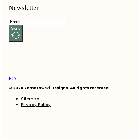
Newsletter
Send
RD
© 2026 Ramotowski Designs. All rights reserved.
Sitemap
Privacy Policy