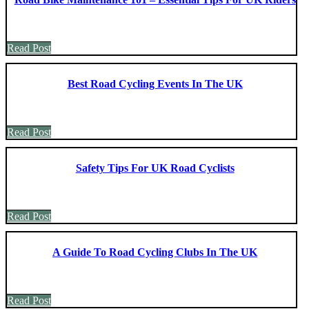
Read Post
Best Road Cycling Events In The UK
Read Post
Safety Tips For UK Road Cyclists
Read Post
A Guide To Road Cycling Clubs In The UK
Read Post