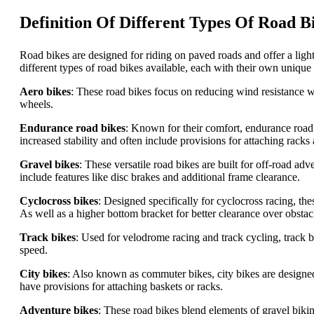
Definition Of Different Types Of Road B
Road bikes are designed for riding on paved roads and offer a lig
different types of road bikes available, each with their own unique
Aero bikes
: These road bikes focus on reducing wind resistance wi
wheels.
Endurance road bikes
: Known for their comfort, endurance road 
increased stability and often include provisions for attaching racks
Gravel bikes
: These versatile road bikes are built for off-road 
include features like disc brakes and additional frame clearance.
Cyclocross bikes
: Designed specifically for cyclocross racing, t
As well as a higher bottom bracket for better clearance over obstac
Track bikes
: Used for velodrome racing and track cycling, track b
speed.
City bikes
: Also known as commuter bikes, city bikes are designed 
have provisions for attaching baskets or racks.
Adventure bikes
: These road bikes blend elements of gravel biki