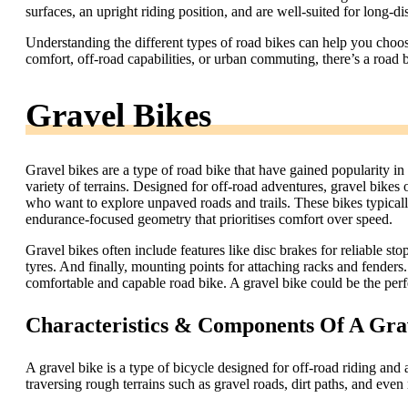
surfaces, an upright riding position, and are well-suited for long-di
Understanding the different types of road bikes can help you choose
comfort, off-road capabilities, or urban commuting, there’s a road b
Gravel Bikes
Gravel bikes are a type of road bike that have gained popularity in re
variety of terrains. Designed for off-road adventures, gravel bikes 
who want to explore unpaved roads and trails. These bikes typically
endurance-focused geometry that prioritises comfort over speed.
Gravel bikes often include features like disc brakes for reliable s
tyres. And finally, mounting points for attaching racks and fender
comfortable and capable road bike. A gravel bike could be the perf
Characteristics & Components Of A Gra
A gravel bike is a type of bicycle designed for off-road riding and a
traversing rough terrains such as gravel roads, dirt paths, and even 