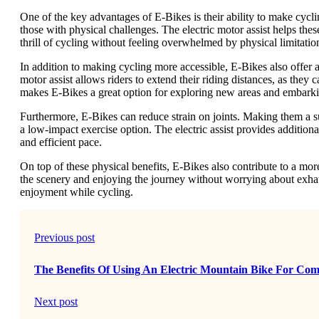
One of the key advantages of E-Bikes is their ability to make cycli
those with physical challenges. The electric motor assist helps thes
thrill of cycling without feeling overwhelmed by physical limitatio
In addition to making cycling more accessible, E-Bikes also offer a
motor assist allows riders to extend their riding distances, as they
makes E-Bikes a great option for exploring new areas and embarki
Furthermore, E-Bikes can reduce strain on joints. Making them a su
a low-impact exercise option. The electric assist provides additiona
and efficient pace.
On top of these physical benefits, E-Bikes also contribute to a more
the scenery and enjoying the journey without worrying about exhau
enjoyment while cycling.
Previous post
The Benefits Of Using An Electric Mountain Bike For Co
Next post