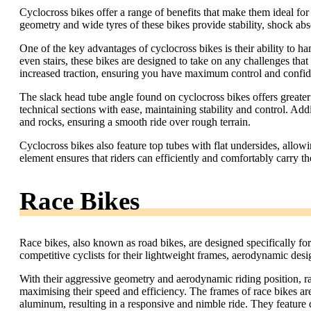
Cyclocross bikes offer a range of benefits that make them ideal for
geometry and wide tyres of these bikes provide stability, shock abs
One of the key advantages of cyclocross bikes is their ability to hand
even stairs, these bikes are designed to take on any challenges tha
increased traction, ensuring you have maximum control and confide
The slack head tube angle found on cyclocross bikes offers greater
technical sections with ease, maintaining stability and control. Addi
and rocks, ensuring a smooth ride over rough terrain.
Cyclocross bikes also feature top tubes with flat undersides, allo
element ensures that riders can efficiently and comfortably carry t
Race Bikes
Race bikes, also known as road bikes, are designed specifically f
competitive cyclists for their lightweight frames, aerodynamic desig
With their aggressive geometry and aerodynamic riding position, ra
maximising their speed and efficiency. The frames of race bikes ar
aluminum, resulting in a responsive and nimble ride. They feature 