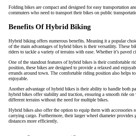
Folding bikes are compact and designed for easy transportation an
commuters who need to transport their bikes on public transportatio
Benefits Of Hybrid Biking
Hybrid biking offers numerous benefits. Meaning it a popular choi
of the main advantages of hybrid bikes is their versatility. These
riders to tackle a variety of terrains with ease. Whether it’s paved ci
One of the standout features of hybrid bikes is their comfortable r
position, these bikes are designed to provide a relaxed and enjoya
errands around town. The comfortable riding position also helps to
enjoyable.
Another advantage of hybrid bikes is their ability to handle both p
hybrid bikes offer stability and traction, ensuring a smooth ride o
different terrains without the need for multiple bikes.
Hybrid bikes also offer the option to equip them with accessories 
carrying cargo. Furthermore, their larger wheel diameter provides g
distances more efficiently.