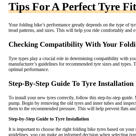
Tips For A Perfect Tyre Fi
Your folding bike’s performance greatly depends on the type of tyre
tread patterns, and sizes. This will help you ride comfortably and ef
Checking Compatibility With Your Foldi
Tyre types play a crucial role in determining compatibility with y
manufacturer’s guidelines for recommended tyre sizes and types. Th
optimal performance.
Step-By-Step Guide To Tyre Installation
To install your new tyres correctly, follow this step-by-step guide.
pump. Begin by removing the old tyres and inner tubes and inspect 
them to the recommended pressure. This will help prevent flats and
Step-by-Step Guide to Tyre Installation
It is important to choose the right folding bike tyres based on your
guidelines, you can make an informed decision when selecting tyres