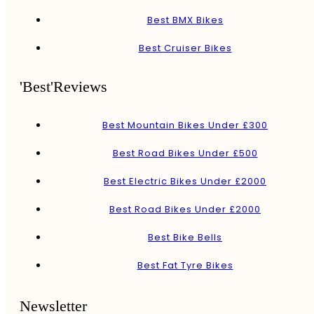
Best BMX Bikes
Best Cruiser Bikes
'Best'Reviews
Best Mountain Bikes Under £300
Best Road Bikes Under £500
Best Electric Bikes Under £2000
Best Road Bikes Under £2000
Best Bike Bells
Best Fat Tyre Bikes
Newsletter