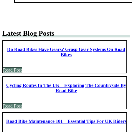
Latest Blog Posts
Do Road Bikes Have Gears? Grasp Gear Systems On Road
Bikes
Read Post
Cycling Routes In The UK – Exploring The Countryside By
Road Bike
Read Post
Road Bike Maintenance 101 – Essential Tips For UK Riders