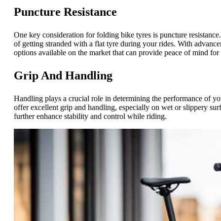
Puncture Resistance
One key consideration for folding bike tyres is puncture resistance
of getting stranded with a flat tyre during your rides. With advance
options available on the market that can provide peace of mind for ri
Grip And Handling
Handling plays a crucial role in determining the performance of yo
offer excellent grip and handling, especially on wet or slippery sur
further enhance stability and control while riding.