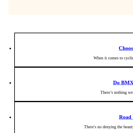
Choos
When it comes to cyclin
Do BMX 
There’s nothing w
Road 
There's no denying the beaut