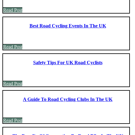
Read Post
Best Road Cycling Events In The UK
Read Post
Safety Tips For UK Road Cyclists
Read Post
A Guide To Road Cycling Clubs In The UK
Read Post