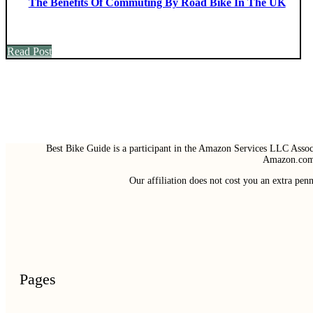
The Benefits Of Commuting By Road Bike In The UK
Read Post
Best Bike Guide is a participant in the Amazon Services LLC Associ
Amazon.com 
Our affiliation does not cost you an extra pe
Pages