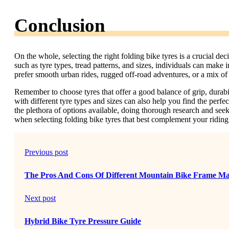
Conclusion
On the whole, selecting the right folding bike tyres is a crucial de
such as tyre types, tread patterns, and sizes, individuals can make i
prefer smooth urban rides, rugged off-road adventures, or a mix of b
Remember to choose tyres that offer a good balance of grip, durab
with different tyre types and sizes can also help you find the per
the plethora of options available, doing thorough research and se
when selecting folding bike tyres that best complement your riding 
Previous post
The Pros And Cons Of Different Mountain Bike Frame Mat
Next post
Hybrid Bike Tyre Pressure Guide