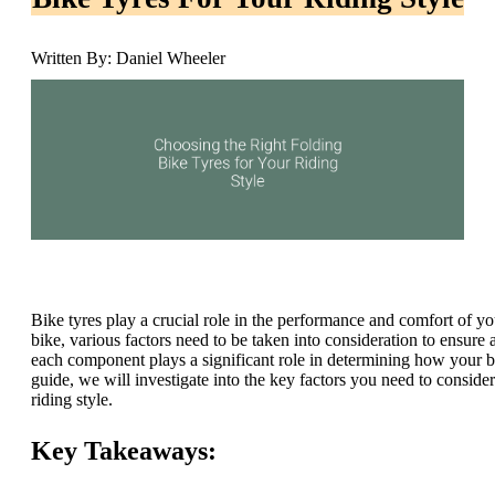
Written By: Daniel Wheeler
Bike tyres play a crucial role in the performance and comfort of you
bike, various factors need to be taken into consideration to ensure 
each component plays a significant role in determining how your bi
guide, we will investigate into the key factors you need to conside
riding style.
Key Takeaways: