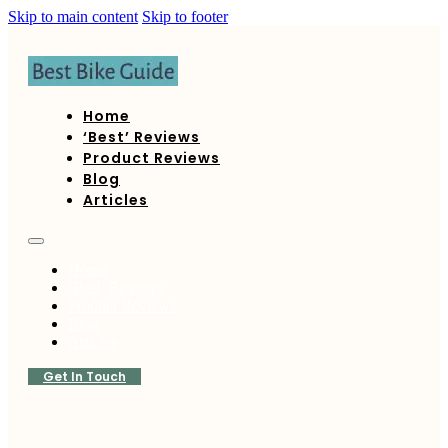
Skip to main content
Skip to footer
Home
‘Best’ Reviews
Product Reviews
Blog
Articles
Home
‘Best’ Reviews
Product Reviews
Blog
Articles
Get In Touch