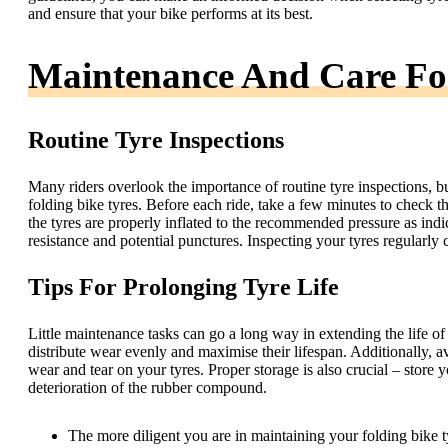
and ensure that your bike performs at its best.
Maintenance And Care For
Routine Tyre Inspections
Many riders overlook the importance of routine tyre inspections, b
folding bike tyres. Before each ride, take a few minutes to check 
the tyres are properly inflated to the recommended pressure as indic
resistance and potential punctures. Inspecting your tyres regularly
Tips For Prolonging Tyre Life
Little maintenance tasks can go a long way in extending the life of y
distribute wear evenly and maximise their lifespan. Additionally, a
wear and tear on your tyres. Proper storage is also crucial – store 
deterioration of the rubber compound.
The more diligent you are in maintaining your folding bike tyr