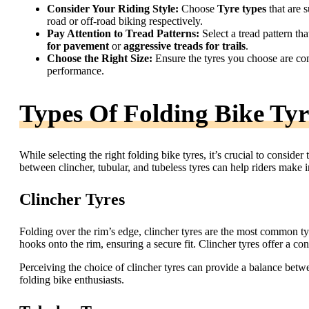
Consider Your Riding Style:
Choose
Tyre types
that are s
road or off-road biking respectively.
Pay Attention to Tread Patterns:
Select a tread pattern th
for pavement
or
aggressive treads for trails
.
Choose the Right Size:
Ensure the tyres you choose are co
performance.
Types Of Folding Bike Tyr
While selecting the right folding bike tyres, it’s crucial to conside
between clincher, tubular, and tubeless tyres can help riders make i
Clincher Tyres
Folding over the rim’s edge, clincher tyres are the most common ty
hooks onto the rim, ensuring a secure fit. Clincher tyres offer a co
Perceiving the choice of clincher tyres can provide a balance bet
folding bike enthusiasts.