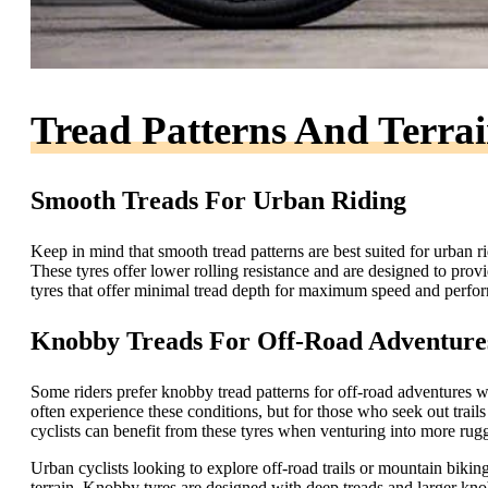
Tread Patterns And Terra
Smooth Treads For Urban Riding
Keep in mind that smooth tread patterns are best suited for urban 
These tyres offer lower rolling resistance and are designed to prov
tyres that offer minimal tread depth for maximum speed and perform
Knobby Treads For Off-Road Adventure
Some riders prefer knobby tread patterns for off-road adventures 
often experience these conditions, but for those who seek out trai
cyclists can benefit from these tyres when venturing into more rugge
Urban cyclists looking to explore off-road trails or mountain biki
terrain. Knobby tyres are designed with deep treads and larger knob