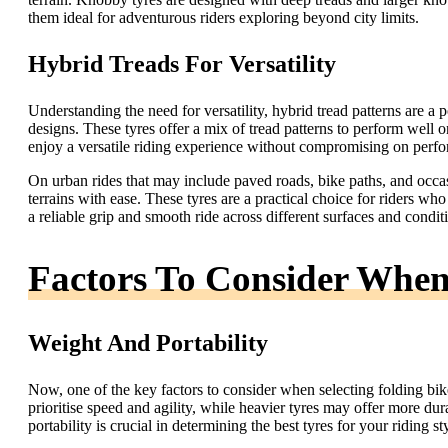
them ideal for adventurous riders exploring beyond city limits.
Hybrid Treads For Versatility
Understanding the need for versatility, hybrid tread patterns are
designs. These tyres offer a mix of tread patterns to perform well on
enjoy a versatile riding experience without compromising on perf
On urban rides that may include paved roads, bike paths, and occasi
terrains with ease. These tyres are a practical choice for riders w
a reliable grip and smooth ride across different surfaces and condit
Factors To Consider When 
Weight And Portability
Now, one of the key factors to consider when selecting folding bike 
prioritise speed and agility, while heavier tyres may offer more du
portability is crucial in determining the best tyres for your riding st