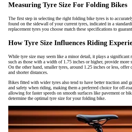
Measuring Tyre Size For Folding Bikes
The first step in selecting the right folding bike tyres is to accura
found on the sidewall of your current tyres, indicated in a standardi
replacement tyres you choose match these specifications to guaran
How Tyre Size Influences Riding Experi
While tyre size may seem like a minor detail, it plays a significant
such as those with a width of 1.75 inches or higher, provide more s
On the other hand, smaller tyres, around 1.25 inches or less, offer
and shorter distances.
Bikes fitted with wider tyres also tend to have better traction and g
and safety when riding, making them a preferred choice for off-roa
allowing for faster speeds on smooth surfaces like pavement or bik
determine the optimal tyre size for your folding bike.