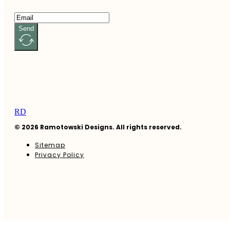
Send
RD
© 2026 Ramotowski Designs. All rights reserved.
Sitemap
Privacy Policy