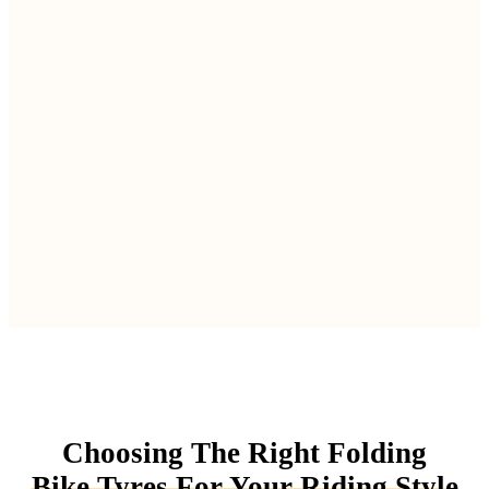
Choosing The Right Folding
Bike Tyres For Your Riding Style