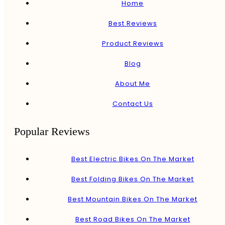
Home
Best Reviews
Product Reviews
Blog
About Me
Contact Us
Popular Reviews
Best Electric Bikes On The Market
Best Folding Bikes On The Market
Best Mountain Bikes On The Market
Best Road Bikes On The Market