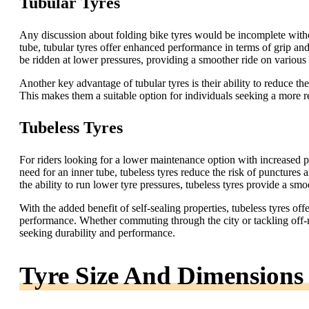
Tubular Tyres
Any discussion about folding bike tyres would be incomplete witho
tube, tubular tyres offer enhanced performance in terms of grip and 
be ridden at lower pressures, providing a smoother ride on various 
Another key advantage of tubular tyres is their ability to reduce th
This makes them a suitable option for individuals seeking a more rel
Tubeless Tyres
For riders looking for a lower maintenance option with increased pu
need for an inner tube, tubeless tyres reduce the risk of punctures
the ability to run lower tyre pressures, tubeless tyres provide a sm
With the added benefit of self-sealing properties, tubeless tyres off
performance. Whether commuting through the city or tackling off-roa
seeking durability and performance.
Tyre Size And Dimensions