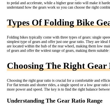
to pedal and accelerate, while a higher gear ratio will make it harde
understand how the gears work so you can choose the right combin
Types Of Folding Bike Ge
Folding bikes typically come with three types of gears: single speed
simplest type of gears and offer just one gear ratio. They are ideal f
are located within the hub of the rear wheel, making them low mai
of gears and offer the widest range of gears, making them suitable f
Choosing The Right Gear 
Choosing the right gear ratio is crucial for a comfortable and efficie
For flat terrain and shorter rides, a single speed or a low gear ratio
more power and speed. The key is to find the right balance between
Understanding The Gear Ratio Range