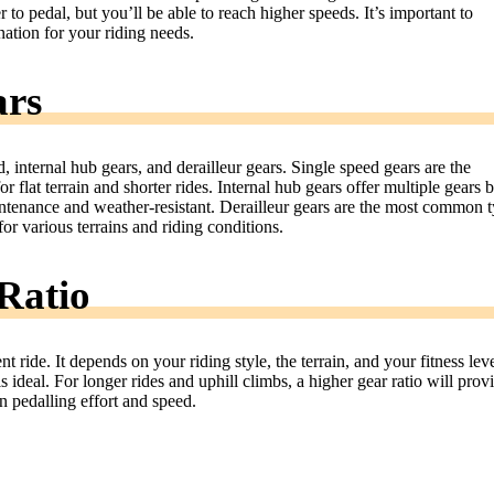
r to pedal, but you’ll be able to reach higher speeds. It’s important to
ation for your riding needs.
ars
, internal hub gears, and derailleur gears. Single speed gears are the
or flat terrain and shorter rides. Internal hub gears offer multiple gears 
ntenance and weather-resistant. Derailleur gears are the most common 
or various terrains and riding conditions.
Ratio
nt ride. It depends on your riding style, the terrain, and your fitness leve
 is ideal. For longer rides and uphill climbs, a higher gear ratio will prov
 pedalling effort and speed.