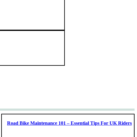
Road Bike Maintenance 101 – Essential Tips For UK Riders