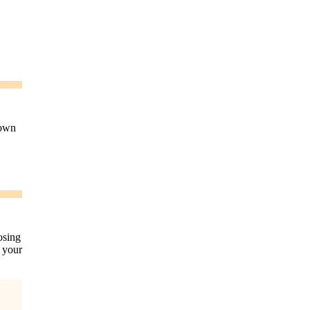
down
osing
n your