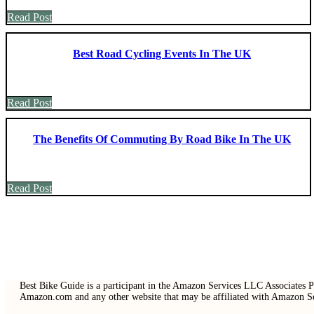
Read Post
Best Road Cycling Events In The UK
Read Post
The Benefits Of Commuting By Road Bike In The UK
Read Post
Best Bike Guide is a participant in the Amazon Services LLC Associates Pr
Amazon.com and any other website that may be affiliated with Amazon 