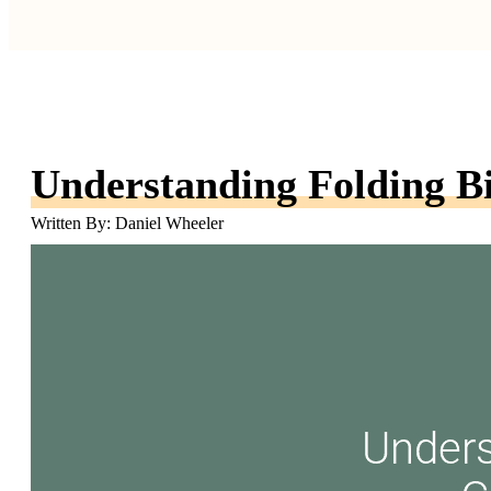
Understanding Folding B
Written By: Daniel Wheeler