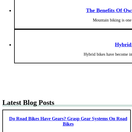
The Benefits Of Ow
Mountain biking is one 
Hybrid
Hybrid bikes have become inc
Latest Blog Posts
Do Road Bikes Have Gears? Grasp Gear Systems On Road
Bikes