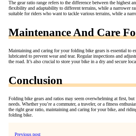
The gear ratio range refers to the difference between the highest a
flexibility and adaptability to different terrains, while a narrower r
suitable for riders who want to tackle various terrains, while a narro
Maintenance And Care For
Maintaining and caring for your folding bike gears is essential to 
lubricated to prevent wear and tear. Regular inspections and adjus
the road. It’s also crucial to store your bike in a dry and secure loc
Conclusion
Folding bike gears and ratios may seem overwhelming at first, but w
needs. Whether you’re a commuter, a traveler, or a fitness enthusiast
the right gear ratio, maintaining and caring for your bike, and ridi
folding bike.
Previous post