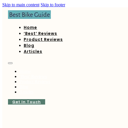
Skip to main content
Skip to footer
Home
‘Best’ Reviews
Product Reviews
Blog
Articles
Home
‘Best’ Reviews
Product Reviews
Blog
Articles
Get In Touch