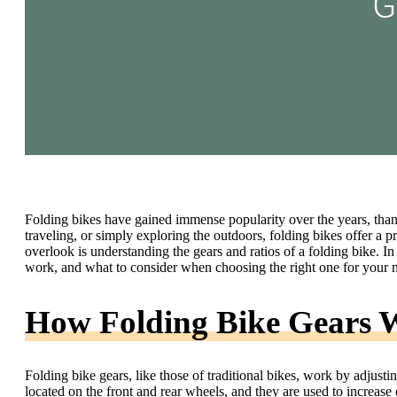
Folding bikes have gained immense popularity over the years, than
traveling, or simply exploring the outdoors, folding bikes offer a p
overlook is understanding the gears and ratios of a folding bike. In 
work, and what to consider when choosing the right one for your 
How Folding Bike Gears 
Folding bike gears, like those of traditional bikes, work by adjusti
located on the front and rear wheels, and they are used to increase o