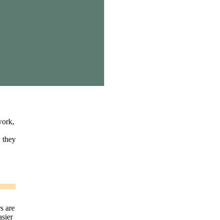
work,
w they
s are
asier