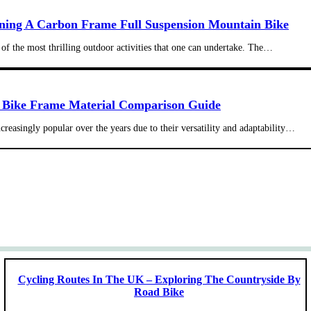
ning A Carbon Frame Full Suspension Mountain Bike
of the most thrilling outdoor activities that one can undertake. The…
 Bike Frame Material Comparison Guide
reasingly popular over the years due to their versatility and adaptability…
Cycling Routes In The UK – Exploring The Countryside By
Road Bike