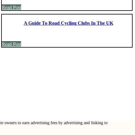
Read Post
A Guide To Road Cycling Clubs In The UK
Read Post
e owners to earn advertising fees by advertising and linking to