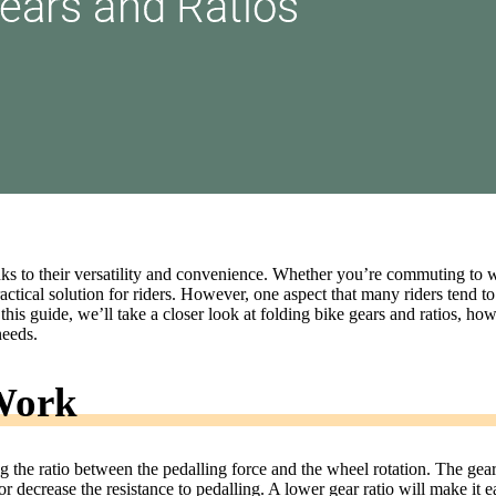
ks to their versatility and convenience. Whether you’re commuting to 
ractical solution for riders. However, one aspect that many riders tend to
this guide, we’ll take a closer look at folding bike gears and ratios, ho
needs.
Work
ng the ratio between the pedalling force and the wheel rotation. The gear
r decrease the resistance to pedalling. A lower gear ratio will make it e