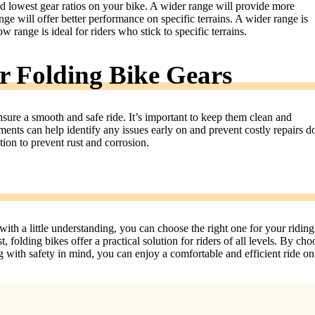
nd lowest gear ratios on your bike. A wider range will provide more
ange will offer better performance on specific terrains. A wider range is
w range is ideal for riders who stick to specific terrains.
 Folding Bike Gears
ensure a smooth and safe ride. It’s important to keep them clean and
tments can help identify any issues early on and prevent costly repairs 
ation to prevent rust and corrosion.
ith a little understanding, you can choose the right one for your riding
, folding bikes offer a practical solution for riders of all levels. By cho
ng with safety in mind, you can enjoy a comfortable and efficient ride o