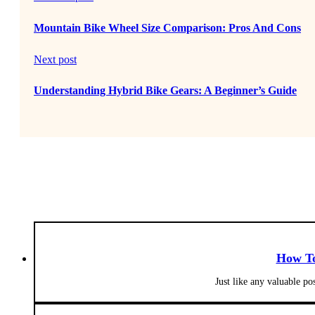
Mountain Bike Wheel Size Comparison: Pros And Cons
Next post
Understanding Hybrid Bike Gears: A Beginner’s Guide
How To
Just like any valuable po