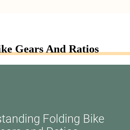
ike Gears And Ratios