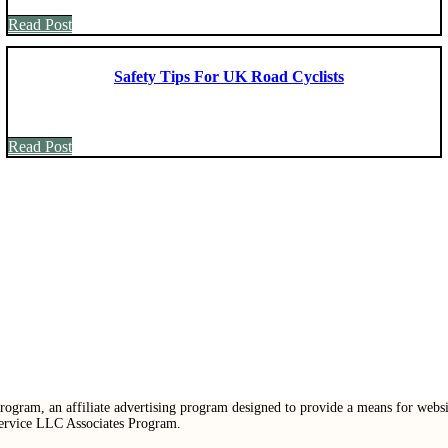
Read Post
Safety Tips For UK Road Cyclists
Read Post
ogram, an affiliate advertising program designed to provide a means for websit
Service LLC Associates Program.