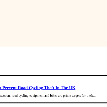
 Prevent Road Cycling Theft In The UK
ssession, road cycling equipment and bikes are prime targets for theft…