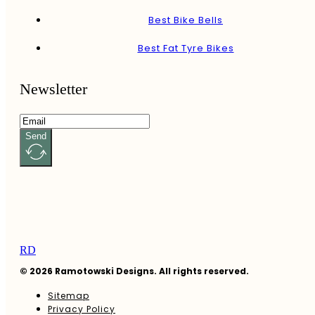
Best Bike Bells
Best Fat Tyre Bikes
Newsletter
Send
RD
© 2026 Ramotowski Designs. All rights reserved.
Sitemap
Privacy Policy