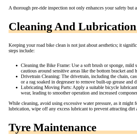
A thorough pre-ride inspection not only enhances your safety but a
Cleaning And Lubrication
Keeping your road bike clean is not just about aesthetics; it signi
steps include:
Cleaning the Bike Frame: Use a soft brush or sponge, mild s
cautious around sensitive areas like the bottom bracket and 
Drivetrain Cleaning: The drivetrain, including the chain, cass
or a rag soaked in degreaser to remove built-up grease and d
Lubricating Moving Parts: Apply a suitable bicycle lubricant 
wear, leading to smoother operation and increased component
While cleaning, avoid using excessive water pressure, as it might f
lubrication, wipe off any excess lubricant to prevent attracting dir
Tyre Maintenance