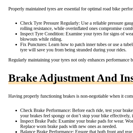
Properly maintained tyres are essential for optimal road bike perfo
Check Tyre Pressure Regularly: Use a reliable pressure gauge
rolling resistance, while overinflated ones compromise comfo
Inspect Tyre Condition: Examine your tyres for signs of wea
blowouts while riding.
Fix Punctures: Learn how to patch inner tubes or use a tubele
tyre will save you from being stranded during your rides.
Regularly maintaining your tyres not only enhances performance bu
Brake Adjustment And Ins
Having properly functioning brakes is non-negotiable when it com
Check Brake Performance: Before each ride, test your brakes
your brakes feel spongy or don’t stop your bike effectively, i
Inspect Brake Pads: Examine your brake pads for wear. Wor
Replace worn brake pads with new ones as needed.
Balance Brake Performance: Ensure that both front and rear 