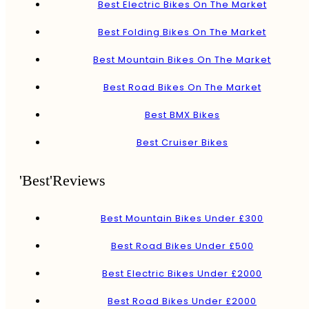
Best Electric Bikes On The Market
Best Folding Bikes On The Market
Best Mountain Bikes On The Market
Best Road Bikes On The Market
Best BMX Bikes
Best Cruiser Bikes
'Best'Reviews
Best Mountain Bikes Under £300
Best Road Bikes Under £500
Best Electric Bikes Under £2000
Best Road Bikes Under £2000