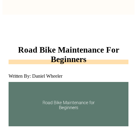
Road Bike Maintenance For
Beginners
Written By: Daniel Wheeler