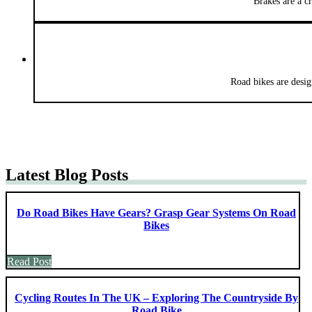
Brakes are a c
Road bikes are desig
Latest Blog Posts
Do Road Bikes Have Gears? Grasp Gear Systems On Road
Bikes
Read Post
Cycling Routes In The UK – Exploring The Countryside By
Road Bike