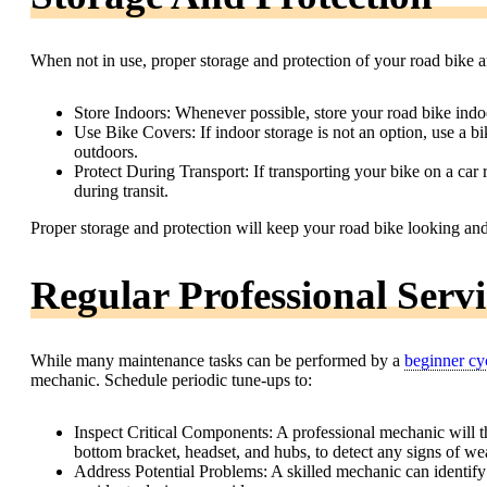
When not in use, proper storage and protection of your road bike ar
Store Indoors: Whenever possible, store your road bike indoor
Use Bike Covers: If indoor storage is not an option, use a b
outdoors.
Protect During Transport: If transporting your bike on a car 
during transit.
Proper storage and protection will keep your road bike looking an
Regular Professional Serv
While many maintenance tasks can be performed by a
beginner cyc
mechanic. Schedule periodic tune-ups to:
Inspect Critical Components: A professional mechanic will th
bottom bracket, headset, and hubs, to detect any signs of wea
Address Potential Problems: A skilled mechanic can identify 