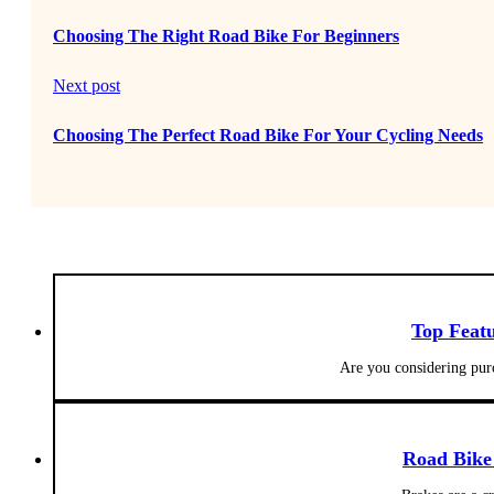
Choosing The Right Road Bike For Beginners
Next post
Choosing The Perfect Road Bike For Your Cycling Needs
Top Featu
Are you considering pur
Road Bike