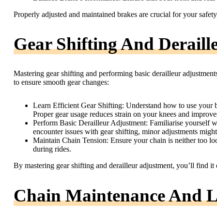
Properly adjusted and maintained brakes are crucial for your safet
Gear Shifting And Deraill
Mastering gear shifting and performing basic derailleur adjustments
to ensure smooth gear changes:
Learn Efficient Gear Shifting: Understand how to use your bi
Proper gear usage reduces strain on your knees and improves
Perform Basic Derailleur Adjustment: Familiarise yourself wi
encounter issues with gear shifting, minor adjustments might
Maintain Chain Tension: Ensure your chain is neither too loos
during rides.
By mastering gear shifting and derailleur adjustment, you’ll find it 
Chain Maintenance And L