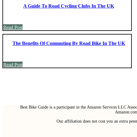
A Guide To Road Cycling Clubs In The UK
Read Post
The Benefits Of Commuting By Road Bike In The UK
Read Post
Best Bike Guide is a participant in the Amazon Services LLC Associ
Amazon.com 
Our affiliation does not cost you an extra pe