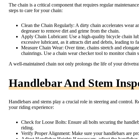
The chain is a critical component that requires regular maintenan
steps to care for your chain:
Clean the Chain Regularly: A dirty chain accelerates wear an
degreaser to remove dirt and grime from the chain.
Apply Chain Lubricant: Use a high-quality bicycle chain lubr
excessive lubricant, as it attracts dirt and debris, leading to f
Measure Chain Wear: Over time, chains stretch and elongate,
chainrings. Use a chain wear checker tool to monitor chain 
A well-maintained chain not only prolongs the life of your drivetr
Handlebar And Stem Insp
Handlebars and stems play a crucial role in steering and control. R
your riding experience:
Check for Loose Bolts: Ensure all bolts securing the handle
riding.
Verify Proper Alignment: Make sure your handlebars are prop
Adjust Handlebar Height: If necessary, adjust the handlebar 