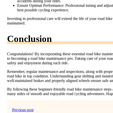
accidents during your rides.
Ensure Optimal Performance: Professional tuning and adjustm
best possible cycling experience.
Investing in professional care will extend the life of your road bi
maintained.
Conclusion
Congratulations! By incorporating these essential road bike mainte
to becoming a road bike maintenance pro. Taking care of your road
safety and enjoyment during each ride.
Remember, regular maintenance and inspections, along with proper 
road bike in top condition. Understanding gear shifting and master
well-maintained brakes and properly aligned wheels ensure safe and
By following these beginner-friendly road bike maintenance steps a
many miles of smooth and enjoyable road cycling adventures. Hap
Previous post