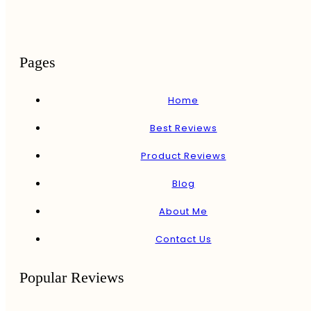
Pages
Home
Best Reviews
Product Reviews
Blog
About Me
Contact Us
Popular Reviews