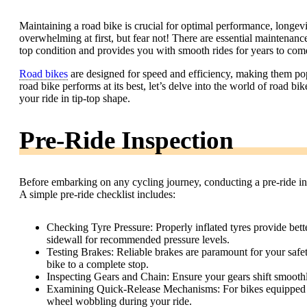
Maintaining a road bike is crucial for optimal performance, longevi
overwhelming at first, but fear not! There are essential maintenance
top condition and provides you with smooth rides for years to com
Road bikes
are designed for speed and efficiency, making them pop
road bike performs at its best, let’s delve into the world of road b
your ride in tip-top shape.
Pre-Ride Inspection
Before embarking on any cycling journey, conducting a pre-ride insp
A simple pre-ride checklist includes:
Checking Tyre Pressure: Properly inflated tyres provide better
sidewall for recommended pressure levels.
Testing Brakes: Reliable brakes are paramount for your safe
bike to a complete stop.
Inspecting Gears and Chain: Ensure your gears shift smoothl
Examining Quick-Release Mechanisms: For bikes equipped wit
wheel wobbling during your ride.