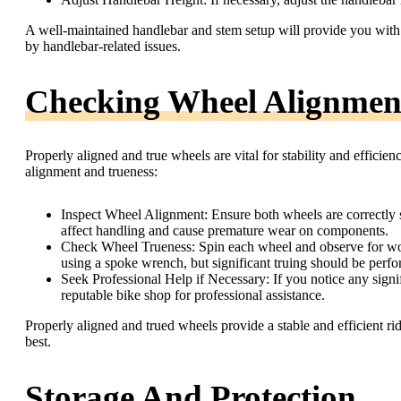
A well-maintained handlebar and stem setup will provide you with b
by handlebar-related issues.
Checking Wheel Alignmen
Properly aligned and true wheels are vital for stability and efficie
alignment and trueness:
Inspect Wheel Alignment: Ensure both wheels are correctly 
affect handling and cause premature wear on components.
Check Wheel Trueness: Spin each wheel and observe for wob
using a spoke wrench, but significant truing should be perf
Seek Professional Help if Necessary: If you notice any signifi
reputable bike shop for professional assistance.
Properly aligned and trued wheels provide a stable and efficient rid
best.
Storage And Protection