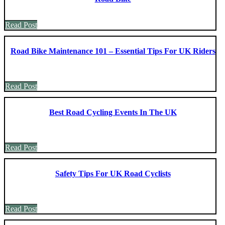
Read Post
Road Bike Maintenance 101 – Essential Tips For UK Riders
Read Post
Best Road Cycling Events In The UK
Read Post
Safety Tips For UK Road Cyclists
Read Post