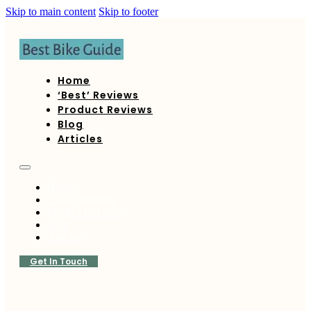
Skip to main content
Skip to footer
Home
‘Best’ Reviews
Product Reviews
Blog
Articles
Home
‘Best’ Reviews
Product Reviews
Blog
Articles
Get In Touch