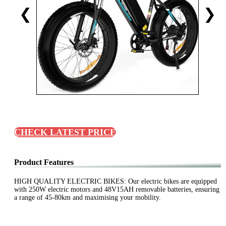
❮
❯
CHECK LATEST PRICE
Product Features
HIGH QUALITY ELECTRIC BIKES: Our electric bikes are equipped
with 250W electric motors and 48V15AH removable batteries, ensuring
a range of 45-80km and maximising your mobility.