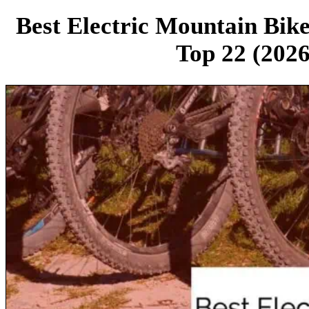
Best Electric Mountain Bik
Top 22 (2026