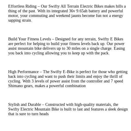
Effortless Riding – Our Swifty All Terrain Electric Bikes makes hills a
thing of the past. With its integrated 36v 9.65ah battery and powerful
motor, your commuting and weekend jaunts become fun not a energy
sapping strain.
Build Your Fitness Levels – Designed for any terrain, Swifty E Bikes
are perfect for helping to build your fitness levels back up. Our power
assist mountain bike delivers up to 30 miles on a single charge. Easing
you back into cycling allowing you to keep up with the pack.
High Performance – The Swifty E-Bike is perfect for those who getting
back into cycling and want to push their limits and enjoy the thrill of
cycling. With 3 levels of power assist from the controller and 7 speed
Shimano gears, makes a powerful combination
Stylish and Durable – Constructed with high-quality materials, the
Swifty Electric Mountain Bike is built to last and features a sleek design
that is sure to turn heads