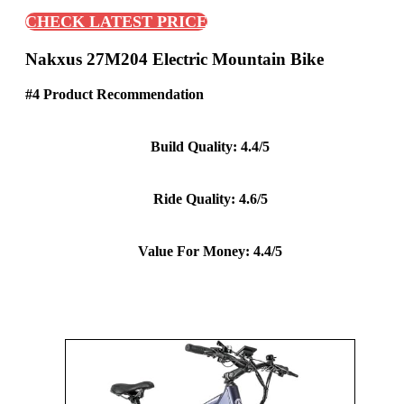
CHECK LATEST PRICE
Nakxus 27M204 Electric Mountain Bike
#4 Product Recommendation
Build Quality: 4.4/5
Ride Quality: 4.6/5
Value For Money: 4.4/5