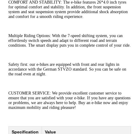
COMFORT AND STABILITY: The e-bike features 26*4.0 inch tyres
for optimal comfort and stability. In addition, the front suspension
system and seat suspension system provide additional shock absorption
and comfort for a smooth riding experience.
Multiple Riding Options: With the 7-speed shifting system, you can
effortlessly switch speeds and adapt to different road and terrain
conditions. The smart display puts you in complete control of your ride.
Safety first: our e-bikes are equipped with front and rear lights in
accordance with the German STVZO standard. So you can be safe on
the road even at night.
CUSTOMER SERVICE: We provide excellent customer service to
ensure that you are satisfied with your e-bike. If you have any questions
or problems, we are always here to help. Buy an e-bike now and enjoy
maximum mobility and riding pleasure!
Specification
Value