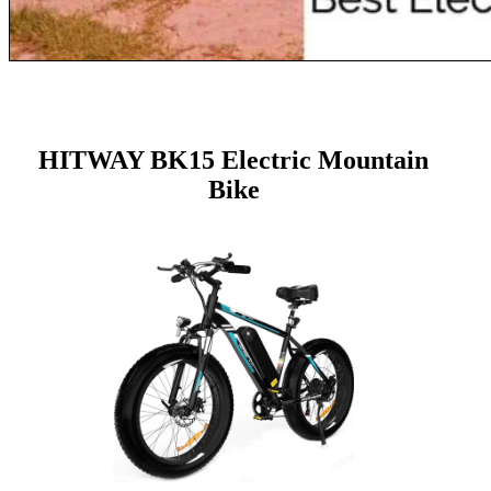
HITWAY BK15 Electric Mountain
Bike