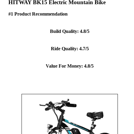
HITWAY BK15 Electric Mountain Bike
#1 Product Recommendation
Build Quality: 4.8/5
Ride Quality: 4.7/5
Value For Money: 4.8/5