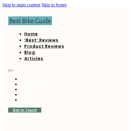
Skip to main content
Skip to footer
Home
‘Best’ Reviews
Product Reviews
Blog
Articles
Home
‘Best’ Reviews
Product Reviews
Blog
Articles
Get In Touch