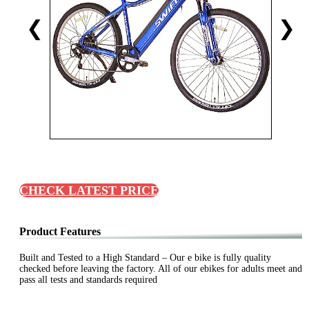
❮
❯
CHECK LATEST PRICE
Product Features
Built and Tested to a High Standard – Our e bike is fully quality
checked before leaving the factory. All of our ebikes for adults meet and
pass all tests and standards required