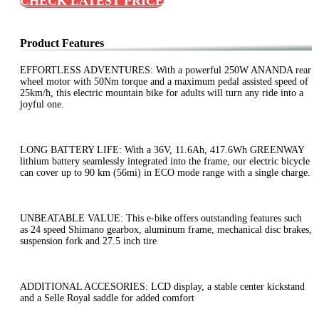
CHECK LATEST PRICE
Product Features
EFFORTLESS ADVENTURES: With a powerful 250W ANANDA rear
wheel motor with 50Nm torque and a maximum pedal assisted speed of
25km/h, this electric mountain bike for adults will turn any ride into a
joyful one.
LONG BATTERY LIFE: With a 36V, 11.6Ah, 417.6Wh GREENWAY
lithium battery seamlessly integrated into the frame, our electric bicycle
can cover up to 90 km (56mi) in ECO mode range with a single charge.
UNBEATABLE VALUE: This e-bike offers outstanding features such
as 24 speed Shimano gearbox, aluminum frame, mechanical disc brakes,
suspension fork and 27.5 inch tire
ADDITIONAL ACCESORIES: LCD display, a stable center kickstand
and a Selle Royal saddle for added comfort