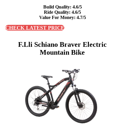
Build Quality: 4.6/5
Ride Quality: 4.6/5
Value For Money: 4.7/5
CHECK LATEST PRICE
F.lli Schiano Braver Electric
Mountain Bike