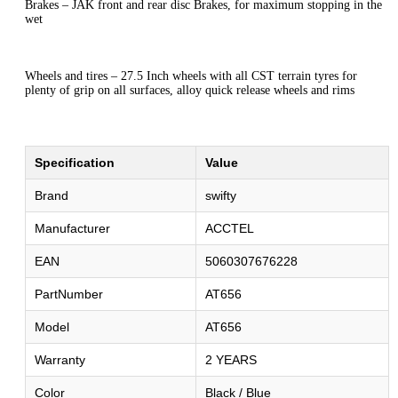
Brakes – JAK front and rear disc Brakes, for maximum stopping in the
wet
Wheels and tires – 27.5 Inch wheels with all CST terrain tyres for
plenty of grip on all surfaces, alloy quick release wheels and rims
Specification
Value
Brand
swifty
Manufacturer
ACCTEL
EAN
5060307676228
PartNumber
AT656
Model
AT656
Warranty
2 YEARS
Color
Black / Blue