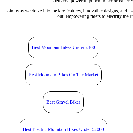
deliver a powerful punch in performance 
Join us as we delve into the key features, innovative designs, and u
out, empowering riders to electrify their 
Best Mountain Bikes Under £300
Best Mountain Bikes On The Market
Best Gravel Bikes
Best Electric Mountain Bikes Under £2000