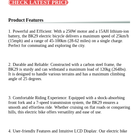
CHECK LATEST PRICE
Product Features
1. Powerful and Efficient: With a 250W motor and a 15AH lithium-ion
battery, the BK29 electric bicycle delivers a maximum speed of 25km/h
(15mph) and a range of 45-100km (28-62 miles) on a single charge.
Perfect for commuting and exploring the city.
2. Durable and Reliable: Constructed with a carbon steel frame, the
BK29 is sturdy and can withstand a maximum load of 120kg (264lbs).
It is designed to handle various terrains and has a maximum climbing
angle of 25 degrees.
3. Comfortable Riding Experience: Equipped with a shock-absorbing
front fork and a 7-speed transmission system, the BK29 ensures a
smooth and effortless ride. Whether cruising on flat roads or conquering
hills, this electric bike offers versatility and ease of use.
4. User-friendly Features and Intuitive LCD Display: Our electric bike