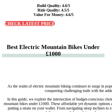
Build Quality: 4.6/5
Ride Quality: 4.5/5
Value For Money: 4.6/5
CHECK LATEST PRICE
Best Electric Mountain Bikes Under
£1000
As the realm of electric mountain biking continues to surge in popu
conquering challenging trails with the adde
In this guide, we explore the intersection of budget-conscious choi
mountain bikes under £1000. These affordable yet dynamic options are
putting a strain on your wallet. From navigating steep inclines to e