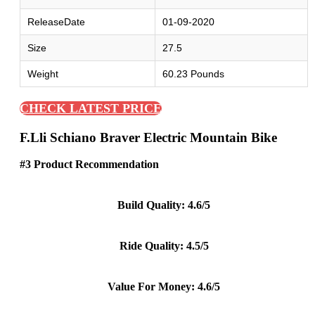
ReleaseDate
01-09-2020
Size
27.5
Weight
60.23 Pounds
CHECK LATEST PRICE
F.lli Schiano Braver Electric Mountain Bike
#3 Product Recommendation
Build Quality: 4.6/5
Ride Quality: 4.5/5
Value For Money: 4.6/5