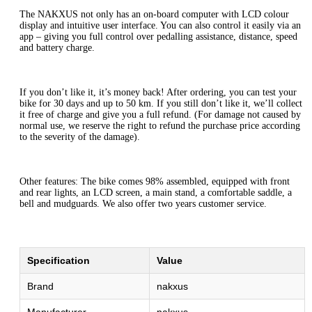
The NAKXUS not only has an on-board computer with LCD colour
display and intuitive user interface. You can also control it easily via an
app – giving you full control over pedalling assistance, distance, speed
and battery charge.
If you don’t like it, it’s money back! After ordering, you can test your
bike for 30 days and up to 50 km. If you still don’t like it, we’ll collect
it free of charge and give you a full refund. (For damage not caused by
normal use, we reserve the right to refund the purchase price according
to the severity of the damage).
Other features: The bike comes 98% assembled, equipped with front
and rear lights, an LCD screen, a main stand, a comfortable saddle, a
bell and mudguards. We also offer two years customer service.
Specification
Value
Brand
nakxus