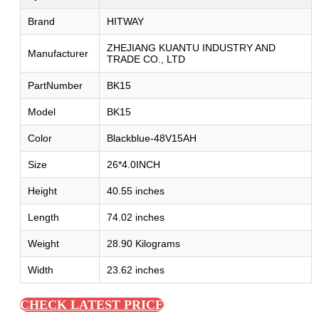
Brand
HITWAY
ZHEJIANG KUANTU INDUSTRY AND
Manufacturer
TRADE CO., LTD
PartNumber
BK15
Model
BK15
Color
Blackblue-48V15AH
Size
26*4.0INCH
Height
40.55 inches
Length
74.02 inches
Weight
28.90 Kilograms
Width
23.62 inches
CHECK LATEST PRICE