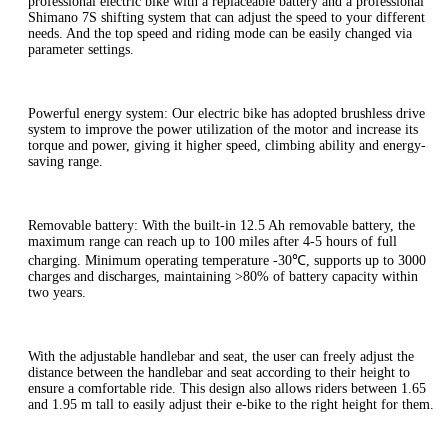
professional electric bike with a replaceable battery and a professional
Shimano 7S shifting system that can adjust the speed to your different
needs. And the top speed and riding mode can be easily changed via
parameter settings.
Powerful energy system: Our electric bike has adopted brushless drive
system to improve the power utilization of the motor and increase its
torque and power, giving it higher speed, climbing ability and energy-
saving range.
Removable battery: With the built-in 12.5 Ah removable battery, the
maximum range can reach up to 100 miles after 4-5 hours of full
charging. Minimum operating temperature -30℃, supports up to 3000
charges and discharges, maintaining >80% of battery capacity within
two years.
With the adjustable handlebar and seat, the user can freely adjust the
distance between the handlebar and seat according to their height to
ensure a comfortable ride. This design also allows riders between 1.65
and 1.95 m tall to easily adjust their e-bike to the right height for them.