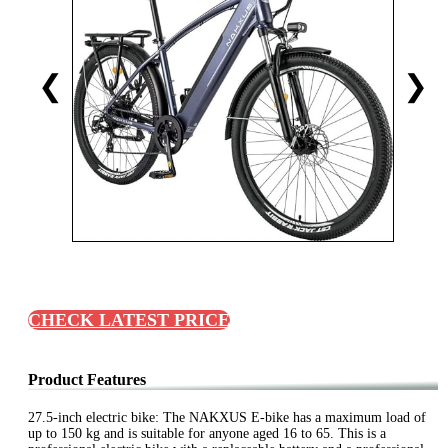
❮
❯
CHECK LATEST PRICE
Product Features
27.5-inch electric bike: The NAKXUS E-bike has a maximum load of
up to 150 kg and is suitable for anyone aged 16 to 65. This is a