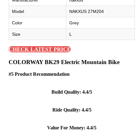
Manufacturer
nakxus
Model
NAKXUS 27M204
Color
Grey
Size
L
CHECK LATEST PRICE
COLORWAY BK29 Electric Mountain Bike
#5 Product Recommendation
Build Quality: 4.4/5
Ride Quality: 4.4/5
Value For Money: 4.4/5