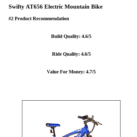
Swifty AT656 Electric Mountain Bike
#2 Product Recommendation
Build Quality: 4.6/5
Ride Quality: 4.6/5
Value For Money: 4.7/5