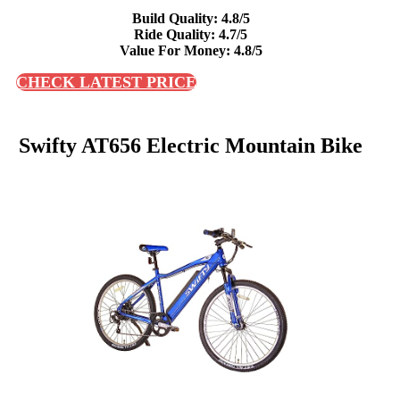
Build Quality: 4.8/5
Ride Quality: 4.7/5
Value For Money: 4.8/5
CHECK LATEST PRICE
Swifty AT656 Electric Mountain Bike