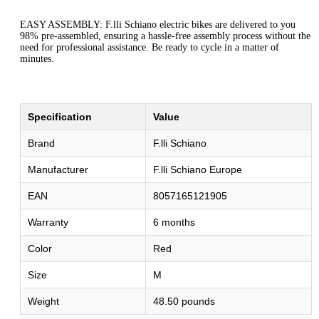
EASY ASSEMBLY: F.lli Schiano electric bikes are delivered to you
98% pre-assembled, ensuring a hassle-free assembly process without the
need for professional assistance. Be ready to cycle in a matter of
minutes.
Specification
Value
Brand
F.lli Schiano
Manufacturer
F.lli Schiano Europe
EAN
8057165121905
Warranty
6 months
Color
Red
Size
M
Weight
48.50 pounds