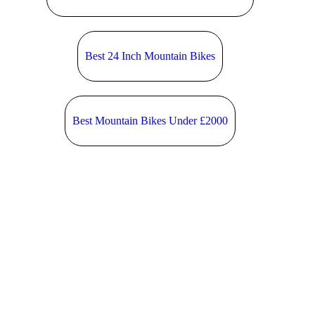
Best 24 Inch Mountain Bikes
Best Mountain Bikes Under £2000