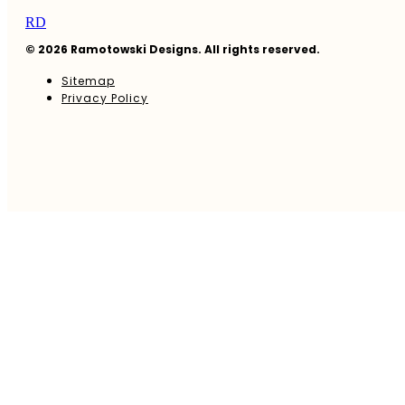
RD
© 2026 Ramotowski Designs. All rights reserved.
Sitemap
Privacy Policy