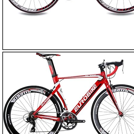
CHRISSON Reloadder Road Bike