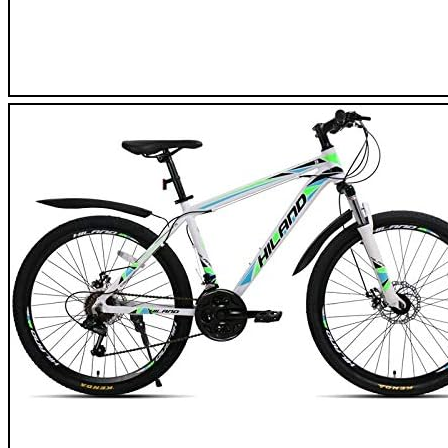
Moma Bike GTT26 Mountain Bike