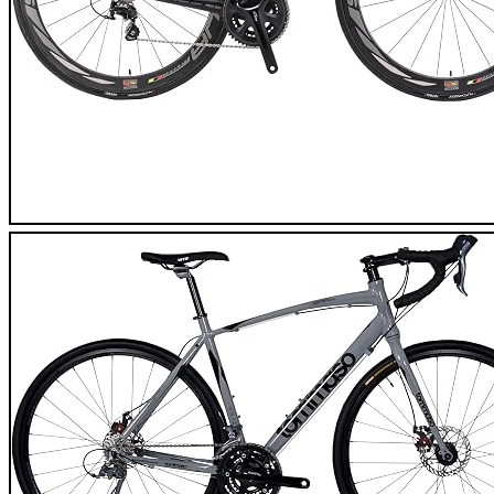
SAVA Herd 9.0 Carbon Road Bike