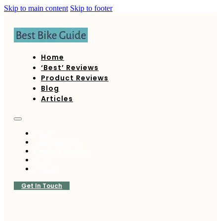
Skip to main content
Skip to footer
Home
‘Best’ Reviews
Product Reviews
Blog
Articles
Home
‘Best’ Reviews
Product Reviews
Blog
Articles
Get In Touch