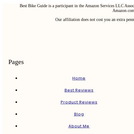
Best Bike Guide is a participant in the Amazon Services LLC Associ
Amazon.com 
Our affiliation does not cost you an extra pe
Pages
Home
Best Reviews
Product Reviews
Blog
About Me