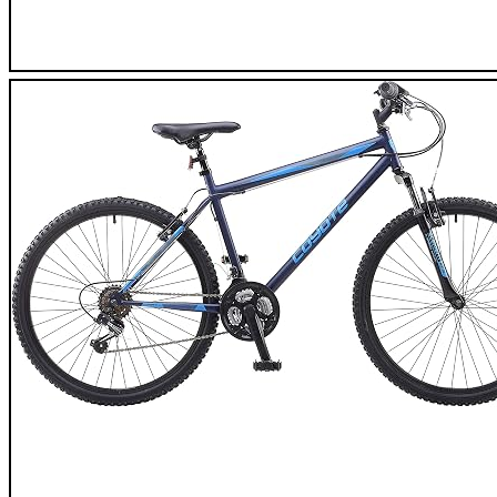
XIAOSHAN 2020 Mountain Bike