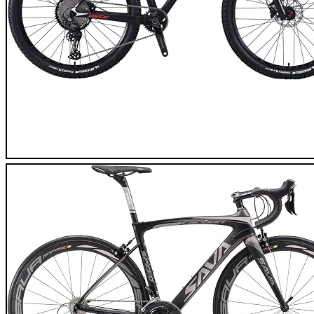
SAVA Flamme 1.0 Carbon Mountain Bike