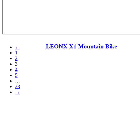
LEONX X1 Mountain Bike
←
1
2
3
4
5
…
23
→