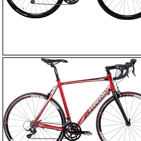
Tommaso Sentiero Road Bike