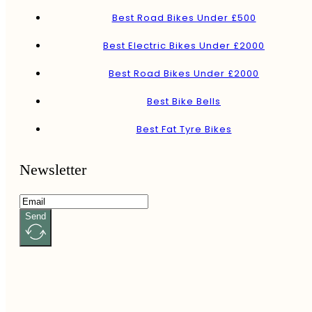
Best Road Bikes Under £500
Best Electric Bikes Under £2000
Best Road Bikes Under £2000
Best Bike Bells
Best Fat Tyre Bikes
Newsletter
Send