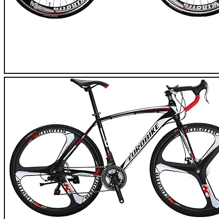
Eurobike XC7000 Road Bike