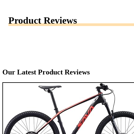
Product Reviews
Our Latest Product Reviews