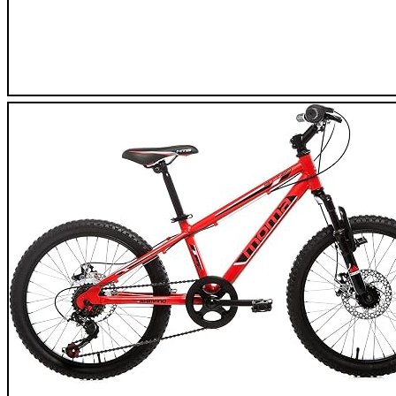
Eurobike XC550 Road Bike