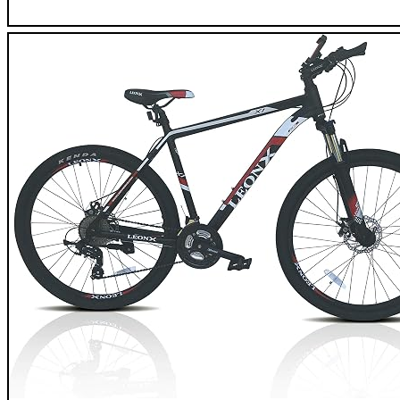
Coyote Element XFS Mountain Bike