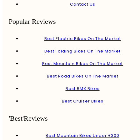
Contact Us
Popular Reviews
Best Electric Bikes On The Market
Best Folding Bikes On The Market
Best Mountain Bikes On The Market
Best Road Bikes On The Market
Best BMX Bikes
Best Cruiser Bikes
'Best'Reviews
Best Mountain Bikes Under £300