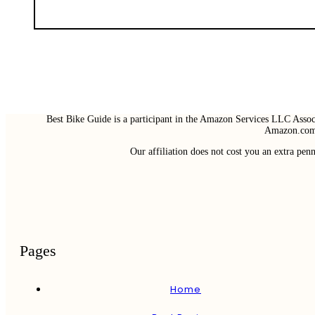
Best Bike Guide is a participant in the Amazon Services LLC Associ
Amazon.com 
Our affiliation does not cost you an extra pe
Pages
Home