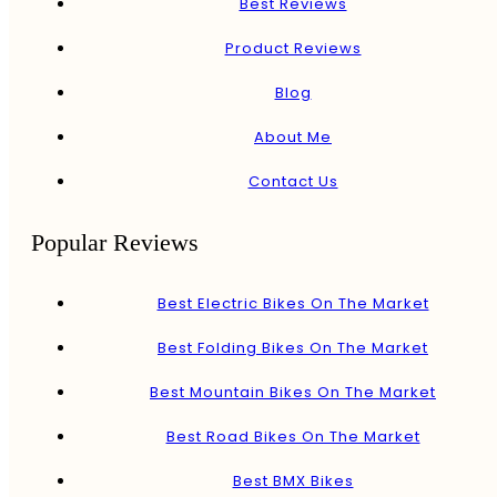
Best Reviews
Product Reviews
Blog
About Me
Contact Us
Popular Reviews
Best Electric Bikes On The Market
Best Folding Bikes On The Market
Best Mountain Bikes On The Market
Best Road Bikes On The Market
Best BMX Bikes