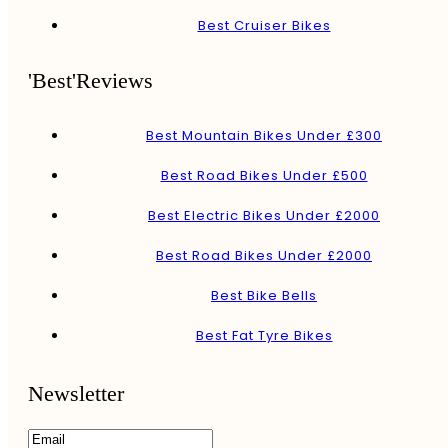
Best Cruiser Bikes
'Best'Reviews
Best Mountain Bikes Under £300
Best Road Bikes Under £500
Best Electric Bikes Under £2000
Best Road Bikes Under £2000
Best Bike Bells
Best Fat Tyre Bikes
Newsletter