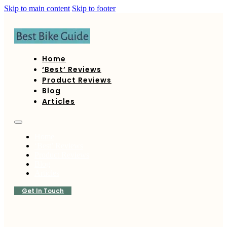
Skip to main content
Skip to footer
Home
‘Best’ Reviews
Product Reviews
Blog
Articles
Home
‘Best’ Reviews
Product Reviews
Blog
Articles
Get In Touch