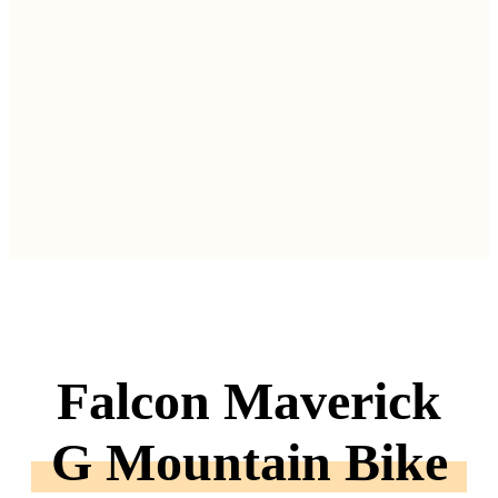
Falcon Maverick
G Mountain Bike