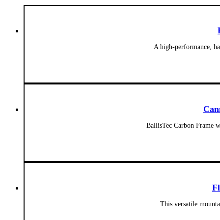
A high-performance, har
Can
BallisTec Carbon Frame wi
F
This versatile mounta