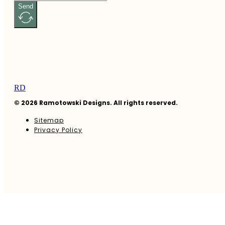
Send
RD
© 2026 Ramotowski Designs. All rights reserved.
Sitemap
Privacy Policy