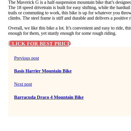
The Maverick G is a half-suspension mountain bike that’s designed f
The 18 speed drivetrain is built for easy shifting, while the hardta
trails or commuting to work, this bike is up for whatever you throw a
climbs. The steel frame is stiff and durable and delivers a positive r
Overall, we like this bike a lot. It’s convenient and easy to ride, thi
enough for them, yet sturdy enough for some rough riding.
CLICK FOR BEST PRICE
Previous post
Basis Harrier Mountain Bike
Next post
Barracuda Draco 4 Mountain Bike