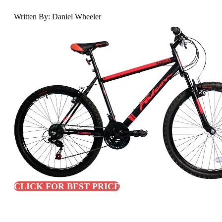
Written By: Daniel Wheeler
CLICK FOR BEST PRICE