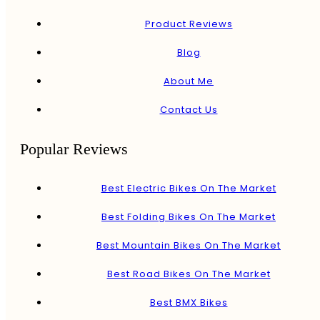
Product Reviews
Blog
About Me
Contact Us
Popular Reviews
Best Electric Bikes On The Market
Best Folding Bikes On The Market
Best Mountain Bikes On The Market
Best Road Bikes On The Market
Best BMX Bikes