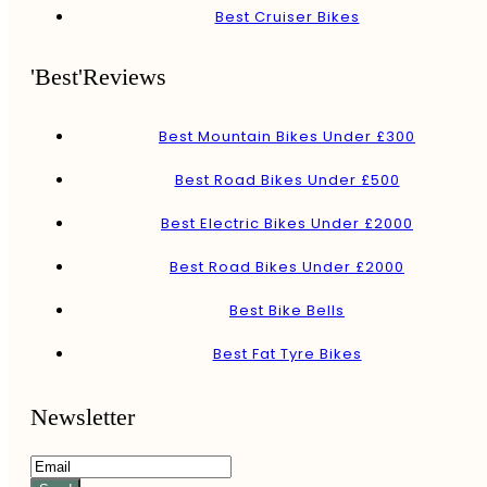
Best Cruiser Bikes
'Best'Reviews
Best Mountain Bikes Under £300
Best Road Bikes Under £500
Best Electric Bikes Under £2000
Best Road Bikes Under £2000
Best Bike Bells
Best Fat Tyre Bikes
Newsletter