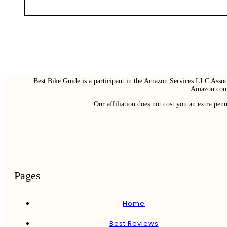
Best Bike Guide is a participant in the Amazon Services LLC Associ
Amazon.com 
Our affiliation does not cost you an extra pe
Pages
Home
Best Reviews