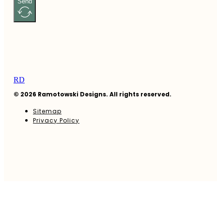
Send
RD
© 2026 Ramotowski Designs. All rights reserved.
Sitemap
Privacy Policy