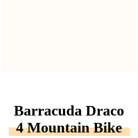
Barracuda Draco
4 Mountain Bike