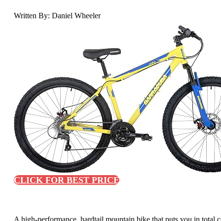
Written By: Daniel Wheeler
CLICK FOR BEST PRICE
A high-performance, hardtail mountain bike that puts you in total co