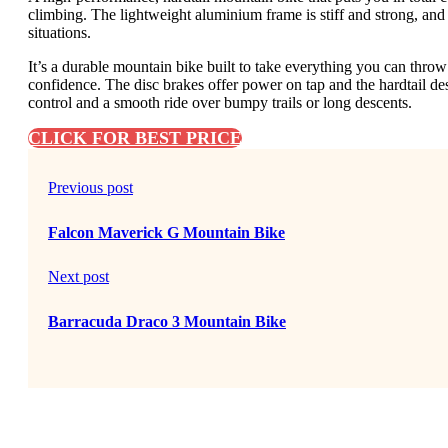
climbing. The lightweight aluminium frame is stiff and strong, and
situations.
It’s a durable mountain bike built to take everything you can throw at
confidence. The disc brakes offer power on tap and the hardtail des
control and a smooth ride over bumpy trails or long descents.
CLICK FOR BEST PRICE
Previous post
Falcon Maverick G Mountain Bike
Next post
Barracuda Draco 3 Mountain Bike