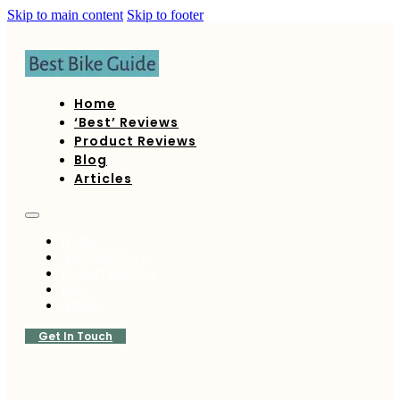
Skip to main content
Skip to footer
Home
‘Best’ Reviews
Product Reviews
Blog
Articles
Home
‘Best’ Reviews
Product Reviews
Blog
Articles
Get In Touch