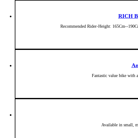
RICH BI
Recommended Rider-Height: 165Cm--190Cm
Am
Fantastic value bike with 
Available in small, 