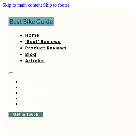
Skip to main content
Skip to footer
Home
‘Best’ Reviews
Product Reviews
Blog
Articles
Home
‘Best’ Reviews
Product Reviews
Blog
Articles
Get In Touch