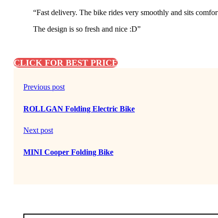
“Fast delivery. The bike rides very smoothly and sits comfor
The design is so fresh and nice :D”
CLICK FOR BEST PRICE
Previous post
ROLLGAN Folding Electric Bike
Next post
MINI Cooper Folding Bike