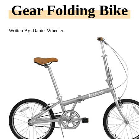
Gear Folding Bike
Written By: Daniel Wheeler