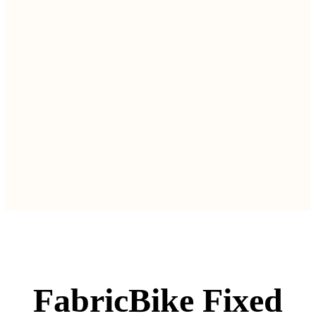
FabricBike Fixed