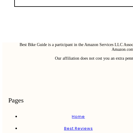
Best Bike Guide is a participant in the Amazon Services LLC Associ
Amazon.com 
Our affiliation does not cost you an extra pe
Pages
Home
Best Reviews