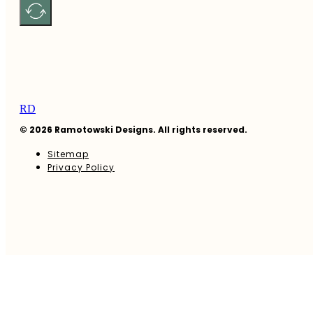
RD
© 2026 Ramotowski Designs. All rights reserved.
Sitemap
Privacy Policy