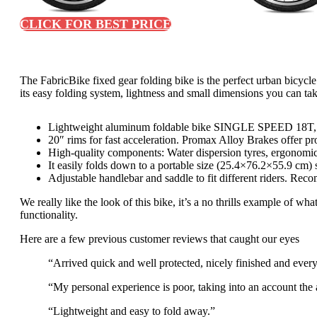
CLICK FOR BEST PRICE
The FabricBike fixed gear folding bike is the perfect urban bicyc
its easy folding system, lightness and small dimensions you can ta
Lightweight aluminum foldable bike SINGLE SPEED 18T, pe
20″ rims for fast acceleration. Promax Alloy Brakes offer pr
High-quality components: Water dispersion tyres, ergonomic
It easily folds down to a portable size (25.4×76.2×55.9 cm) 
Adjustable handlebar and saddle to fit different riders. Re
We really like the look of this bike, it’s a no thrills example of wh
functionality.
Here are a few previous customer reviews that caught our eyes
“Arrived quick and well protected, nicely finished and every
“My personal experience is poor, taking into an account the 
“Lightweight and easy to fold away.”