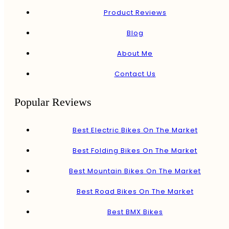
Product Reviews
Blog
About Me
Contact Us
Popular Reviews
Best Electric Bikes On The Market
Best Folding Bikes On The Market
Best Mountain Bikes On The Market
Best Road Bikes On The Market
Best BMX Bikes