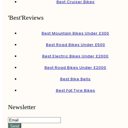
Best Cruiser Bikes
'Best'Reviews
Best Mountain Bikes Under £300
Best Road Bikes Under £500
Best Electric Bikes Under £2000
Best Road Bikes Under £2000
Best Bike Bells
Best Fat Tyre Bikes
Newsletter
Send