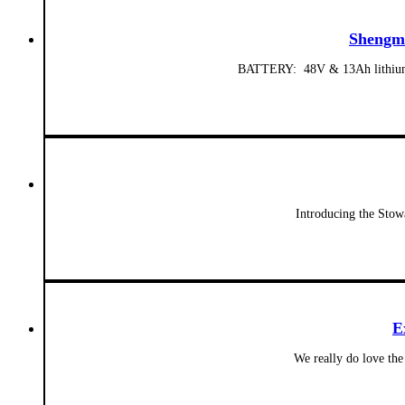
Shengmi
BATTERY: 48V & 13Ah lithium-io
Introducing the Stow
E
We really do love the