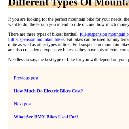
Different Types Of Mounta
If you are looking for the perfect mountain bike for your needs, the
want to do, the terrain you intend to ride on, and how much mone
There are three types of bikes: hardtail,
full-suspension mountain b
full-suspension mountain bikes
. Fat bikes can be used for any terra
quite as well as other types of tires. Full-suspension mountain bike
are also considered expensive bikes as they have lots of extra com
Needless to say, the best type of bike for you will depend on your 
Previous post
How Much Do Electric Bikes Cost?
Next post
What Are BMX Bikes Used For?