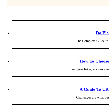
Do Ele
The Complete Guide to 
How To Choose 
Fixed gear bikes, also known
A Guide To UK 
Challenges are what pus