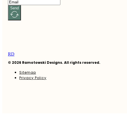
Send
RD
© 2026 Ramotowski Designs. All rights reserved.
Sitemap
Privacy Policy