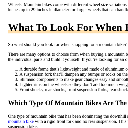
Wheels: Mountain bikes come with different wheel size variations 
inches up to 29 inches in diameter for larger wheels that can handle
What To Look For When 
So what should you look for when shopping for a mountain bike?
There are many options to choose from when buying a mountain bik
the individual parts and build it yourself. If you’re looking for an 
A durable frame that’s lightweight and made of aluminium or
A suspension fork that’ll dampen any bumps or rocks on the t
Shimano components to make gear changes easy and smoot
Lighter rims on the wheels so they don’t add too much weigh
Front shocks, rear shocks, front suspension forks, rear shock
Which Type Of Mountain Bikes Are The 
One type of mountain bike that has been dominating the downhill an
mountain bike
with a rigid front fork and no rear suspension. This 
suspension bike.