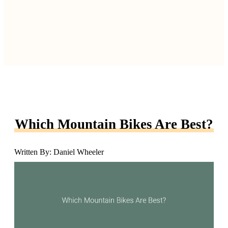
Which Mountain Bikes Are Best?
Written By: Daniel Wheeler