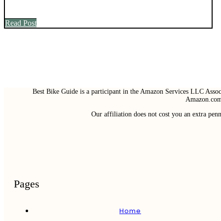
Read Post
Best Bike Guide is a participant in the Amazon Services LLC Associ
Amazon.com 
Our affiliation does not cost you an extra pe
Pages
Home