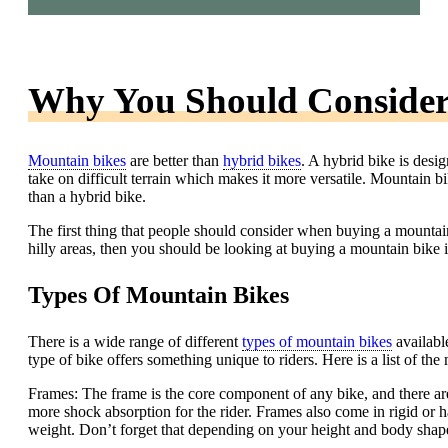
Why You Should Consider
Mountain bikes
are better than
hybrid bikes
. A hybrid bike is desi
take on difficult terrain which makes it more versatile. Mountain b
than a hybrid bike.
The first thing that people should consider when buying a mountain 
hilly areas, then you should be looking at buying a mountain bike i
Types Of Mountain Bikes
There is a wide range of different
types of mountain bikes
availabl
type of bike offers something unique to riders. Here is a list of the
Frames: The frame is the core component of any bike, and there 
more shock absorption for the rider. Frames also come in rigid or ha
weight. Don’t forget that depending on your height and body shape