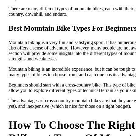
There are many different types of mountain bikes, each with their
country, downhill, and enduro.
Best Mountain Bike Types For Beginner
Mountain biking is a very fun and satisfying sport. It has numerous
also offers a sense of adventure. However, many people are not awar
section will provide some insights into the different types of mount
strengths and weaknesses.
Mountain biking is an incredible experience, but it can be tough to 
many types of bikes to choose from, and each one has its advantag
Beginners should start with a cross-country bike. This type of bike i
allow you to explore different types of technical terrain as your ski
The advantages of cross-country mountain bikes are that they are 
yet), and inexpensive (which is nice for those on a tight budget).
How To Choose The Right