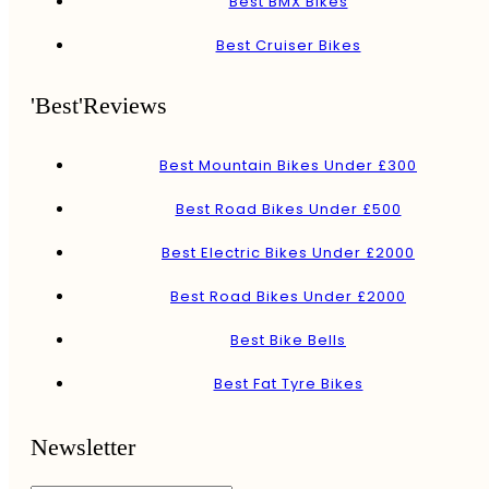
Best BMX Bikes
Best Cruiser Bikes
'Best'Reviews
Best Mountain Bikes Under £300
Best Road Bikes Under £500
Best Electric Bikes Under £2000
Best Road Bikes Under £2000
Best Bike Bells
Best Fat Tyre Bikes
Newsletter