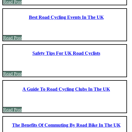
Read Post
Best Road Cycling Events In The UK
Read Post
Safety Tips For UK Road Cyclists
Read Post
A Guide To Road Cycling Clubs In The UK
Read Post
The Benefits Of Commuting By Road Bike In The UK