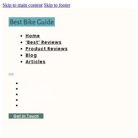
Skip to main content
Skip to footer
Home
‘Best’ Reviews
Product Reviews
Blog
Articles
Home
‘Best’ Reviews
Product Reviews
Blog
Articles
Get In Touch