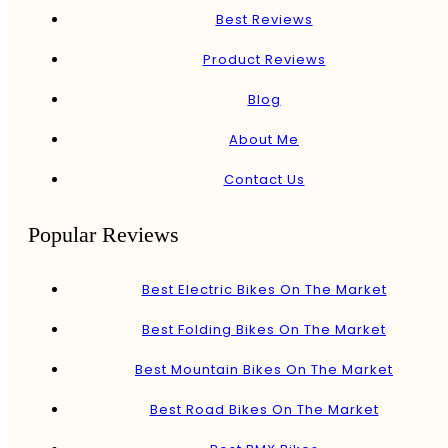
Best Reviews
Product Reviews
Blog
About Me
Contact Us
Popular Reviews
Best Electric Bikes On The Market
Best Folding Bikes On The Market
Best Mountain Bikes On The Market
Best Road Bikes On The Market