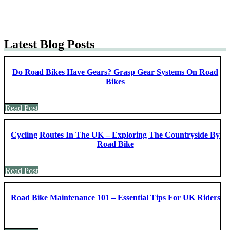
Latest Blog Posts
Do Road Bikes Have Gears? Grasp Gear Systems On Road
Bikes
Read Post
Cycling Routes In The UK – Exploring The Countryside By
Road Bike
Read Post
Road Bike Maintenance 101 – Essential Tips For UK Riders