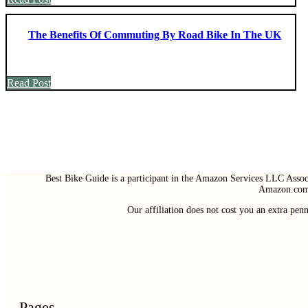
The Benefits Of Commuting By Road Bike In The UK
Read Post
Best Bike Guide is a participant in the Amazon Services LLC Associ
Amazon.com 
Our affiliation does not cost you an extra pe
Pages