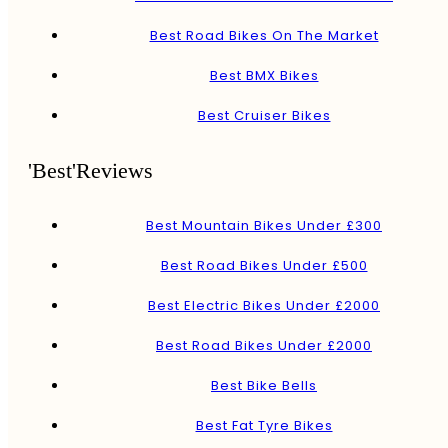
Best Road Bikes On The Market
Best BMX Bikes
Best Cruiser Bikes
'Best'Reviews
Best Mountain Bikes Under £300
Best Road Bikes Under £500
Best Electric Bikes Under £2000
Best Road Bikes Under £2000
Best Bike Bells
Best Fat Tyre Bikes