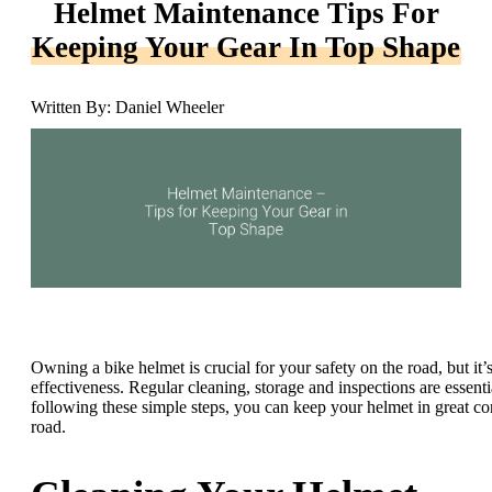
Helmet Maintenance Tips For
Keeping Your Gear In Top Shape
Written By: Daniel Wheeler
Owning a bike helmet is crucial for your safety on the road, but it’s
effectiveness. Regular cleaning, storage and inspections are essenti
following these simple steps, you can keep your helmet in great c
road.