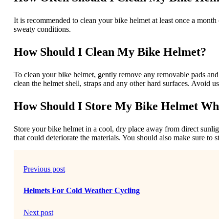
It is recommended to clean your bike helmet at least once a month o
sweaty conditions.
How Should I Clean My Bike Helmet?
To clean your bike helmet, gently remove any removable pads and 
clean the helmet shell, straps and any other hard surfaces. Avoid 
How Should I Store My Bike Helmet Wh
Store your bike helmet in a cool, dry place away from direct sunli
that could deteriorate the materials. You should also make sure to 
Previous post
Helmets For Cold Weather Cycling
Next post