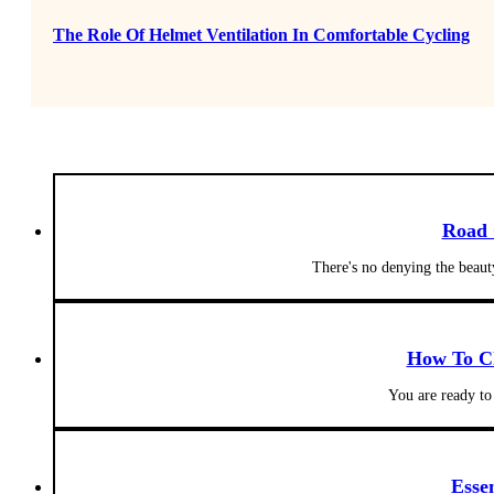
The Role Of Helmet Ventilation In Comfortable Cycling
Road 
There's no denying the beaut
How To Ch
You are ready to
Esse