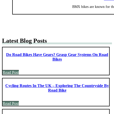
BMX bikes are known for the
Latest Blog Posts
Do Road Bikes Have Gears? Grasp Gear Systems On Road
Bikes
Read Post
Cycling Routes In The UK – Exploring The Countryside By
Road Bike
Read Post