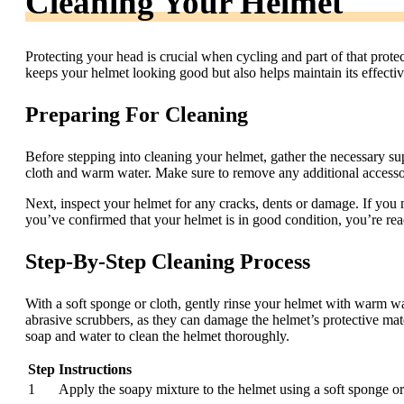
Cleaning Your Helmet
Protecting your head is crucial when cycling and part of that prot
keeps your helmet looking good but also helps maintain its effectiv
Preparing For Cleaning
Before stepping into cleaning your helmet, gather the necessary sup
cloth and warm water. Make sure to remove any additional accesso
Next, inspect your helmet for any cracks, dents or damage. If you n
you’ve confirmed that your helmet is in good condition, you’re read
Step-By-Step Cleaning Process
With a soft sponge or cloth, gently rinse your helmet with warm wa
abrasive scrubbers, as they can damage the helmet’s protective mate
soap and water to clean the helmet thoroughly.
Step
Instructions
1
Apply the soapy mixture to the helmet using a soft sponge or 