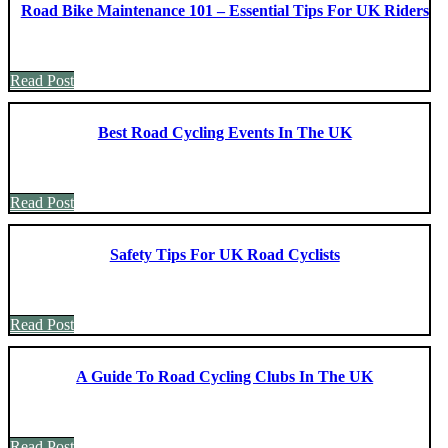
Road Bike Maintenance 101 – Essential Tips For UK Riders
Read Post
Best Road Cycling Events In The UK
Read Post
Safety Tips For UK Road Cyclists
Read Post
A Guide To Road Cycling Clubs In The UK
Read Post