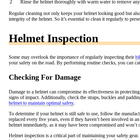
2
Rinse the helmet thoroughly with warm water to remove any 
Regular cleaning not only keeps your helmet looking good but also
integrity of the helmet. So it’s essential to clean it regularly to pre
Helmet Inspection
Some may overlook the importance of regularly inspecting their
bi
your safety on the road. By performing routine checks, you can catc
Checking For Damage
Damage to a helmet can compromise its effectiveness in protecting yo
signs of impact. Additionally, check the straps, buckles and paddin
helmet to maintain optimal safety
.
To determine if your helmet is still safe to use, follow the manufac
replaced every five years, even if they haven’t been involved in an 
helmet immediately, as it may have been compromised and won’t offe
Helmet inspection is a critical part of maintaining your safety gear