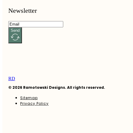
Newsletter
Send
RD
© 2026 Ramotowski Designs. All rights reserved.
Sitemap
Privacy Policy