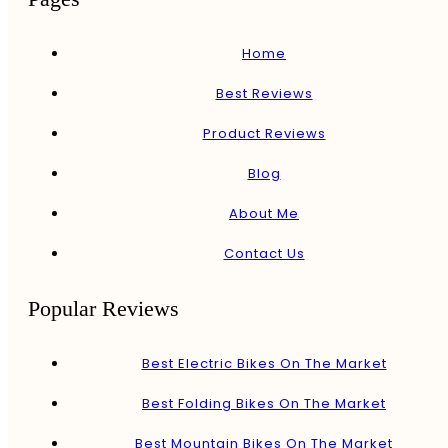
Home
Best Reviews
Product Reviews
Blog
About Me
Contact Us
Popular Reviews
Best Electric Bikes On The Market
Best Folding Bikes On The Market
Best Mountain Bikes On The Market