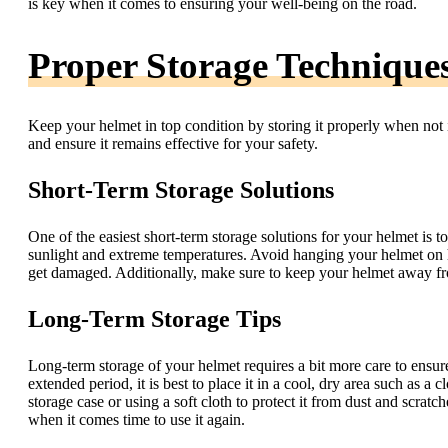
is key when it comes to ensuring your well-being on the road.
Proper Storage Technique
Keep your helmet in top condition by storing it properly when not 
and ensure it remains effective for your safety.
Short-Term Storage Solutions
One of the easiest short-term storage solutions for your helmet is t
sunlight and extreme temperatures. Avoid hanging your helmet on han
get damaged. Additionally, make sure to keep your helmet away fro
Long-Term Storage Tips
Long-term storage of your helmet requires a bit more care to ensure
extended period, it is best to place it in a cool, dry area such as a
storage case or using a soft cloth to protect it from dust and scra
when it comes time to use it again.