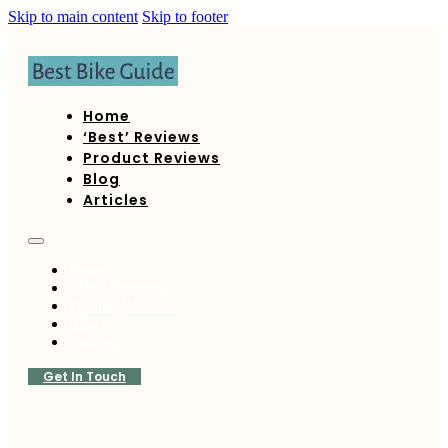
Skip to main content
Skip to footer
Home
‘Best’ Reviews
Product Reviews
Blog
Articles
Home
‘Best’ Reviews
Product Reviews
Blog
Articles
Get In Touch