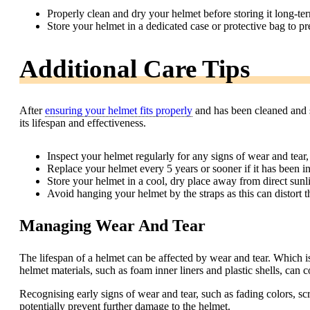
Properly clean and dry your helmet before storing it long-te
Store your helmet in a dedicated case or protective bag to p
Additional Care Tips
After
ensuring your helmet fits properly
and has been cleaned and st
its lifespan and effectiveness.
Inspect your helmet regularly for any signs of wear and tear,
Replace your helmet every 5 years or sooner if it has been in
Store your helmet in a cool, dry place away from direct sunl
Avoid hanging your helmet by the straps as this can distort t
Managing Wear And Tear
The lifespan of a helmet can be affected by wear and tear. Which is 
helmet materials, such as foam inner liners and plastic shells, can 
Recognising early signs of wear and tear, such as fading colors, sc
potentially prevent further damage to the helmet.