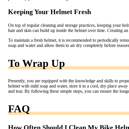
Keeping Your Helmet Fresh
On top of regular cleaning and storage practices, keeping your hel
hair and skin can build up inside the helmet over time. Creating an 
To maintain a fresh helmet, it is recommended to periodically rem
soap and water and allow them to air dry completely before reasse
To Wrap Up
Presently, you are equipped with the knowledge and skills to prop
helmet with mild soap and water, store it in a cool, dry place away
and tear. By following these simple steps, you can ensure the long
FAQ
How Often Should I Clean My Bike Hel