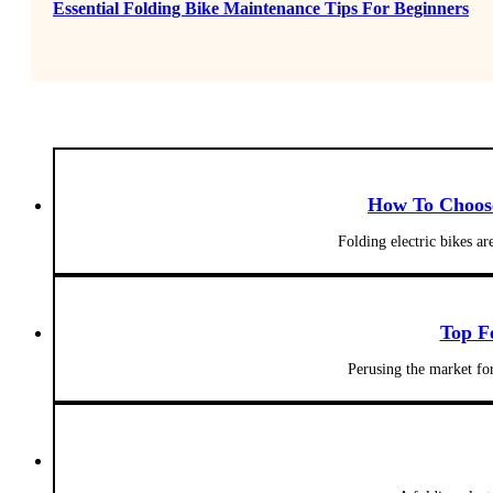
Essential Folding Bike Maintenance Tips For Beginners
How To Choose 
Folding electric bikes a
Top F
Perusing the market fo