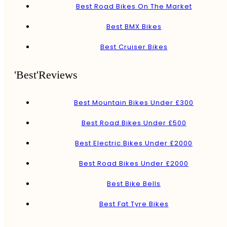
Best Road Bikes On The Market
Best BMX Bikes
Best Cruiser Bikes
'Best'Reviews
Best Mountain Bikes Under £300
Best Road Bikes Under £500
Best Electric Bikes Under £2000
Best Road Bikes Under £2000
Best Bike Bells
Best Fat Tyre Bikes