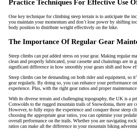
Practice Techniques For Effective Use O
One key technique for climbing steep terrain is to anticipate the inc
you maintain your momentum and don’t lose power by shifting too l
body position to distribute weight effectively on the bike.
The Importance Of Regular Gear Maint
Steep climbs can put added stress on your gear. Making regular mai
clean and properly lubricated, your cassette and chainrings are in 
significant difference in how smoothly your gears shift and how eff
Steep climbs can be demanding on both rider and equipment, so it’s
gear regularly. By doing so, you can enhance your performance on 
experience. Plus, with the right gear ratios and proper maintenanc
With its diverse terrain and challenging topography, the UK is a pr
Cotswolds to the rugged mountain trails of Snowdonia, there are co
However, to fully enjoy the experience and conquer those steep clim
choosing the appropriate gear ratios, you can optimise your pedalin
overall performance on the trails. Whether you are navigating roc
ratios can make all the difference in your mountain biking adventu