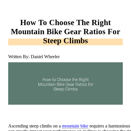
How To Choose The Right
Mountain Bike Gear Ratios For
Steep Climbs
Written By: Daniel Wheeler
Ascending steep climbs on a
mountain bike
requires a harmonious 