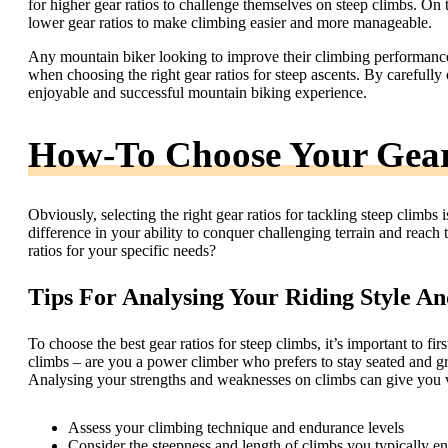
for higher gear ratios to challenge themselves on steep climbs. On t
lower gear ratios to make climbing easier and more manageable.
Any mountain biker looking to improve their climbing performance 
when choosing the right gear ratios for steep ascents. By carefully
enjoyable and successful mountain biking experience.
How-To Choose Your Gear
Obviously, selecting the right gear ratios for tackling steep climbs 
difference in your ability to conquer challenging terrain and reac
ratios for your specific needs?
Tips For Analysing Your Riding Style A
To choose the best gear ratios for steep climbs, it’s important to f
climbs – are you a power climber who prefers to stay seated and gri
Analysing your strengths and weaknesses on climbs can give you val
Assess your climbing technique and endurance levels
Consider the steepness and length of climbs you typically e