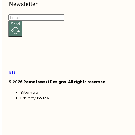
Newsletter
Send
RD
© 2026 Ramotowski Designs. All rights reserved.
Sitemap
Privacy Policy