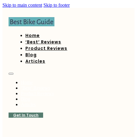
Skip to main content
Skip to footer
Home
‘Best’ Reviews
Product Reviews
Blog
Articles
Home
‘Best’ Reviews
Product Reviews
Blog
Articles
Get In Touch