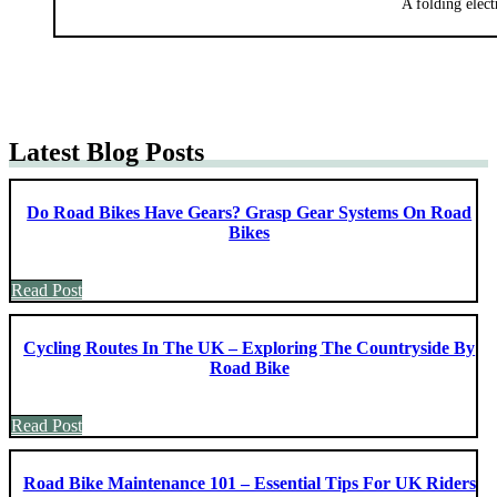
A folding elect
Latest Blog Posts
Do Road Bikes Have Gears? Grasp Gear Systems On Road
Bikes
Read Post
Cycling Routes In The UK – Exploring The Countryside By
Road Bike
Read Post
Road Bike Maintenance 101 – Essential Tips For UK Riders