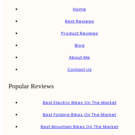
Home
Best Reviews
Product Reviews
Blog
About Me
Contact Us
Popular Reviews
Best Electric Bikes On The Market
Best Folding Bikes On The Market
Best Mountain Bikes On The Market