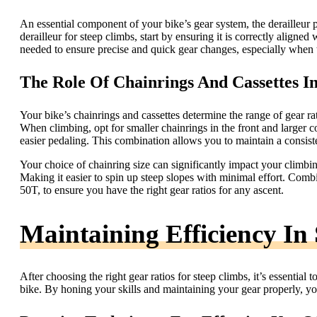
An essential component of your bike’s gear system, the derailleur p
derailleur for steep climbs, start by ensuring it is correctly aligned
needed to ensure precise and quick gear changes, especially when t
The Role Of Chainrings And Cassettes I
Your bike’s chainrings and cassettes determine the range of gear ra
When climbing, opt for smaller chainrings in the front and larger co
easier pedaling. This combination allows you to maintain a consist
Your choice of chainring size can significantly impact your climbin
Making it easier to spin up steep slopes with minimal effort. Combi
50T, to ensure you have the right gear ratios for any ascent.
Maintaining Efficiency In
After choosing the right gear ratios for steep climbs, it’s essentia
bike. By honing your skills and maintaining your gear properly, yo