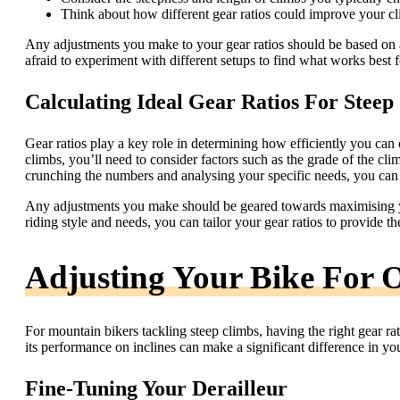
Think about how different gear ratios could improve your cl
Any adjustments you make to your gear ratios should be based on 
afraid to experiment with different setups to find what works best 
Calculating Ideal Gear Ratios For Steep
Gear ratios play a key role in determining how efficiently you can cl
climbs, you’ll need to consider factors such as the grade of the cli
crunching the numbers and analysing your specific needs, you can di
Any adjustments you make should be geared towards maximising yo
riding style and needs, you can tailor your gear ratios to provide 
Adjusting Your Bike For 
For mountain bikers tackling steep climbs, having the right gear rat
its performance on inclines can make a significant difference in y
Fine-Tuning Your Derailleur