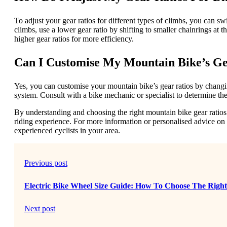
To adjust your gear ratios for different types of climbs, you can sw
climbs, use a lower gear ratio by shifting to smaller chainrings at th
higher gear ratios for more efficiency.
Can I Customise My Mountain Bike’s Ge
Yes, you can customise your mountain bike’s gear ratios by changing
system. Consult with a bike mechanic or specialist to determine the 
By understanding and choosing the right mountain bike gear ratios
riding experience. For more information or personalised advice on 
experienced cyclists in your area.
Previous post
Electric Bike Wheel Size Guide: How To Choose The Righ
Next post