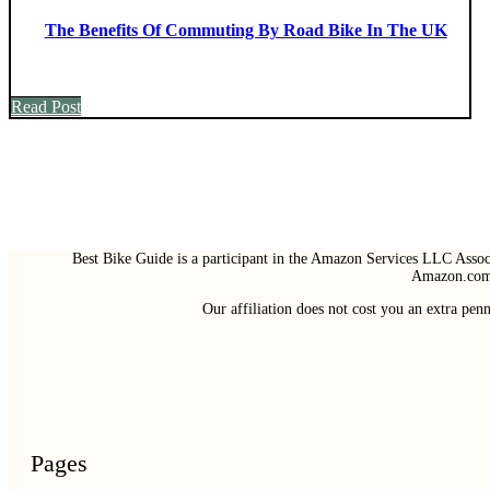
The Benefits Of Commuting By Road Bike In The UK
Read Post
Best Bike Guide is a participant in the Amazon Services LLC Associ
Amazon.com 
Our affiliation does not cost you an extra pe
Pages