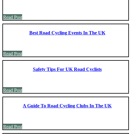
Read Post
Best Road Cycling Events In The UK
Read Post
Safety Tips For UK Road Cyclists
Read Post
A Guide To Road Cycling Clubs In The UK
Read Post