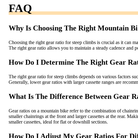
FAQ
Why Is Choosing The Right Mountain Bi
Choosing the right gear ratio for steep climbs is crucial as it can m
The right gear ratio allows you to maintain a steady cadence and p
How Do I Determine The Right Gear Rat
The right gear ratio for steep climbs depends on various factors such
Generally, lower gear ratios with larger cassette ranges are recomm
What Is The Difference Between Gear R
Gear ratios on a mountain bike refer to the combination of chainring
smaller chainrings at the front and larger cassettes at the rear. Maki
smaller cassettes, ideal for flat or downhill sections.
How Do I Adjust My Gear Ratios For Di