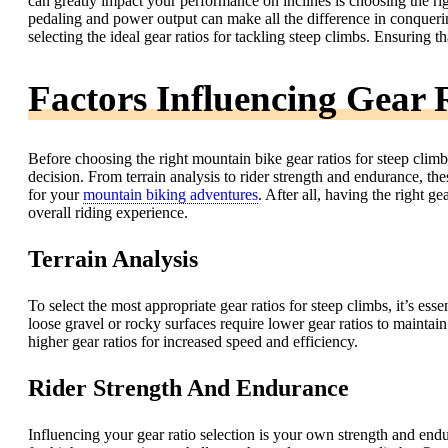
can greatly impact your performance on inclines is choosing the rig
pedaling and power output can make all the difference in conquering 
selecting the ideal gear ratios for tackling steep climbs. Ensuring 
Factors Influencing Gear R
Before choosing the right mountain bike gear ratios for steep climbs
decision. From terrain analysis to rider strength and endurance, thes
for your
mountain biking adventures
. After all, having the right 
overall riding experience.
Terrain Analysis
To select the most appropriate gear ratios for steep climbs, it’s esse
loose gravel or rocky surfaces require lower gear ratios to maintain
higher gear ratios for increased speed and efficiency.
Rider Strength And Endurance
Influencing your gear ratio selection is your own strength and end