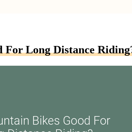
 For Long Distance Riding