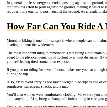
In general, the less energy expended pushing against the ground, the
requires less effort to push against the ground, making it easier to
requires more energy to push against the ground. As a result, it tak
How Far Can You Ride A 
Mountain biking is one of those sports where people can do it alm
heading out into the wilderness.
The most important thing to remember is that riding a mountain bike
adapt to the physical demands of cycling over long distances. If y
yourself feeling tired sooner than expected.
If you plan on riding for several hours, make sure you eat enough 
during the trip.
Also, try to avoid carrying too much weight. A backpack full of ext
sunglasses, sunscreen, snacks, and a map.
You’ll also want to wear comfortable clothing. Make sure you choos
up in anything. Also, bring a change of clothes along in case you ge
Finally, take note of the weather forecast. Depending on the seaso