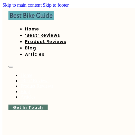
Skip to main content
Skip to footer
Home
‘Best’ Reviews
Product Reviews
Blog
Articles
Home
‘Best’ Reviews
Product Reviews
Blog
Articles
Get In Touch