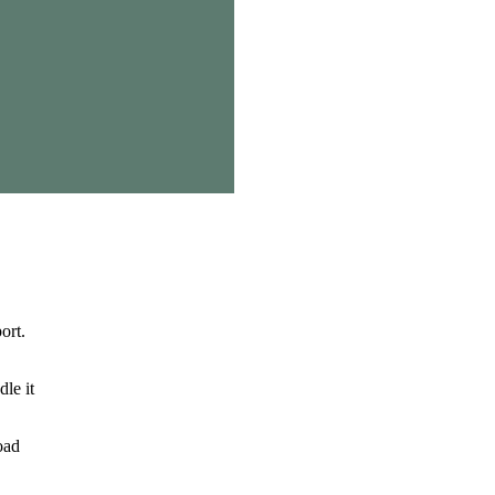
ort.
le it
oad