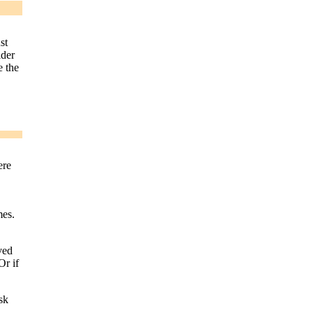
st
ider
e the
ere
mes.
ved
Or if
sk