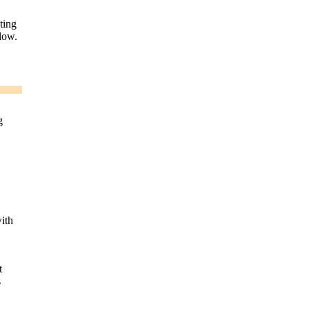
ting
low.
g
ith
t
s