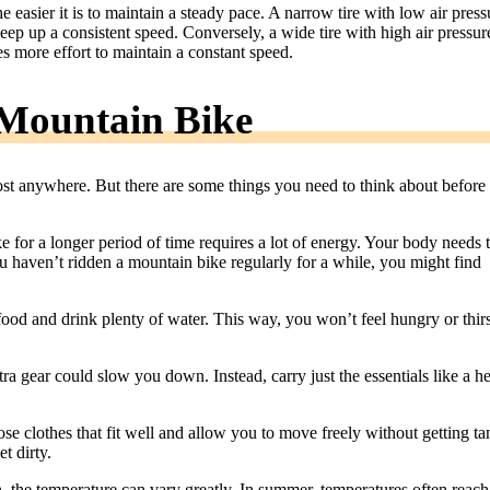
 easier it is to maintain a steady pace. A narrow tire with low air press
 keep up a consistent speed. Conversely, a wide tire with high air pressur
es more effort to maintain a constant speed.
Mountain Bike
ost anywhere. But there are some things you need to think about before
 for a longer period of time requires a lot of energy. Your body needs 
ou haven’t ridden a mountain bike regularly for a while, you might find
food and drink plenty of water. This way, you won’t feel hungry or thir
ra gear could slow you down. Instead, carry just the essentials like a h
e clothes that fit well and allow you to move freely without getting ta
t dirty.
n, the temperature can vary greatly. In summer, temperatures often reach