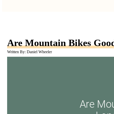
Are Mountain Bikes Good
Written By: Daniel Wheeler