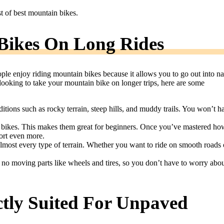
st of best mountain bikes.
Bikes On Long Rides
ple enjoy riding mountain bikes because it allows you to go out into na
looking to take your mountain bike on longer trips, here are some
itions such as rocky terrain, steep hills, and muddy trails. You won’t h
d bikes. This makes them great for beginners. Once you’ve mastered ho
port even more.
almost every type of terrain. Whether you want to ride on smooth roads 
 no moving parts like wheels and tires, so you don’t have to worry abo
ctly Suited For Unpaved