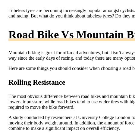
Tubeless tyres are becoming increasingly popular amongst cyclists
and racing. But what do you think about tubeless tyres? Do they 
Road Bike Vs Mountain Bi
Mountain biking is great for off-road adventures, but it isn’t alwa
way since the early days of racing, and today there are many option
Here are some things you should consider when choosing a road bik
Rolling Resistance
The most obvious difference between road bikes and mountain bikes 
lower air pressure, while road bikes tend to use wider tires with h
required to move the bike forward.
A study conducted by researchers at University College London fou
moving their body weight around. In addition, the amount of force 
combine to make a significant impact on overall efficiency.