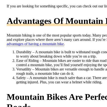
If you are looking for something specific, you can check out our li
Advantages Of Mountain 
Mountain biking is one of the most popular sports today. Many peo
and explore places where there aren’t many cars around. If you’re 
advantages of having a mountain bike
.
Durability – A mountain bike is built to withstand tough cond
to worry about breaking down while you’re on a trip.
Ease of Riding – Mountain bikes are easier to ride than roa
control a mountain bike, you’ll find yourself enjoying the s
Versatility – Mountain bikes are versatile enough to handle 
rough trails, a mountain bike can do it.
Safety – A mountain bike is much safer than a car. There are
getting injured. Plus, you can wear a helmet while riding.
Mountain Bikes Are Perfe