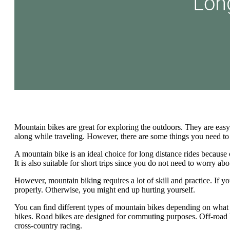
Mountain bikes are great for exploring the outdoors. They are easy
along while traveling. However, there are some things you need t
A mountain bike is an ideal choice for long distance rides because o
It is also suitable for short trips since you do not need to worry abo
However, mountain biking requires a lot of skill and practice. If 
properly. Otherwise, you might end up hurting yourself.
You can find different types of mountain bikes depending on what
bikes. Road bikes are designed for commuting purposes. Off-road bik
cross-country racing.