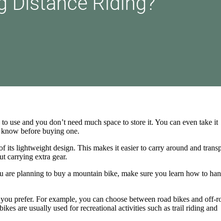
 to use and you don’t need much space to store it. You can even take it
o know before buying one.
f its lightweight design. This makes it easier to carry around and transp
ut carrying extra gear.
you are planning to buy a mountain bike, make sure you learn how to hand
 you prefer. For example, you can choose between road bikes and off-r
es are usually used for recreational activities such as trail riding and