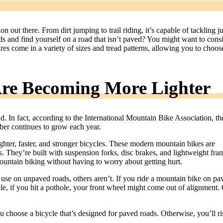
n out there. From dirt jumping to trail riding, it’s capable of tackling ju
 and find yourself on a road that isn’t paved? You might want to cons
res come in a variety of sizes and tread patterns, allowing you to choos
re Becoming More Lighter
 In fact, according to the International Mountain Bike Association, th
mber continues to grow each year.
ghter, faster, and stronger bicycles. These modern mountain bikes are
ls. They’re built with suspension forks, disc brakes, and lightweight fra
mountain biking without having to worry about getting hurt.
use on unpaved roads, others aren’t. If you ride a mountain bike on pa
, if you hit a pothole, your front wheel might come out of alignment. 
u choose a bicycle that’s designed for paved roads. Otherwise, you’ll ri