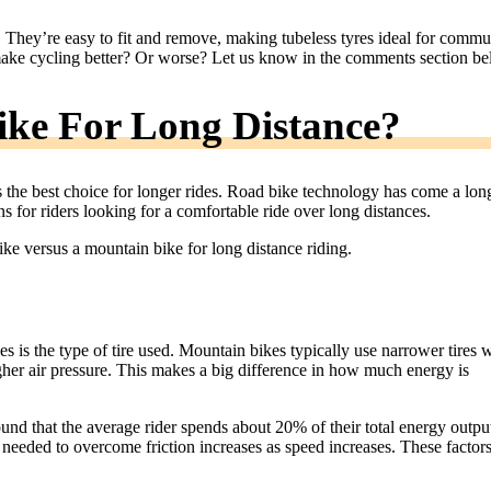
. They’re easy to fit and remove, making tubeless tyres ideal for commu
make cycling better? Or worse? Let us know in the comments section be
ke For Long Distance?
ys the best choice for longer rides. Road bike technology has come a lon
s for riders looking for a comfortable ride over long distances.
e versus a mountain bike for long distance riding.
is the type of tire used. Mountain bikes typically use narrower tires w
igher air pressure. This makes a big difference in how much energy is
nd that the average rider spends about 20% of their total energy outpu
needed to overcome friction increases as speed increases. These factor