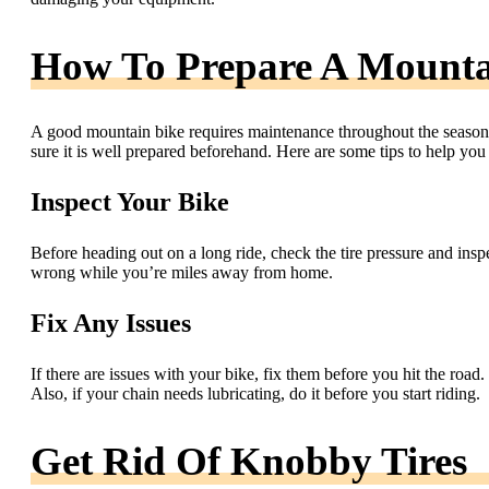
How To Prepare A Mounta
A good mountain bike requires maintenance throughout the seasons
sure it is well prepared beforehand. Here are some tips to help you
Inspect Your Bike
Before heading out on a long ride, check the tire pressure and ins
wrong while you’re miles away from home.
Fix Any Issues
If there are issues with your bike, fix them before you hit the roa
Also, if your chain needs lubricating, do it before you start riding.
Get Rid Of Knobby Tires