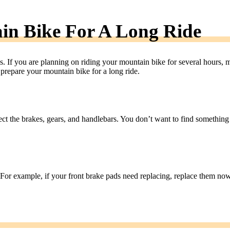
in Bike For A Long Ride
. If you are planning on riding your mountain bike for several hours, 
 prepare your mountain bike for a long ride.
pect the brakes, gears, and handlebars. You don’t want to find something
d. For example, if your front brake pads need replacing, replace them now