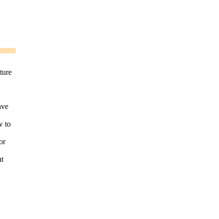
ture
ave
w to
or
ut