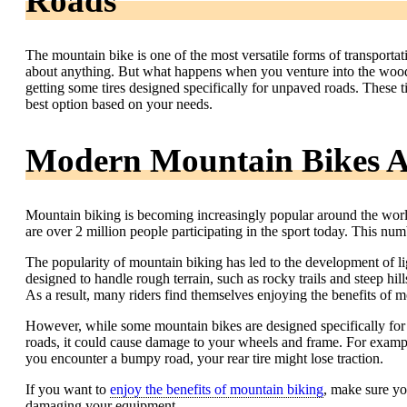
Roads
The mountain bike is one of the most versatile forms of transportatio
about anything. But what happens when you venture into the woods
getting some tires designed specifically for unpaved roads. These ti
best option based on your needs.
Modern Mountain Bikes A
Mountain biking is becoming increasingly popular around the world.
are over 2 million people participating in the sport today. This nu
The popularity of mountain biking has led to the development of li
designed to handle rough terrain, such as rocky trails and steep hil
As a result, many riders find themselves enjoying the benefits of 
However, while some mountain bikes are designed specifically for 
roads, it could cause damage to your wheels and frame. For example
you encounter a bumpy road, your rear tire might lose traction.
If you want to
enjoy the benefits of mountain biking
, make sure yo
damaging your equipment.