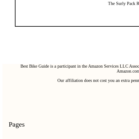
The Surly Pack Ra
Best Bike Guide is a participant in the Amazon Services LLC Associ
Amazon.com 
Our affiliation does not cost you an extra pe
Pages