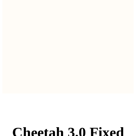
Cheetah 3.0 Fixed