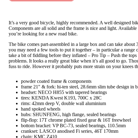
It’s a very good bicycle, highly recommended. A well designed bike
Components are all solid and the frame is nice and light. Available 
you’re looking for a new road bike.
The bike comes part-assembled in a large box and can take about 30
you may need a few tools to put it together – in particular a range 
take a bit of fiddling before they inflated – Pro Tip – Push the to
problems. It looks a really great bike when it’s all good to go. Tho
fuss to ride. However it probably puts more strain on your knees t
powder coated frame & components
frame 21″ & fork: hi-ten steel, 28.6mm slim tube design in b
headset: NECO H855 with tapered bearings
tires: KENDA Kwest K193, 700C x 28C
rims: 42mm deep V, double wall aluminium
hand spoked wheels
hubs: SHUNFENG, high flange, sealed bearings
flip-flop: 17T chrome plated fixed gear & 16T freewheel
bottom bracket: VP BC-73, sealed bearings, 110.5mm
crankset: LASCO anodised Fi series, 46T 170mm
chain: KMC Z410