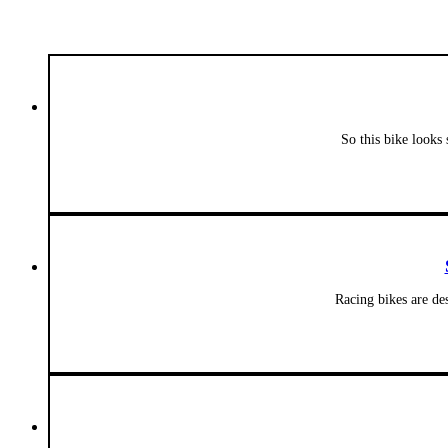
So this bike looks 
Racing bikes are de