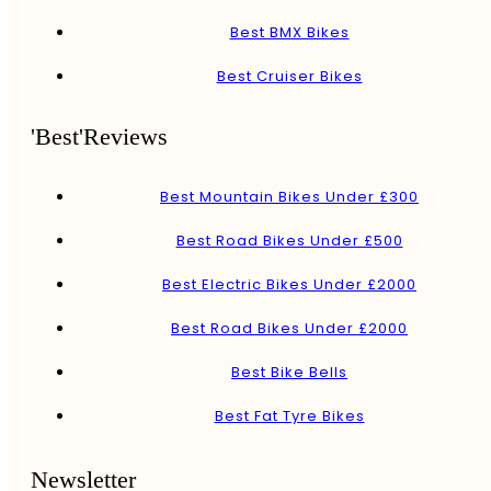
Best BMX Bikes
Best Cruiser Bikes
'Best'Reviews
Best Mountain Bikes Under £300
Best Road Bikes Under £500
Best Electric Bikes Under £2000
Best Road Bikes Under £2000
Best Bike Bells
Best Fat Tyre Bikes
Newsletter