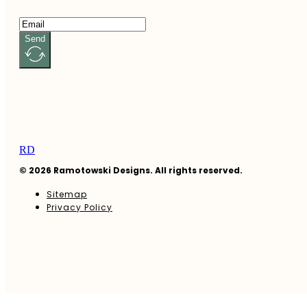
Send
RD
© 2026 Ramotowski Designs. All rights reserved.
Sitemap
Privacy Policy