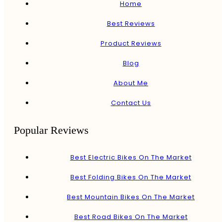
Home
Best Reviews
Product Reviews
Blog
About Me
Contact Us
Popular Reviews
Best Electric Bikes On The Market
Best Folding Bikes On The Market
Best Mountain Bikes On The Market
Best Road Bikes On The Market