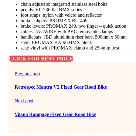
chain adjusters: integrated stainless steel bolts
pedals: VP-536 flat BMX series
foot straps: nylon with velcro and reflector
brake calipers: PROMAX RC-469
brake levers: PROMAX 249, two finger – quick action
cables: JAGWIRE with PVC removable clamps
handlebars: JBD aluminium riser bars, 500mm x 50mm
stem: PROMAX BA-96 BMX block
seat: vinyl with PROMAX clamp and 25.4mm post
CLICK FOR BEST PRICE
Previous post
Retrospec Mantra V2 Fixed Gear Road Bike
Next post
Vilano Rampage Fixed Gear Road Bike