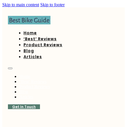
Skip to main content
Skip to footer
Home
‘Best’ Reviews
Product Reviews
Blog
Articles
Home
‘Best’ Reviews
Product Reviews
Blog
Articles
Get In Touch