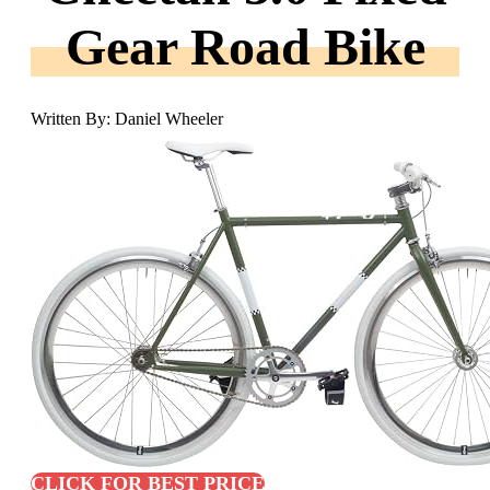
Gear Road Bike
Written By: Daniel Wheeler
CLICK FOR BEST PRICE