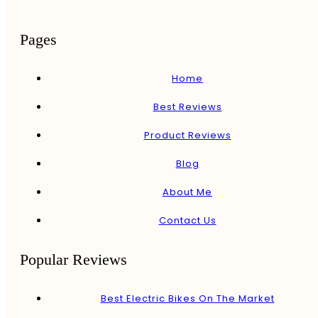
Pages
Home
Best Reviews
Product Reviews
Blog
About Me
Contact Us
Popular Reviews
Best Electric Bikes On The Market