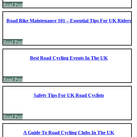
Read Post
Road Bike Maintenance 101 – Essential Tips For UK Riders
Read Post
Best Road Cycling Events In The UK
Read Post
Safety Tips For UK Road Cyclists
Read Post
A Guide To Road Cycling Clubs In The UK