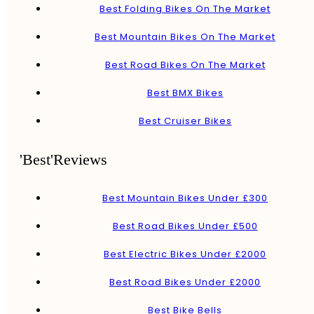
Best Folding Bikes On The Market
Best Mountain Bikes On The Market
Best Road Bikes On The Market
Best BMX Bikes
Best Cruiser Bikes
'Best'Reviews
Best Mountain Bikes Under £300
Best Road Bikes Under £500
Best Electric Bikes Under £2000
Best Road Bikes Under £2000
Best Bike Bells