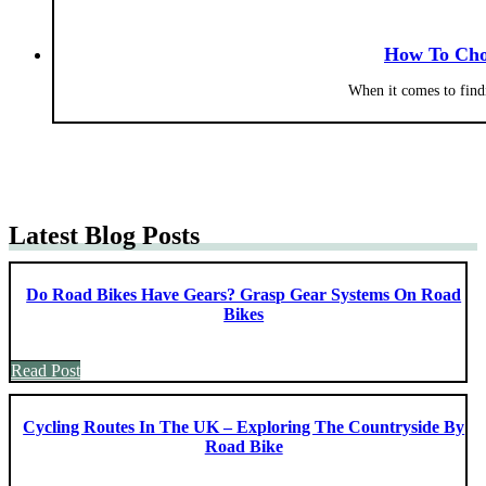
How To Cho
When it comes to find
Latest Blog Posts
Do Road Bikes Have Gears? Grasp Gear Systems On Road
Bikes
Read Post
Cycling Routes In The UK – Exploring The Countryside By
Road Bike