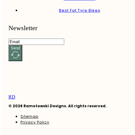
Best Fat Tyre Bikes
Newsletter
Send
RD
© 2026 Ramotowski Designs. All rights reserved.
Sitemap
Privacy Policy