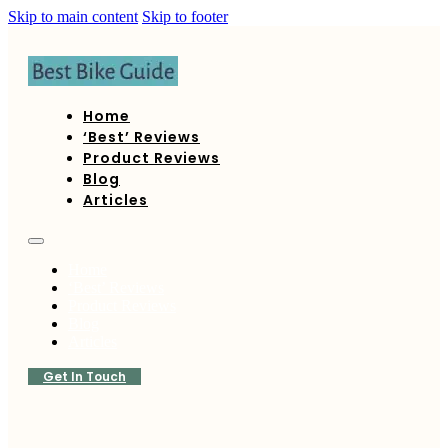
Skip to main content
Skip to footer
Home
‘Best’ Reviews
Product Reviews
Blog
Articles
Home
‘Best’ Reviews
Product Reviews
Blog
Articles
Get In Touch