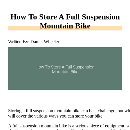
How To Store A Full Suspension
Mountain Bike
Written By: Daniel Wheeler
Storing a full suspension mountain bike can be a challenge, but with 
will cover the various ways you can store your bike.
A full suspension mountain bike is a serious piece of equipment, so i