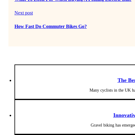
Next post
How Fast Do Commuter Bikes Go?
The Be
Many cyclists in the UK h
Innovati
Gravel biking has emerged