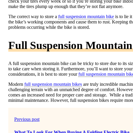
check your tires every week or so if you’re storing your bike indoors
make the tires plump up enough that they’re not flat anymore.
The correct way to store a
full suspension mountain bike
is to lie i
the bike’s working components and cause them to rust. Keeping the 
problems occurring while the bike is stored.
Full Suspension Mountain
A full suspension mountain bike can be tricky to store due to its si
to take care when storing it. Furthermore, you’ll want to store your 
considerations, it is best to store your
full suspension mountain bik
Modern
full suspension mountain bikes
are truly incredible machi
challenging terrain with an unmatched degree of comfort. Howeve
comes an increased need for proper care and storage. While a tradi
minimal maintenance. However, full suspension bikes require more
Previous post
What To Look For When Buying A Folding Electric Bike