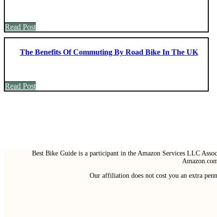
Read Post
The Benefits Of Commuting By Road Bike In The UK
Read Post
Best Bike Guide is a participant in the Amazon Services LLC Associ
Amazon.com 
Our affiliation does not cost you an extra pe