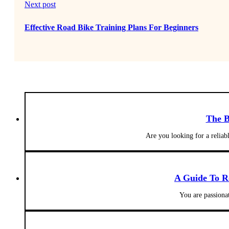
Next post
Effective Road Bike Training Plans For Beginners
The B
Are you looking for a reliab
A Guide To R
You are passionat