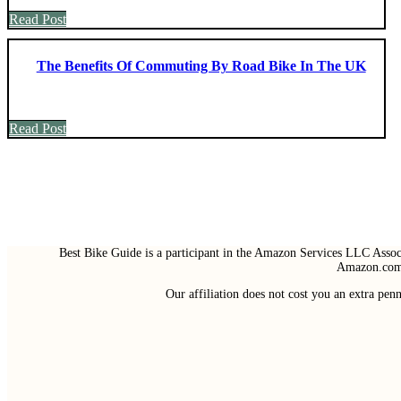
Read Post
The Benefits Of Commuting By Road Bike In The UK
Read Post
Best Bike Guide is a participant in the Amazon Services LLC Associ
Amazon.com 
Our affiliation does not cost you an extra pe