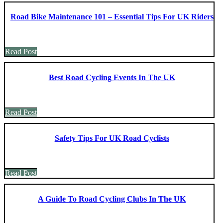
Road Bike Maintenance 101 – Essential Tips For UK Riders
Read Post
Best Road Cycling Events In The UK
Read Post
Safety Tips For UK Road Cyclists
Read Post
A Guide To Road Cycling Clubs In The UK