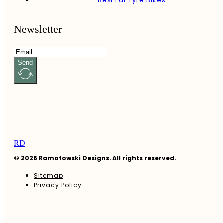
Best Fat Tyre Bikes
Newsletter
Send
RD
© 2026 Ramotowski Designs. All rights reserved.
Sitemap
Privacy Policy