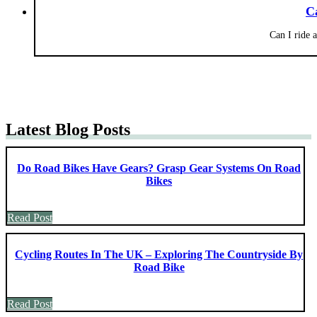
C
Can I ride 
Latest Blog Posts
Do Road Bikes Have Gears? Grasp Gear Systems On Road
Bikes
Read Post
Cycling Routes In The UK – Exploring The Countryside By
Road Bike
Read Post