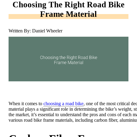
Choosing The Right Road Bike
Frame Material
Written By: Daniel Wheeler
When it comes to
choosing a road bike
, one of the most critical d
material plays a significant role in determining the bike’s weight, s
the market, it’s essential to understand the pros and cons of each ma
various road bike frame materials, including carbon fiber, aluminiu