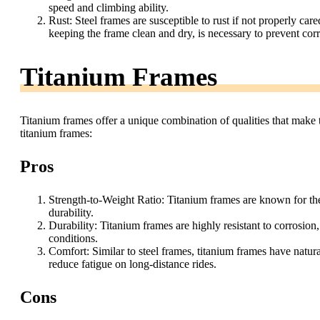
speed and climbing ability.
Rust: Steel frames are susceptible to rust if not properly car
keeping the frame clean and dry, is necessary to prevent cor
Titanium Frames
Titanium frames offer a unique combination of qualities that make t
titanium frames:
Pros
Strength-to-Weight Ratio: Titanium frames are known for thei
durability.
Durability: Titanium frames are highly resistant to corrosio
conditions.
Comfort: Similar to steel frames, titanium frames have natura
reduce fatigue on long-distance rides.
Cons