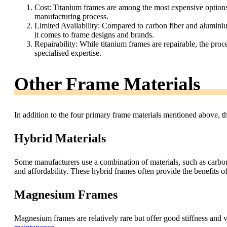
Cost: Titanium frames are among the most expensive options i
manufacturing process.
Limited Availability: Compared to carbon fiber and alumini
it comes to frame designs and brands.
Repairability: While titanium frames are repairable, the proc
specialised expertise.
Other Frame Materials
In addition to the four primary frame materials mentioned above, t
Hybrid Materials
Some manufacturers use a combination of materials, such as carbon
and affordability. These hybrid frames often provide the benefits 
Magnesium Frames
Magnesium frames are relatively rare but offer good stiffness and