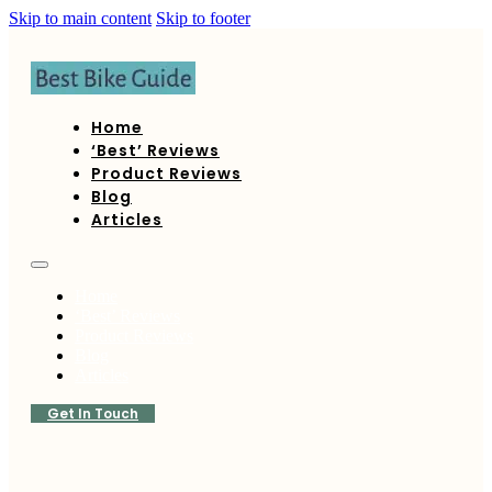
Skip to main content
Skip to footer
Home
‘Best’ Reviews
Product Reviews
Blog
Articles
Home
‘Best’ Reviews
Product Reviews
Blog
Articles
Get In Touch