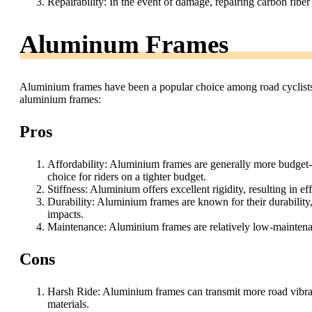
Repairability: In the event of damage, repairing carbon fibe
Aluminum Frames
Aluminium frames have been a popular choice among road cyclists 
aluminium frames:
Pros
Affordability: Aluminium frames are generally more budget-
choice for riders on a tighter budget.
Stiffness: Aluminium offers excellent rigidity, resulting in e
Durability: Aluminium frames are known for their durability
impacts.
Maintenance: Aluminium frames are relatively low-maintenanc
Cons
Harsh Ride: Aluminium frames can transmit more road vibrat
materials.