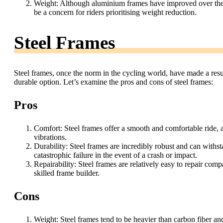
Weight: Although aluminium frames have improved over the ye
be a concern for riders prioritising weight reduction.
Steel Frames
Steel frames, once the norm in the cycling world, have made a resur
durable option. Let’s examine the pros and cons of steel frames:
Pros
Comfort: Steel frames offer a smooth and comfortable ride, 
vibrations.
Durability: Steel frames are incredibly robust and can withst
catastrophic failure in the event of a crash or impact.
Repairability: Steel frames are relatively easy to repair com
skilled frame builder.
Cons
Weight: Steel frames tend to be heavier than carbon fiber 