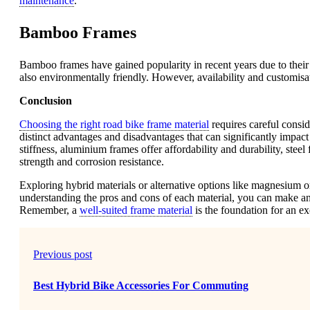
maintenance
.
Bamboo Frames
Bamboo frames have gained popularity in recent years due to their
also environmentally friendly. However, availability and customisa
Conclusion
Choosing the right road bike frame material
requires careful consid
distinct advantages and disadvantages that can significantly impac
stiffness, aluminium frames offer affordability and durability, ste
strength and corrosion resistance.
Exploring hybrid materials or alternative options like magnesium o
understanding the pros and cons of each material, you can make a
Remember, a
well-suited frame material
is the foundation for an e
Previous post
Best Hybrid Bike Accessories For Commuting