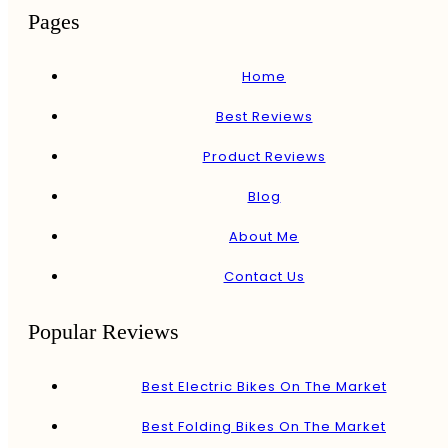
Pages
Home
Best Reviews
Product Reviews
Blog
About Me
Contact Us
Popular Reviews
Best Electric Bikes On The Market
Best Folding Bikes On The Market