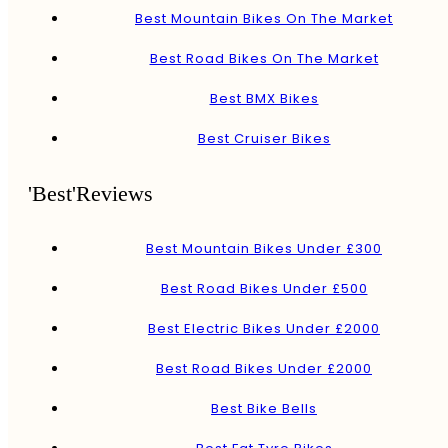
Best Mountain Bikes On The Market
Best Road Bikes On The Market
Best BMX Bikes
Best Cruiser Bikes
'Best'Reviews
Best Mountain Bikes Under £300
Best Road Bikes Under £500
Best Electric Bikes Under £2000
Best Road Bikes Under £2000
Best Bike Bells