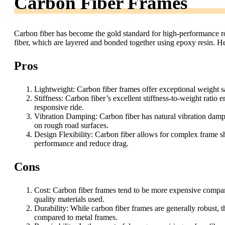
Carbon Fiber Frames
Carbon fiber has become the gold standard for high-performance ro
fiber, which are layered and bonded together using epoxy resin. He
Pros
Lightweight: Carbon fiber frames offer exceptional weight s
Stiffness: Carbon fiber’s excellent stiffness-to-weight ratio e
responsive ride.
Vibration Damping: Carbon fiber has natural vibration dampi
on rough road surfaces.
Design Flexibility: Carbon fiber allows for complex frame s
performance and reduce drag.
Cons
Cost: Carbon fiber frames tend to be more expensive compare
quality materials used.
Durability: While carbon fiber frames are generally robust, 
compared to metal frames.