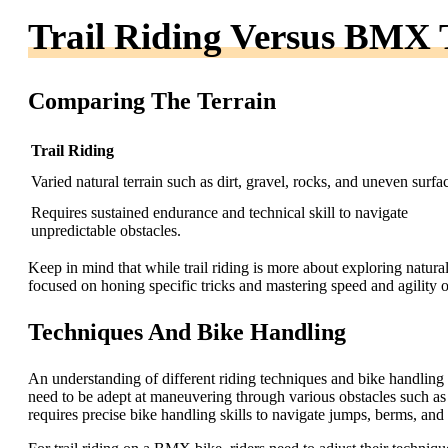
Trail Riding Versus BMX 
Comparing The Terrain
Trail Riding
Varied natural terrain such as dirt, gravel, rocks, and uneven surfa
Requires sustained endurance and technical skill to navigate
unpredictable obstacles.
Keep in mind that while trail riding is more about exploring natur
focused on honing specific tricks and mastering speed and agility 
Techniques And Bike Handling
An understanding of different riding techniques and bike handling is 
need to be adept at maneuvering through various obstacles such as 
requires precise bike handling skills to navigate jumps, berms, and