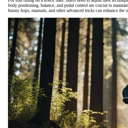
For trail riding on a BMX bike, riders need to adjust their techniqu
body positioning, balance, and pedal control are crucial to maintain
bunny hops, manuals, and other advanced tricks can enhance the ove