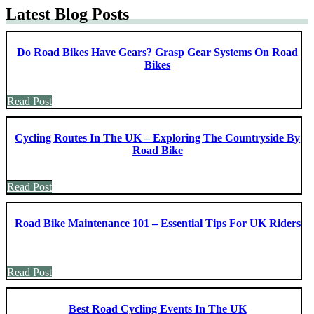
Latest Blog Posts
Do Road Bikes Have Gears? Grasp Gear Systems On Road
Bikes
Read Post
Cycling Routes In The UK – Exploring The Countryside By
Road Bike
Read Post
Road Bike Maintenance 101 – Essential Tips For UK Riders
Read Post
Best Road Cycling Events In The UK