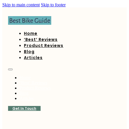
Skip to main content
Skip to footer
Home
‘Best’ Reviews
Product Reviews
Blog
Articles
Home
‘Best’ Reviews
Product Reviews
Blog
Articles
Get In Touch