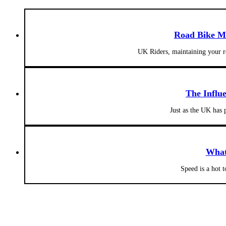
Road Bike Ma
UK Riders, maintaining your ro
The Influ
Just as the UK has 
What
Speed is a hot 