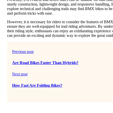
sturdy construction, lightweight design, and responsive handling, B
explore technical and challenging trails may find BMX bikes to be
and perform tricks with ease.
However, it is necessary for riders to consider the features of BM
ensure they are well-equipped for trail riding adventures. By unde
their riding style, enthusiasts can enjoy an exhilarating experience
can provide an exciting and dynamic way to explore the great outdo
Previous post
Are Road Bikes Faster Than Hybrids?
Next post
How Fast Are Folding Bikes?