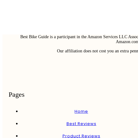
Best Bike Guide is a participant in the Amazon Services LLC Associ
Amazon.com 
Our affiliation does not cost you an extra pe
Pages
Home
Best Reviews
Product Reviews