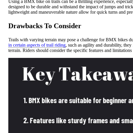
Using a BMX bike on trails can be a thrilling experience, especia
designed to be durable and withstand the impact of jumps and tricks
lightweight and maneuverable nature allow for quick turns and prec
Drawbacks To Consider
Trails with varying terrain may pose a challenge for BMX bikes due
in certain aspects of trail riding
, such as agility and durability, th
terrain. Riders should consider the specific features and limitatio