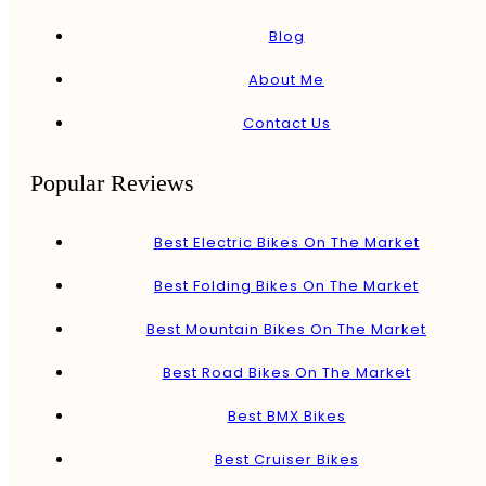
Blog
About Me
Contact Us
Popular Reviews
Best Electric Bikes On The Market
Best Folding Bikes On The Market
Best Mountain Bikes On The Market
Best Road Bikes On The Market
Best BMX Bikes
Best Cruiser Bikes