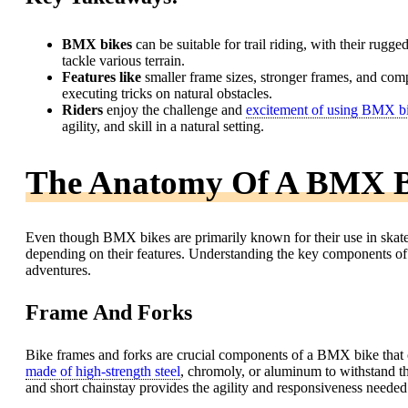
BMX bikes
can be suitable for trail riding, with their rug
tackle various terrain.
Features like
smaller frame sizes, stronger frames, and com
executing tricks on natural obstacles.
Riders
enjoy the challenge and
excitement of using BMX b
agility, and skill in a natural setting.
The Anatomy Of A BMX B
Even though BMX bikes are primarily known for their use in skate pa
depending on their features. Understanding the key components of a 
adventures.
Frame And Forks
Bike frames and forks are crucial components of a BMX bike that ca
made of high-strength steel
, chromoly, or aluminum to withstand th
and short chainstay provides the agility and responsiveness needed f