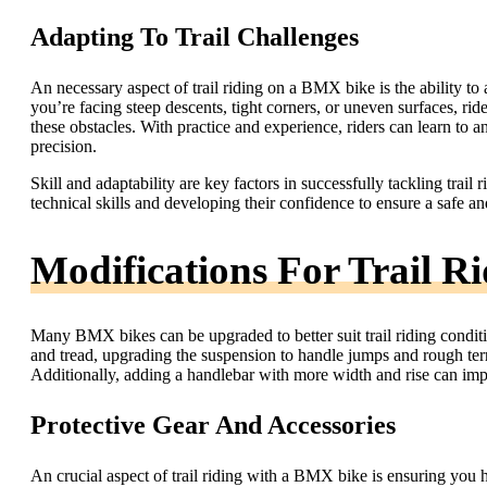
Adapting To Trail Challenges
An necessary aspect of trail riding on a BMX bike is the ability to 
you’re facing steep descents, tight corners, or uneven surfaces, ri
these obstacles. With practice and experience, riders can learn to an
precision.
Skill and adaptability are key factors in successfully tackling tra
technical skills and developing their confidence to ensure a safe an
Modifications For Trail R
Many BMX bikes can be upgraded to better suit trail riding condit
and tread, upgrading the suspension to handle jumps and rough terra
Additionally, adding a handlebar with more width and rise can impro
Protective Gear And Accessories
An crucial aspect of trail riding with a BMX bike is ensuring you 