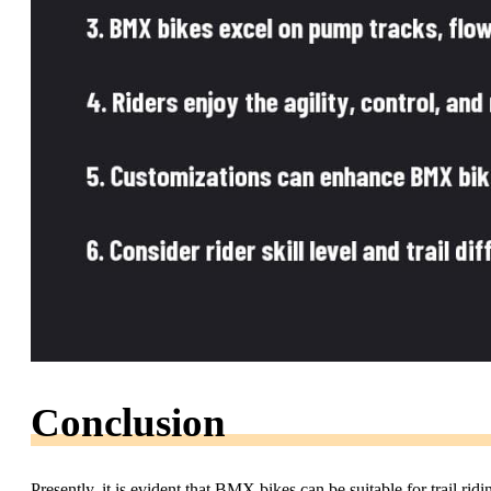
Conclusion
Presently, it is evident that BMX bikes can be suitable for trail rid