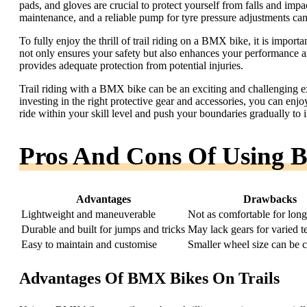
pads, and gloves are crucial to protect yourself from falls and impac
maintenance, and a reliable pump for tyre pressure adjustments can 
To fully enjoy the thrill of trail riding on a BMX bike, it is import
not only ensures your safety but also enhances your performance and
provides adequate protection from potential injuries.
Trail riding with a BMX bike can be an exciting and challenging 
investing in the right protective gear and accessories, you can enjo
ride within your skill level and push your boundaries gradually to i
Pros And Cons Of Using 
Advantages
Drawbacks
Lightweight and maneuverable
Not as comfortable for long
Durable and built for jumps and tricks
May lack gears for varied te
Easy to maintain and customise
Smaller wheel size can be 
Advantages Of BMX Bikes On Trails