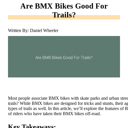
Are BMX Bikes Good For
Trails?
Written By: Daniel Wheeler
Most people associate BMX bikes with skate parks and urban street 
trails? While BMX bikes are designed for tricks and stunts, their a
types of trails as well. In this article, we’ll explore the features o
of riders who have taken their BMX bikes off-road.
Key Takeaways: