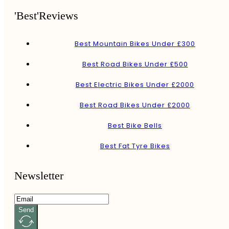
'Best'Reviews
Best Mountain Bikes Under £300
Best Road Bikes Under £500
Best Electric Bikes Under £2000
Best Road Bikes Under £2000
Best Bike Bells
Best Fat Tyre Bikes
Newsletter
Send