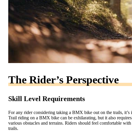
The Rider’s Perspective
Skill Level Requirements
For any rider considering taking a BMX bike out on the trails, it’s 
Trail riding on a BMX bike can be exhilarating, but it also requires
various obstacles and terrains. Riders should feel comfortable with 
trails.