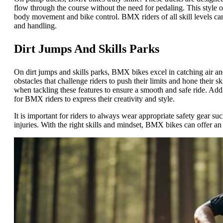
flow through the course without the need for pedaling. This style
body movement and bike control. BMX riders of all skill levels can
and handling.
Dirt Jumps And Skills Parks
On dirt jumps and skills parks, BMX bikes excel in catching air and
obstacles that challenge riders to push their limits and hone their s
when tackling these features to ensure a smooth and safe ride. Add
for BMX riders to express their creativity and style.
It is important for riders to always wear appropriate safety gear su
injuries. With the right skills and mindset, BMX bikes can offer an 