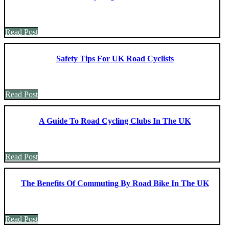
Read Post
Safety Tips For UK Road Cyclists
Read Post
A Guide To Road Cycling Clubs In The UK
Read Post
The Benefits Of Commuting By Road Bike In The UK
Read Post