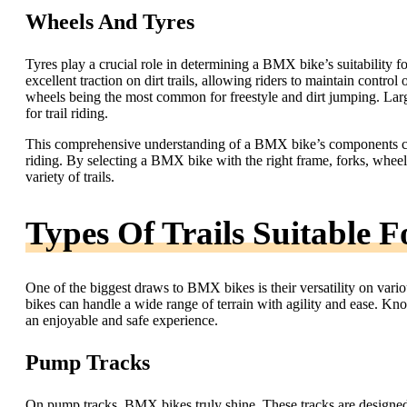
Wheels And Tyres
Tyres play a crucial role in determining a BMX bike’s suitability f
excellent traction on dirt trails, allowing riders to maintain contr
wheels being the most common for freestyle and dirt jumping. Large
for trail riding.
This comprehensive understanding of a BMX bike’s components can 
riding. By selecting a BMX bike with the right frame, forks, wheels
variety of trails.
Types Of Trails Suitable 
One of the biggest draws to BMX bikes is their versatility on variou
bikes can handle a wide range of terrain with agility and ease. Knowi
an enjoyable and safe experience.
Pump Tracks
On pump tracks, BMX bikes truly shine. These tracks are designed 