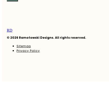
RD
© 2026 Ramotowski Designs. All rights reserved.
Sitemap
Privacy Policy