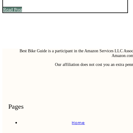
Read Post
Best Bike Guide is a participant in the Amazon Services LLC Associ
Amazon.com 
Our affiliation does not cost you an extra pe
Pages
Home