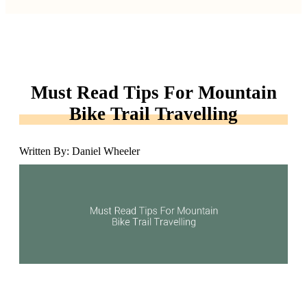
Must Read Tips For Mountain
Bike Trail Travelling
Written By: Daniel Wheeler