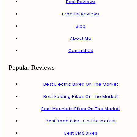
Best Reviews
Product Reviews
Blog
About Me
Contact Us
Popular Reviews
Best Electric Bikes On The Market
Best Folding Bikes On The Market
Best Mountain Bikes On The Market
Best Road Bikes On The Market
Best BMX Bikes