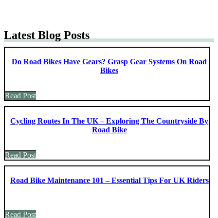
Latest Blog Posts
Do Road Bikes Have Gears? Grasp Gear Systems On Road
Bikes
Read Post
Cycling Routes In The UK – Exploring The Countryside By
Road Bike
Read Post
Road Bike Maintenance 101 – Essential Tips For UK Riders
Read Post