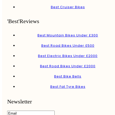
Best Cruiser Bikes
'Best'Reviews
Best Mountain Bikes Under £300
Best Road Bikes Under £500
Best Electric Bikes Under £2000
Best Road Bikes Under £2000
Best Bike Bells
Best Fat Tyre Bikes
Newsletter