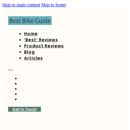
Skip to main content
Skip to footer
Home
‘Best’ Reviews
Product Reviews
Blog
Articles
Home
‘Best’ Reviews
Product Reviews
Blog
Articles
Get In Touch