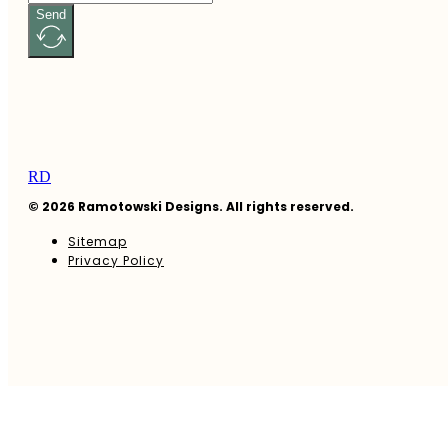
Send
RD
© 2026 Ramotowski Designs. All rights reserved.
Sitemap
Privacy Policy