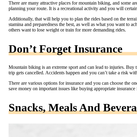
There are many attractive places for mountain biking, and some ar
planning your route. It is a recreational activity and you will certai
Additionally, that will help you to plan the rides based on the terra
stamina and preparedness the best, as well as what you want to ac
others want to lose weight or train for more demanding rides.
Don’t Forget Insurance
Mountain biking is an extreme sport and can lead to injuries. Buy 
trip gets cancelled. Accidents happen and you can’t take a risk wit
There are various options for insurance and you can choose the on
save money on important issues like buying appropriate insurance for
Snacks, Meals And Bevera