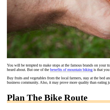
You will be tempted to make stops at the famous brands on your tra
heard about. But one of the
benefits of mountain biking
is that you
Buy fruits and vegetables from the local farmers, stay at the bed and
business community. Also, it may prove more quality than eating j
Plan The Bike Route