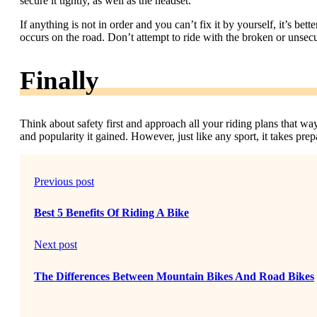
secure it tightly, as well as the headset.
If anything is not in order and you can’t fix it by yourself, it’s b
occurs on the road. Don’t attempt to ride with the broken or unsecur
Finally
Think about safety first and approach all your riding plans that way
and popularity it gained. However, just like any sport, it takes pre
Previous post
Best 5 Benefits Of Riding A Bike
Next post
The Differences Between Mountain Bikes And Road Bikes