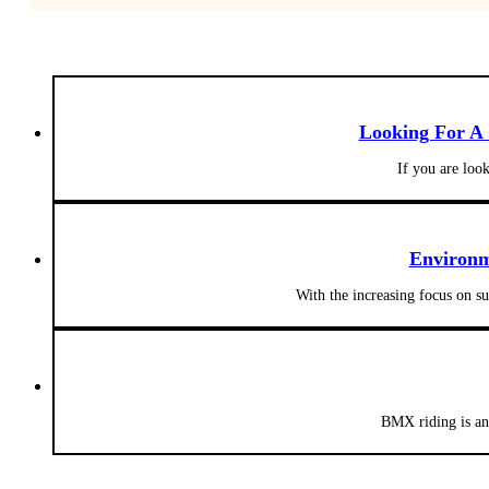
Looking For A
If you are loo
Environm
With the increasing focus on s
BMX riding is an 