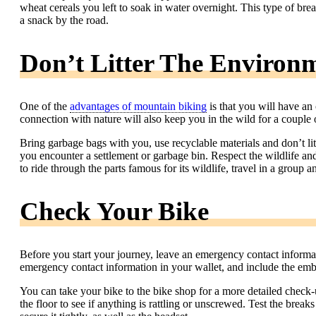
wheat cereals you left to soak in water overnight. This type of bre
a snack by the road.
Don’t Litter The Environ
One of the
advantages of mountain biking
is that you will have an
connection with nature will also keep you in the wild for a couple 
Bring garbage bags with you, use recyclable materials and don’t li
you encounter a settlement or garbage bin. Respect the wildlife and
to ride through the parts famous for its wildlife, travel in a grou
Check Your Bike
Before you start your journey, leave an emergency contact informa
emergency contact information in your wallet, and include the emb
You can take your bike to the bike shop for a more detailed check
the floor to see if anything is rattling or unscrewed. Test the brea