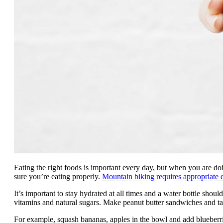
Eating the right foods is important every day, but when you are 
sure you’re eating properly.
Mountain biking requires appropriate 
It’s important to stay hydrated at all times and a water bottle shou
vitamins and natural sugars. Make peanut butter sandwiches and tak
For example, squash bananas, apples in the bowl and add blueber