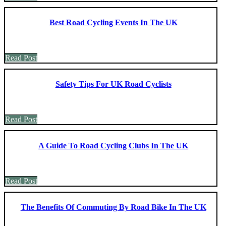
Best Road Cycling Events In The UK
Read Post
Safety Tips For UK Road Cyclists
Read Post
A Guide To Road Cycling Clubs In The UK
Read Post
The Benefits Of Commuting By Road Bike In The UK