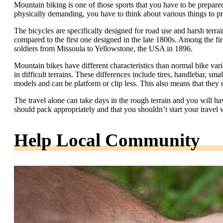
Mountain biking is one of those sports that you have to be prepared
physically demanding, you have to think about various things to pr
The bicycles are specifically designed for road use and harsh terra
compared to the first one designed in the late 1800s. Among the fir
soldiers from Missoula to Yellowstone, the USA in 1896.
Mountain bikes have different characteristics than normal bike vari
in difficult terrains. These differences include tires, handlebar, s
models and can be platform or clip less. This also means that they r
The travel alone can take days in the rough terrain and you will ha
should pack appropriately and that you shouldn’t start your travel w
Help Local Community