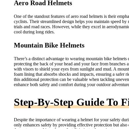
Aero Road Helmets
One of the standout features of aero road helmets is their emp
cyclists. Their streamlined design helps you maintain speed by 
trials and road races. However, while they excel in aerodynamic
cool during long rides.
Mountain Bike Helmets
There’s a distinct advantage to wearing mountain bike helmets 
protecting the back of your head and your face from branches 
with visors to shield your eyes from sunlight and mud. A mounta
foam lining that absorbs shocks and impacts, ensuring a safer r
this additional protection can be valuable when tackling uneven
enhance both safety and comfort during your outdoor adventure
Step-By-Step Guide To F
Despite the importance of wearing a helmet for your safety during
only enhances safety by providing effective protection but also