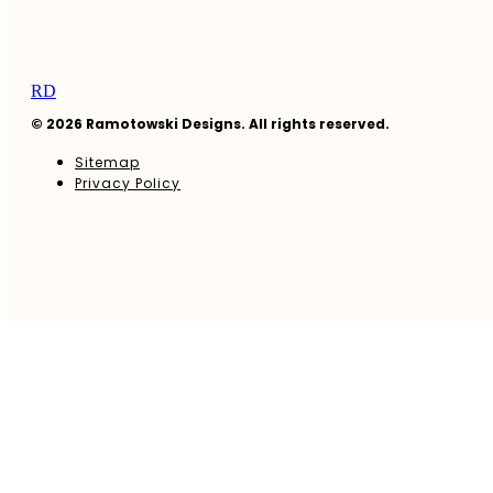
RD
© 2026 Ramotowski Designs. All rights reserved.
Sitemap
Privacy Policy