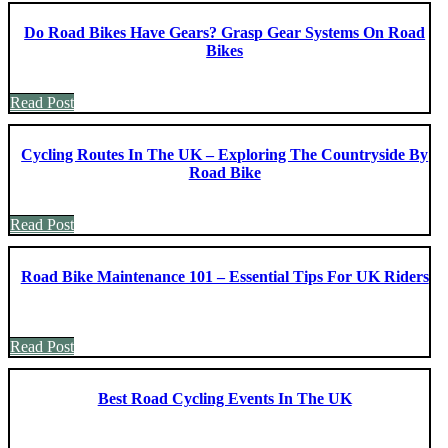
Do Road Bikes Have Gears? Grasp Gear Systems On Road
Bikes
Read Post
Cycling Routes In The UK – Exploring The Countryside By
Road Bike
Read Post
Road Bike Maintenance 101 – Essential Tips For UK Riders
Read Post
Best Road Cycling Events In The UK