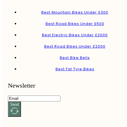
Best Mountain Bikes Under £300
Best Road Bikes Under £500
Best Electric Bikes Under £2000
Best Road Bikes Under £2000
Best Bike Bells
Best Fat Tyre Bikes
Newsletter
Send