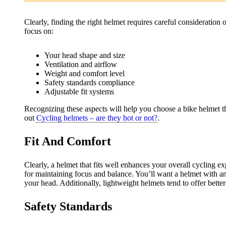
Clearly, finding the right helmet requires careful consideration 
focus on:
Your head shape and size
Ventilation and airflow
Weight and comfort level
Safety standards compliance
Adjustable fit systems
Recognizing these aspects will help you choose a bike helmet th
out
Cycling helmets – are they hot or not?
.
Fit And Comfort
Clearly, a helmet that fits well enhances your overall cycling e
for maintaining focus and balance. You’ll want a helmet with an
your head. Additionally, lightweight helmets tend to offer bett
Safety Standards