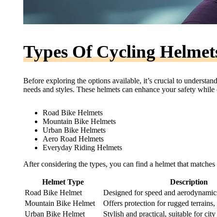
Types Of Cycling Helmet
Before exploring the options available, it’s crucial to understan
needs and styles. These helmets can enhance your safety while o
Road Bike Helmets
Mountain Bike Helmets
Urban Bike Helmets
Aero Road Helmets
Everyday Riding Helmets
After considering the types, you can find a helmet that matches 
Helmet Type
Description
Road Bike Helmet
Designed for speed and aerodynamics,
Mountain Bike Helmet
Offers protection for rugged terrains,
Urban Bike Helmet
Stylish and practical, suitable for ci