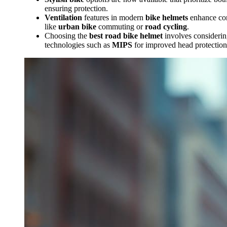
ensuring protection.
Ventilation
features in modern
bike helmets
enhance comf
like
urban bike
commuting or
road cycling
.
Choosing the
best road bike helmet
involves considerin
technologies such as
MIPS
for improved head protection