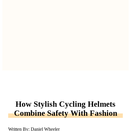
How Stylish Cycling Helmets
Combine Safety With Fashion
Written By: Daniel Wheeler