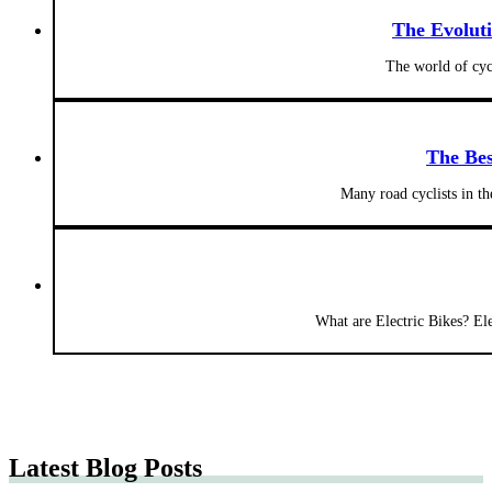
The Evolut
The world of cyc
The Bes
Many road cyclists in t
What are Electric Bikes? Elec
Latest Blog Posts