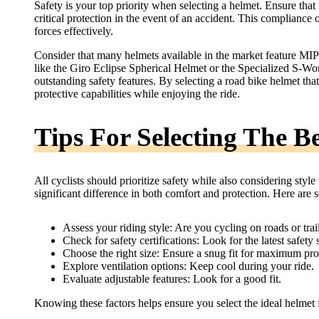
Safety is your top priority when selecting a helmet. Ensure th
critical protection in the event of an accident. This compliance 
forces effectively.
Consider that many helmets available in the market feature MIP
like the Giro Eclipse Spherical Helmet or the Specialized S-Wor
outstanding safety features. By selecting a road bike helmet tha
protective capabilities while enjoying the ride.
Tips For Selecting The B
All cyclists should prioritize safety while also considering sty
significant difference in both comfort and protection. Here are s
Assess your riding style: Are you cycling on roads or trai
Check for safety certifications: Look for the latest safety 
Choose the right size: Ensure a snug fit for maximum pro
Explore ventilation options: Keep cool during your ride.
Evaluate adjustable features: Look for a good fit.
Knowing these factors helps ensure you select the ideal helmet 