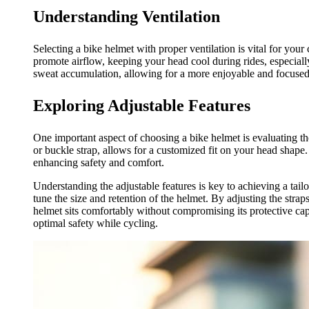
Understanding Ventilation
Selecting a bike helmet with proper ventilation is vital for your
promote airflow, keeping your head cool during rides, especially
sweat accumulation, allowing for a more enjoyable and focused
Exploring Adjustable Features
One important aspect of choosing a bike helmet is evaluating the
or buckle strap, allows for a customized fit on your head shape.
enhancing safety and comfort.
Understanding the adjustable features is key to achieving a tail
tune the size and retention of the helmet. By adjusting the straps
helmet sits comfortably without compromising its protective capa
optimal safety while cycling.