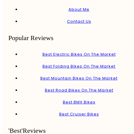
About Me
Contact Us
Popular Reviews
Best Electric Bikes On The Market
Best Folding Bikes On The Market
Best Mountain Bikes On The Market
Best Road Bikes On The Market
Best BMX Bikes
Best Cruiser Bikes
'Best'Reviews