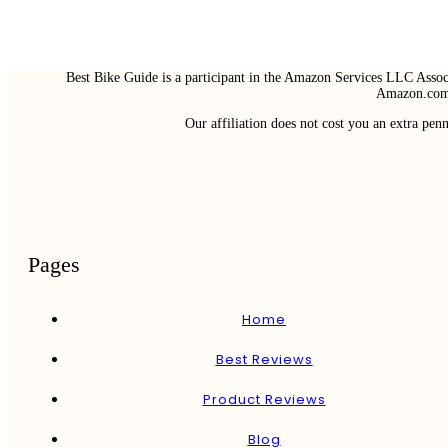
Best Bike Guide is a participant in the Amazon Services LLC Associ
Amazon.com 
Our affiliation does not cost you an extra pe
Pages
Home
Best Reviews
Product Reviews
Blog