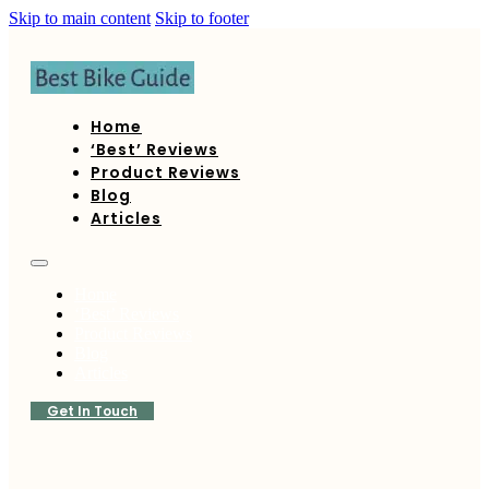
Skip to main content
Skip to footer
Home
‘Best’ Reviews
Product Reviews
Blog
Articles
Home
‘Best’ Reviews
Product Reviews
Blog
Articles
Get In Touch