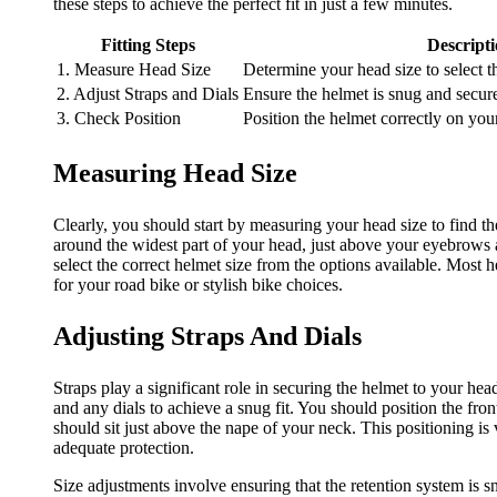
these steps to achieve the perfect fit in just a few minutes.
Fitting Steps
Descript
1. Measure Head Size
Determine your head size to select t
2. Adjust Straps and Dials
Ensure the helmet is snug and secure
3. Check Position
Position the helmet correctly on you
Measuring Head Size
Clearly, you should start by measuring your head size to find th
around the widest part of your head, just above your eyebrows 
select the correct helmet size from the options available. Most he
for your road bike or stylish bike choices.
Adjusting Straps And Dials
Straps play a significant role in securing the helmet to your head
and any dials to achieve a snug fit. You should position the fro
should sit just above the nape of your neck. This positioning is 
adequate protection.
Size adjustments involve ensuring that the retention system i