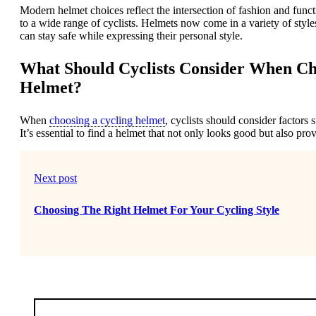
Modern helmet choices reflect the intersection of fashion and funct
to a wide range of cyclists. Helmets now come in a variety of style
can stay safe while expressing their personal style.
What Should Cyclists Consider When Cho
Helmet?
When
choosing a cycling helmet
, cyclists should consider factors 
It’s essential to find a helmet that not only looks good but also pr
Next post
Choosing The Right Helmet For Your Cycling Style