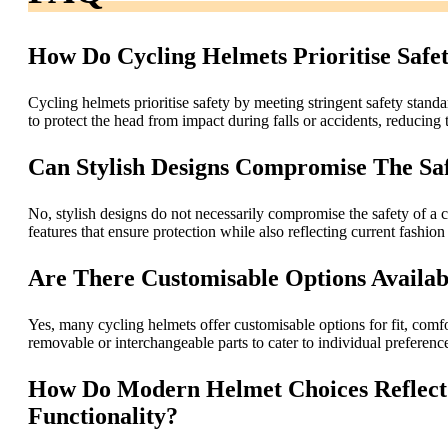
How Do Cycling Helmets Prioritise Safe
Cycling helmets prioritise safety by meeting stringent safety st
to protect the head from impact during falls or accidents, reducing t
Can Stylish Designs Compromise The Sa
No, stylish designs do not necessarily compromise the safety of a 
features that ensure protection while also reflecting current fashion
Are There Customisable Options Availab
Yes, many cycling helmets offer customisable options for fit, comfo
removable or interchangeable parts to cater to individual preferenc
How Do Modern Helmet Choices Reflect 
Functionality?