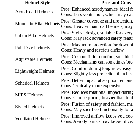
Helmet Style
Pros and Cons
Pros: Enhanced aerodynamics, ideal fo
Aero Road Helmets
Cons: Less ventilation, which may ca
Pros: Greater coverage and protection,
Mountain Bike Helmets
Cons: Heavier than road helmets, may 
Pros: Stylish design, suitable for ev
Urban Bike Helmets
Cons: May lack advanced safety featu
Pros: Maximum protection for downhil
Full-Face Helmets
Cons: Heavy and restricts airflow
Pros: Custom fit for comfort, suitable f
Adjustable Helmets
Cons: Mechanisms can sometimes bre
Pros: Comfort during long rides, easy
Lightweight Helmets
Cons: Slightly less protection than he
Pros: Better impact absorption, enhanc
Spherical Helmets
Cons: Typically more expensive
Pros: Reduces rotational impact durin
MIPS Helmets
Cons: Can be pricier, heavier than trad
Pros: Fusion of safety and fashion, ma
Styled Helmets
Cons: May sacrifice functionality for a
Pros: Improved airflow keeps you cool
Ventilated Helmets
Cons: Aerodynamics may be sacrifice