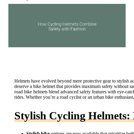
Helmets have evolved beyond mere protective gear to stylish ac
deserve a bike helmet that provides maximum safety without sacr
road bike helmets blend advanced safety features with eye-catc
rides. Whether you’re a road cyclist or an urban bike enthusias
Stylish Cycling Helmets
Stylish bike
options are now available that prioritize both