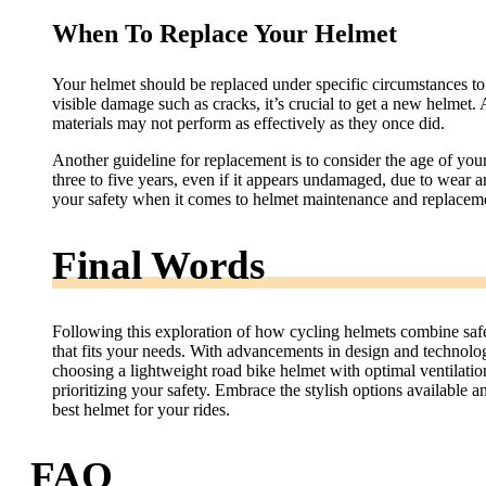
When To Replace Your Helmet
Your helmet should be replaced under specific circumstances to 
visible damage such as cracks, it’s crucial to get a new helmet. 
materials may not perform as effectively as they once did.
Another guideline for replacement is to consider the age of y
three to five years, even if it appears undamaged, due to wear an
your safety when it comes to helmet maintenance and replacem
Final Words
Following this exploration of how cycling helmets combine safety
that fits your needs. With advancements in design and technolo
choosing a lightweight road bike helmet with optimal ventilat
prioritizing your safety. Embrace the stylish options availabl
best helmet for your rides.
FAQ