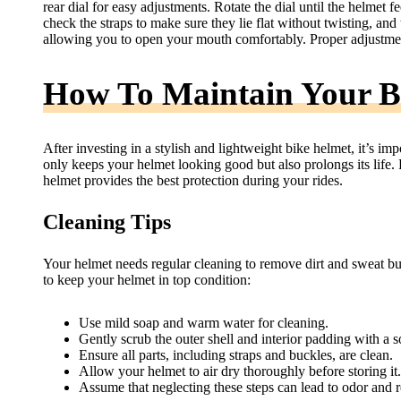
rear dial for easy adjustments. Rotate the dial until the helmet f
check the straps to make sure they lie flat without twisting, an
allowing you to open your mouth comfortably. Proper adjustment
How To Maintain Your B
After investing in a stylish and lightweight bike helmet, it’s imp
only keeps your helmet looking good but also prolongs its life.
helmet provides the best protection during your rides.
Cleaning Tips
Your helmet needs regular cleaning to remove dirt and sweat bu
to keep your helmet in top condition:
Use mild soap and warm water for cleaning.
Gently scrub the outer shell and interior padding with a so
Ensure all parts, including straps and buckles, are clean.
Allow your helmet to air dry thoroughly before storing it.
Assume that neglecting these steps can lead to odor and 