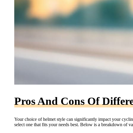
Pros And Cons Of Differe
Your choice of helmet style can significantly impact your cycl
select one that fits your needs best. Below is a breakdown of va