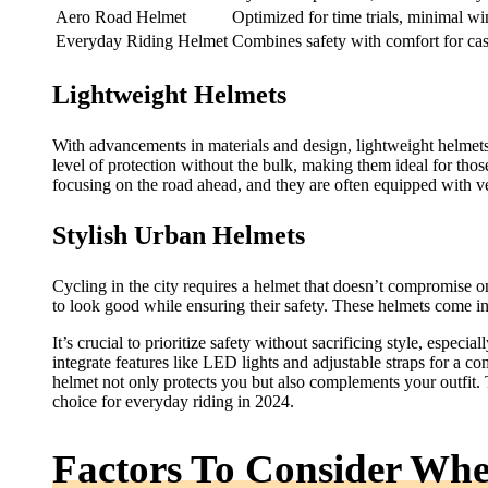
Aero Road Helmet
Optimized for time trials, minimal wi
Everyday Riding Helmet
Combines safety with comfort for cas
Lightweight Helmets
With advancements in materials and design, lightweight helmet
level of protection without the bulk, making them ideal for tho
focusing on the road ahead, and they are often equipped with ve
Stylish Urban Helmets
Cycling in the city requires a helmet that doesn’t compromise o
to look good while ensuring their safety. These helmets come in
It’s crucial to prioritize safety without sacrificing style, espec
integrate features like LED lights and adjustable straps for a co
helmet not only protects you but also complements your outfit. 
choice for everyday riding in 2024.
Factors To Consider Wh