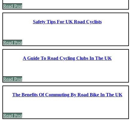
Read Post
Safety Tips For UK Road Cyclists
Read Post
A Guide To Road Cycling Clubs In The UK
Read Post
The Benefits Of Commuting By Road Bike In The UK
Read Post