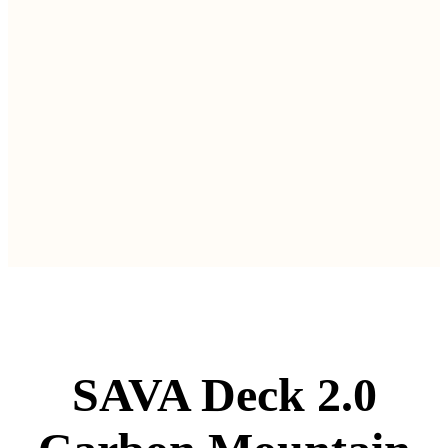
SAVA Deck 2.0