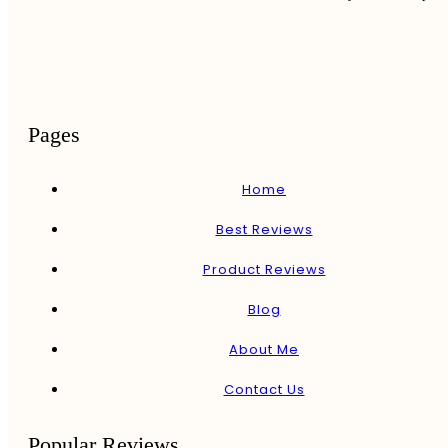
Pages
Home
Best Reviews
Product Reviews
Blog
About Me
Contact Us
Popular Reviews