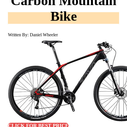
Carbon Mountain
Bike
Written By: Daniel Wheeler
CLICK FOR BEST PRICE