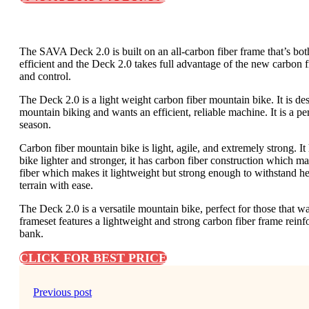
The SAVA Deck 2.0 is built on an all-carbon fiber frame that’s both
efficient and the Deck 2.0 takes full advantage of the new carbon f
and control.
The Deck 2.0 is a light weight carbon fiber mountain bike. It is de
mountain biking and wants an efficient, reliable machine. It is a perf
season.
Carbon fiber mountain bike is light, agile, and extremely strong. I
bike lighter and stronger, it has carbon fiber construction which 
fiber which makes it lightweight but strong enough to withstand h
terrain with ease.
The Deck 2.0 is a versatile mountain bike, perfect for those that w
frameset features a lightweight and strong carbon fiber frame reinf
bank.
CLICK FOR BEST PRICE
Previous post