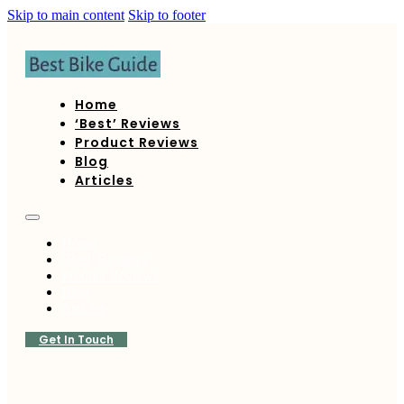
Skip to main content
Skip to footer
Home
‘Best’ Reviews
Product Reviews
Blog
Articles
Home
‘Best’ Reviews
Product Reviews
Blog
Articles
Get In Touch