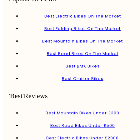
Best Electric Bikes On The Market
Best Folding Bikes On The Market
Best Mountain Bikes On The Market
Best Road Bikes On The Market
Best BMX Bikes
Best Cruiser Bikes
'Best'Reviews
Best Mountain Bikes Under £300
Best Road Bikes Under £500
Best Electric Bikes Under £2000