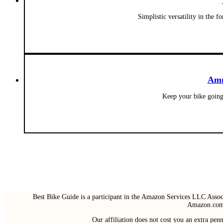
Simplistic versatility in the
Amm
Keep your bike going
Best Bike Guide is a participant in the Amazon Services LLC Associ
Amazon.com 
Our affiliation does not cost you an extra pe