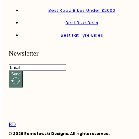
Best Road Bikes Under £2000
Best Bike Bells
Best Fat Tyre Bikes
Newsletter
Send
RD
© 2026 Ramotowski Designs. All rights reserved.