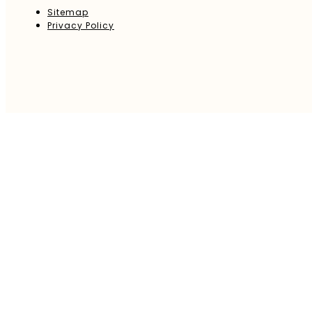
Sitemap
Privacy Policy