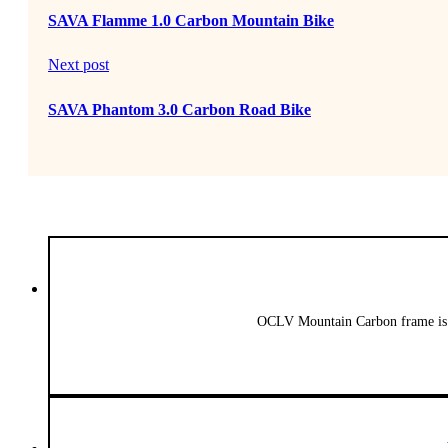
SAVA Flamme 1.0 Carbon Mountain Bike
Next post
SAVA Phantom 3.0 Carbon Road Bike
OCLV Mountain Carbon frame is l