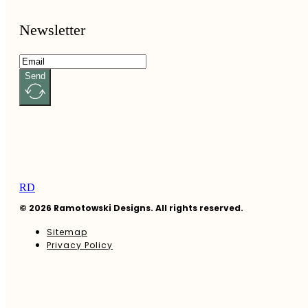
Newsletter
Send
RD
© 2026 Ramotowski Designs. All rights reserved.
Sitemap
Privacy Policy