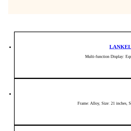
LANKELEI
Multi-function Display: E
Frame: Alloy, Size: 21 inches,