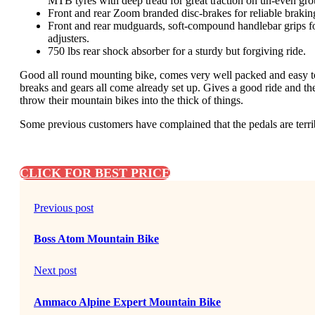
MTB tyres with deep tread for great traction on un-even gr
Front and rear Zoom branded disc-brakes for reliable braki
Front and rear mudguards, soft-compound handlebar grips for
adjusters.
750 lbs rear shock absorber for a sturdy but forgiving ride.
Good all round mounting bike, comes very well packed and easy to
breaks and gears all come already set up. Gives a good ride and th
throw their mountain bikes into the thick of things.
Some previous customers have complained that the pedals are terri
CLICK FOR BEST PRICE
Previous post
Boss Atom Mountain Bike
Next post
Ammaco Alpine Expert Mountain Bike