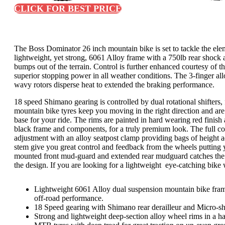
CLICK FOR BEST PRICE
The Boss Dominator 26 inch mountain bike is set to tackle the el
lightweight, yet strong, 6061 Alloy frame with a 750lb rear shock 
bumps out of the terrain. Control is further enhanced courtesy of
superior stopping power in all weather conditions. The 3-finger al
wavy rotors disperse heat to extended the braking performance.
18 speed Shimano gearing is controlled by dual rotational shifters
mountain bike tyres keep you moving in the right direction and are
base for your ride. The rims are painted in hard wearing red finish 
black frame and components, for a truly premium look. The full colo
adjustment with an alloy seatpost clamp providing bags of height 
stem give you great control and feedback from the wheels putting yo
mounted front mud-guard and extended rear mudguard catches the c
the design. If you are looking for a lightweight eye-catching bike 
Lightweight 6061 Alloy dual suspension mountain bike fra
off-road performance.
18 Speed gearing with Shimano rear derailleur and Micro-shift
Strong and lightweight deep-section alloy wheel rims in a h