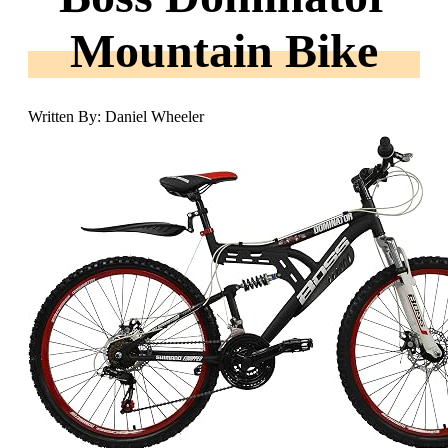
Mountain Bike
Written By: Daniel Wheeler