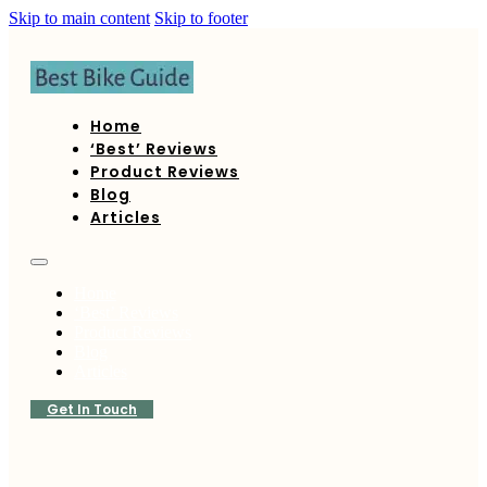
Skip to main content
Skip to footer
Home
‘Best’ Reviews
Product Reviews
Blog
Articles
Home
‘Best’ Reviews
Product Reviews
Blog
Articles
Get In Touch