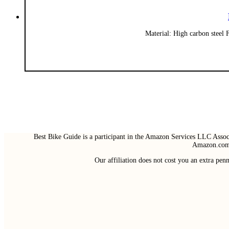
Material: High carbon steel 
Best Bike Guide is a participant in the Amazon Services LLC Associ
Amazon.com 
Our affiliation does not cost you an extra pe