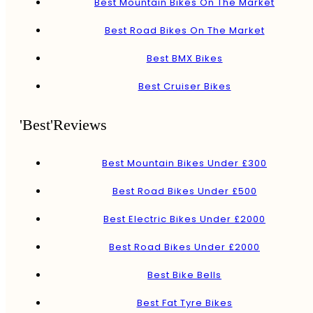
Best Mountain Bikes On The Market
Best Road Bikes On The Market
Best BMX Bikes
Best Cruiser Bikes
'Best'Reviews
Best Mountain Bikes Under £300
Best Road Bikes Under £500
Best Electric Bikes Under £2000
Best Road Bikes Under £2000
Best Bike Bells
Best Fat Tyre Bikes