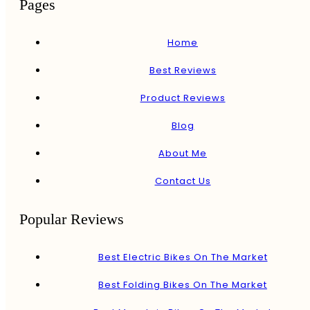
Pages
Home
Best Reviews
Product Reviews
Blog
About Me
Contact Us
Popular Reviews
Best Electric Bikes On The Market
Best Folding Bikes On The Market