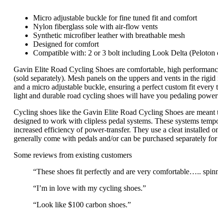
Micro adjustable buckle for fine tuned fit and comfort
Nylon fiberglass sole with air-flow vents
Synthetic microfiber leather with breathable mesh
Designed for comfort
Compatible with: 2 or 3 bolt including Look Delta (Pelot
Gavin Elite Road Cycling Shoes are comfortable, high performa
(sold separately). Mesh panels on the uppers and vents in the rigid
and a micro adjustable buckle, ensuring a perfect custom fit every 
light and durable road cycling shoes will have you pedaling powerf
Cycling shoes like the Gavin Elite Road Cycling Shoes are meant to 
designed to work with clipless pedal systems. These systems tempor
increased efficiency of power-transfer. They use a cleat installed 
generally come with pedals and/or can be purchased separately for 
Some reviews from existing customers
“These shoes fit perfectly and are very comfortable….. spinn
“I’m in love with my cycling shoes.”
“Look like $100 carbon shoes.”