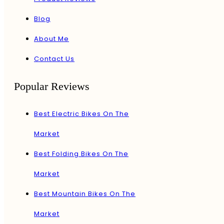
Blog
About Me
Contact Us
Popular Reviews
Best Electric Bikes On The
Market
Best Folding Bikes On The
Market
Best Mountain Bikes On The
Market