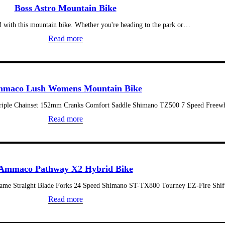
Boss Astro Mountain Bike
d with this mountain bike. Whether you're heading to the park or…
Read more
maco Lush Womens Mountain Bike
iple Chainset 152mm Cranks Comfort Saddle Shimano TZ500 7 Speed Free
Read more
Ammaco Pathway X2 Hybrid Bike
Frame Straight Blade Forks 24 Speed Shimano ST-TX800 Tourney EZ-Fire Shi
Read more