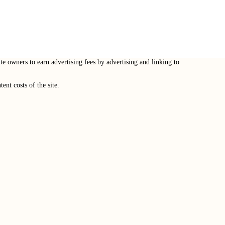
e owners to earn advertising fees by advertising and linking to
nt costs of the site.