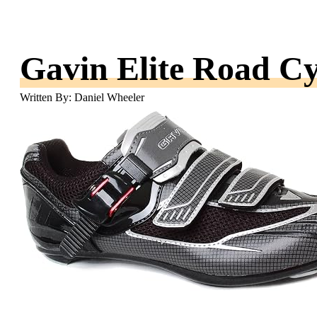
Gavin Elite Road Cy
Written By: Daniel Wheeler