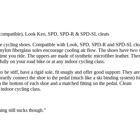
on compatible), Look Keo, SPD, SPD-R & SPD-SL cleats
nce cycling shoes. Compatible with Look, SPD, SPD-R and SPD-SL cle
 nylon fiberglass soles encourage cooling air flow. The shoes have two 
time you ride. The uppers are made of synthetic microfiber leather. The
ully on your road bike or at any indoor cycling class.
be stiff, have a rigid sole, fit snugly and offer good support. They are
arily connect the shoe to the pedal (much like a ski binding system) fo
on the bottom of each shoe and a matched fitting on the pedal. Cleats
indoor cycling class.
ing still sucks though.”