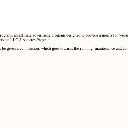
ogram, an affiliate advertising program designed to provide a means for websit
Service LLC Associates Program.
s be given a commission, which goes towards the running, maintenance and conte