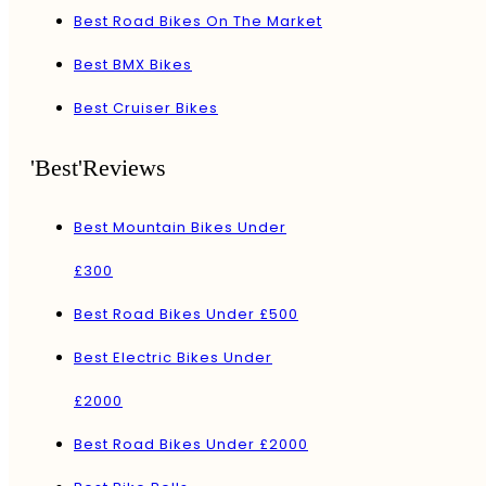
Best Road Bikes On The Market
Best BMX Bikes
Best Cruiser Bikes
'Best'Reviews
Best Mountain Bikes Under
£300
Best Road Bikes Under £500
Best Electric Bikes Under
£2000
Best Road Bikes Under £2000