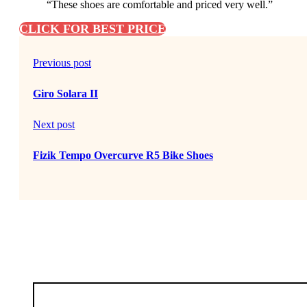
“These shoes are comfortable and priced very well.”
CLICK FOR BEST PRICE
Previous post
Giro Solara II
Next post
Fizik Tempo Overcurve R5 Bike Shoes