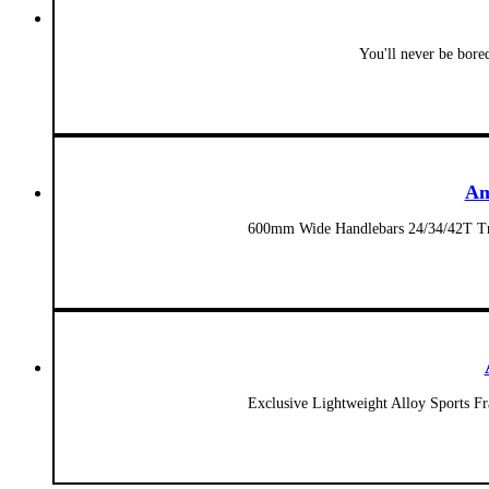
You'll never be bore
Am
600mm Wide Handlebars 24/34/42T Tr
Exclusive Lightweight Alloy Sports 