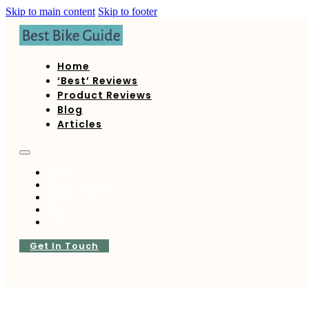
Skip to main content
Skip to footer
Home
‘Best’ Reviews
Product Reviews
Blog
Articles
Home
‘Best’ Reviews
Product Reviews
Blog
Articles
Get In Touch