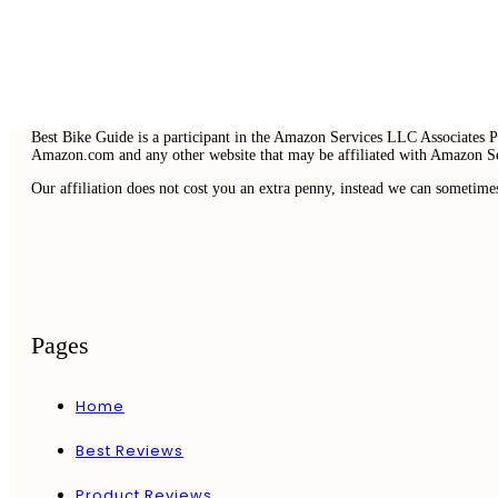
Best Bike Guide is a participant in the Amazon Services LLC Associates Pr
Amazon.com and any other website that may be affiliated with Amazon 
Our affiliation does not cost you an extra penny, instead we can sometime
Pages
Home
Best Reviews
Product Reviews