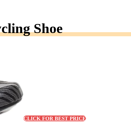
cling Shoe
CLICK FOR BEST PRICE