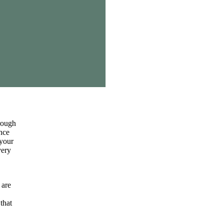
hrough
ance
 your
very
 are
that