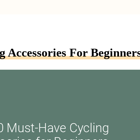
 Accessories For Beginner