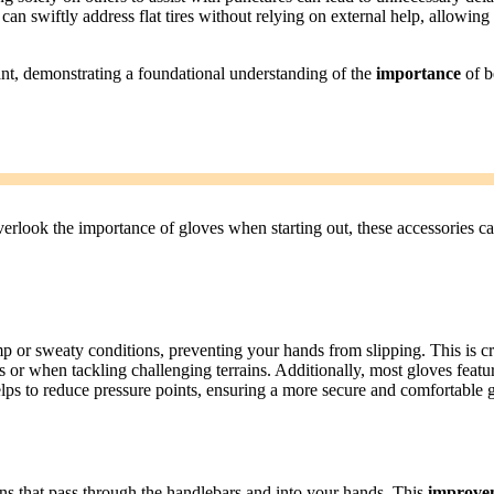
can swiftly address flat tires without relying on external help, allowing
ant, demonstrating a foundational understanding of the
importance
of b
erlook the importance of gloves when starting out, these accessories c
p or sweaty conditions, preventing your hands from slipping. This is cr
des or when tackling challenging terrains. Additionally, most gloves featu
lps to reduce pressure points, ensuring a more secure and comfortable g
ons that pass through the handlebars and into your hands. This
improve