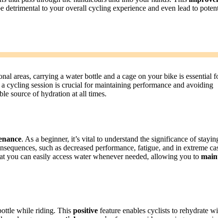
e detrimental to your overall cycling experience and even lead to potent
nal areas, carrying a water bottle and a cage on your bike is essential f
 a cycling session is crucial for maintaining performance and avoiding
le source of hydration at all times.
enance
. As a beginner, it’s vital to understand the significance of stayin
nsequences, such as decreased performance, fatigue, and in extreme ca
hat you can easily access water whenever needed, allowing you to
main
bottle while riding. This
positive
feature enables cyclists to rehydrate w