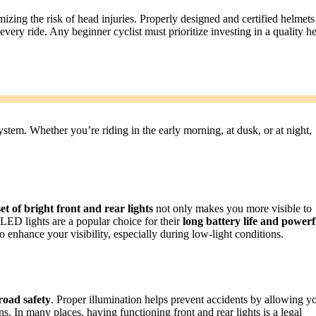
imizing the risk of head injuries. Properly designed and certified helmets
every ride. Any beginner cyclist must prioritize investing in a quality h
system. Whether you’re riding in the early morning, at dusk, or at night,
et of bright front and rear lights
not only makes you more visible to
 LED lights are a popular choice for their
long battery life and powerf
so enhance your visibility, especially during low-light conditions.
road safety
. Proper illumination helps prevent accidents by allowing y
ons. In many places, having functioning front and rear lights is a legal