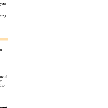
 you
eing
an
ucial
re
rip.
ment