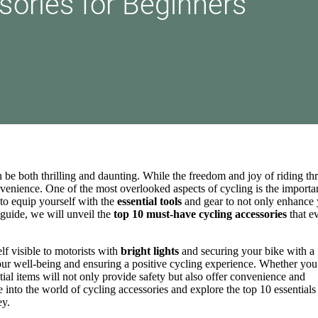
 be both thrilling and daunting. While the freedom and joy of riding t
onvenience. One of the most overlooked aspects of cycling is the import
e to equip yourself with the
essential tools
and gear to not only enhance
 guide, we will unveil the
top 10 must-have cycling accessories
that e
f visible to motorists with
bright lights
and securing your bike with a
your well-being and ensuring a positive cycling experience. Whether you
ential items will not only provide safety but also offer convenience and
e into the world of cycling accessories and explore the top 10 essentials 
ey.