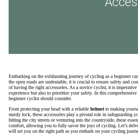
Embarking on the exhilarating journey of cycling as a beginner can
the open roads are undeniable, it is crucial to ensure safety and c
of having the right accessories. As a novice cyclist, it is imperativ
experience but also to prioritize your safety. In this comprehensive
beginner cyclist should consider.
From protecting your head with a reliable
helmet
to making yoursel
sturdy lock, these accessories play a pivotal role in safeguarding 
hitting the city streets or venturing into the countryside, these ess
comfort, allowing you to fully savor the joys of cycling. Let’s delv
will set you on the right path as you embark on your cycling journ