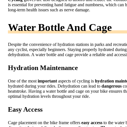
is essential for preventing hand fatigue and numbness, which can b
long-term health issues such as nerve damage.
Water Bottle And Cage
Despite the convenience of hydration stations in parks and recreatio
any cyclist, especially beginners. Staying properly hydrated during
dehydration. A water bottle and cage provide a reliable and accessib
Hydration Maintenance
One of the most
important
aspects of cycling is
hydration maint
hydrated during your rides. Dehydration can lead to
dangerous
co
heatstroke. Having a water bottle and cage on your bike ensures t
optimal hydration levels throughout your ride.
Easy Access
Cage placement on the bike frame offers
easy access
to the water 