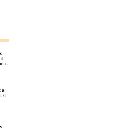
s
it
rios.
 is
liar
ay