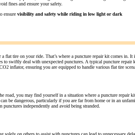
void fines and ensure your safety.
 to ensure
visibility and safety while riding in low light or dark
 flat tire on your ride. That’s where a puncture repair kit comes in. It i
des to swiftly deal with unexpected punctures. A typical puncture repair k
 CO2 inflator, ensuring you are equipped to handle various flat tire scena
he road, you may find yourself in a situation where a puncture repair kit
r can be dangerous, particularly if you are far from home or in an unfami
een punctures independently and avoid being stranded.
ng solely on others to assist with punctures can lead to unnecessary del