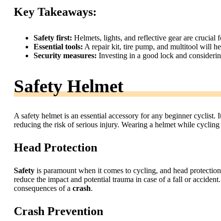
Key Takeaways:
Safety first:
Helmets, lights, and reflective gear are crucial f
Essential tools:
A repair kit, tire pump, and multitool will 
Security measures:
Investing in a good lock and consideri
Safety Helmet
A safety helmet is an essential accessory for any beginner cyclist. It
reducing the risk of serious injury. Wearing a helmet while cycling
Head Protection
Safety
is paramount when it comes to cycling, and head protection 
reduce the impact and potential trauma in case of a fall or accident
consequences of a
crash
.
Crash Prevention