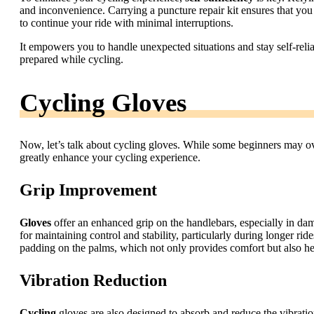
and inconvenience. Carrying a puncture repair kit ensures that you 
to continue your ride with minimal interruptions.
It empowers you to handle unexpected situations and stay self-reli
prepared while cycling.
Cycling Gloves
Now, let’s talk about cycling gloves. While some beginners may ov
greatly enhance your cycling experience.
Grip Improvement
Gloves
offer an enhanced grip on the handlebars, especially in dam
for maintaining control and stability, particularly during longer ri
padding on the palms, which not only provides comfort but also he
Vibration Reduction
Cycling
gloves are also designed to absorb and reduce the vibrati