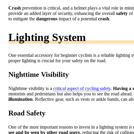
Crash
prevention is critical, and a helmet plays a vital role in min
provide an added layer of security, enhancing the overall
safety
of 
to mitigate the
dangerous
impact of a potential
crash
.
Lighting System
One essential accessory for beginner cyclists is a reliable lighting 
proper lighting is crucial for your safety on the road.
Nighttime Visibility
Nighttime visibility is a
critical aspect of cycling safety
.
Having a s
motorists and pedestrians but also helps you to see the road ahead.
illumination
. Reflective gear, such as vests or ankle bands, can al
Road Safety
One of the most important reasons to invest in a lighting system is
see and be seen by other road users
, reducing the risk of collisi