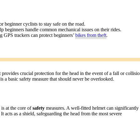
or beginner cyclists to stay safe on the road.
help beginners handle common mechanical issues on their rides.
ng GPS trackers can protect beginners’
bikes from theft
.
 provides crucial protection for the head in the event of a fall or collisio
 is a basic safety measure that should never be overlooked.
is at the core of
safety
measures. A well-fitted helmet can significantly
. It acts as a shield, safeguarding the head from the most severe