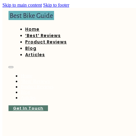
Skip to main content
Skip to footer
Home
‘Best’ Reviews
Product Reviews
Blog
Articles
Home
‘Best’ Reviews
Product Reviews
Blog
Articles
Get In Touch