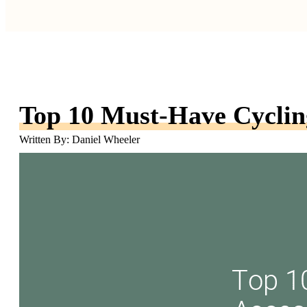
Top 10 Must-Have Cycling
Written By: Daniel Wheeler