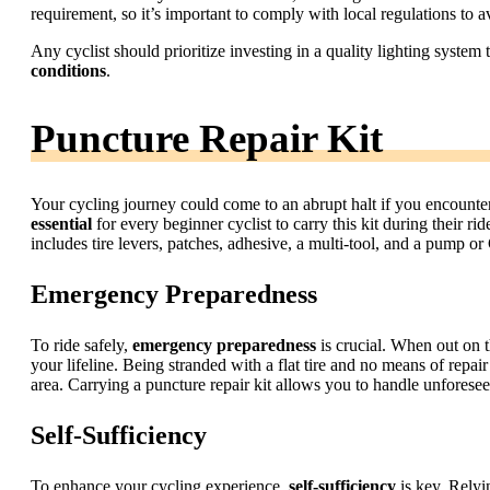
requirement, so it’s important to comply with local regulations to a
Any cyclist should prioritize investing in a quality lighting system
conditions
.
Puncture Repair Kit
Your cycling journey could come to an abrupt halt if you encounter a
essential
for every beginner cyclist to carry this kit during their ri
includes tire levers, patches, adhesive, a multi-tool, and a pump or
Emergency Preparedness
To ride safely,
emergency preparedness
is crucial. When out on t
your lifeline. Being stranded with a flat tire and no means of repai
area. Carrying a puncture repair kit allows you to handle unfores
Self-Sufficiency
To enhance your cycling experience,
self-sufficiency
is key. Relyi