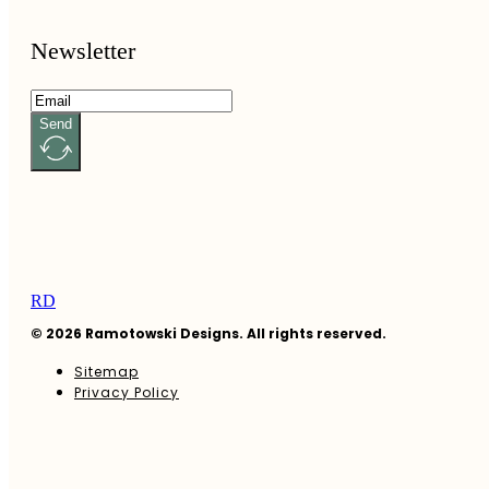
Newsletter
Send
RD
© 2026 Ramotowski Designs. All rights reserved.
Sitemap
Privacy Policy