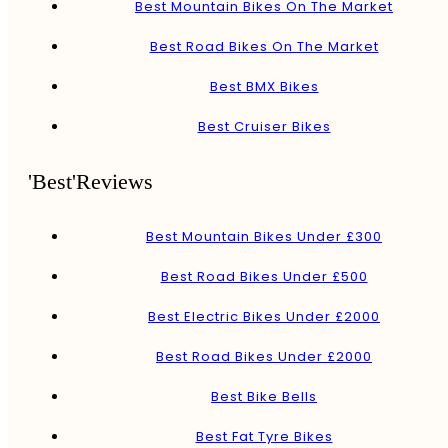
Best Mountain Bikes On The Market
Best Road Bikes On The Market
Best BMX Bikes
Best Cruiser Bikes
'Best'Reviews
Best Mountain Bikes Under £300
Best Road Bikes Under £500
Best Electric Bikes Under £2000
Best Road Bikes Under £2000
Best Bike Bells
Best Fat Tyre Bikes