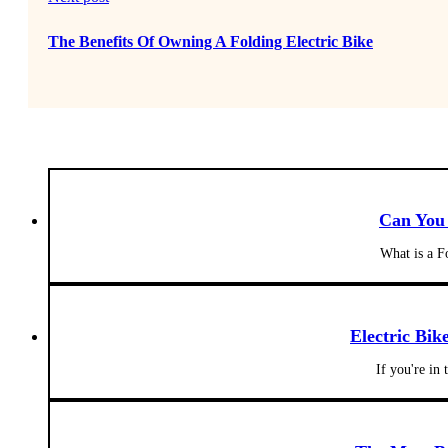
The Benefits Of Owning A Folding Electric Bike
Can You 
What is a F
Electric Bik
If you're in