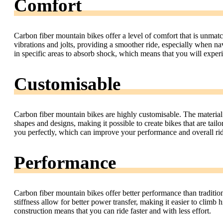
Comfort
Carbon fiber mountain bikes offer a level of comfort that is unmat
vibrations and jolts, providing a smoother ride, especially when nav
in specific areas to absorb shock, which means that you will experi
Customisable
Carbon fiber mountain bikes are highly customisable. The material
shapes and designs, making it possible to create bikes that are tailo
you perfectly, which can improve your performance and overall ri
Performance
Carbon fiber mountain bikes offer better performance than traditio
stiffness allow for better power transfer, making it easier to climb 
construction means that you can ride faster and with less effort.