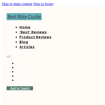
Skip to main content
Skip to footer
Home
‘Best’ Reviews
Product Reviews
Blog
Articles
Home
‘Best’ Reviews
Product Reviews
Blog
Articles
Get In Touch