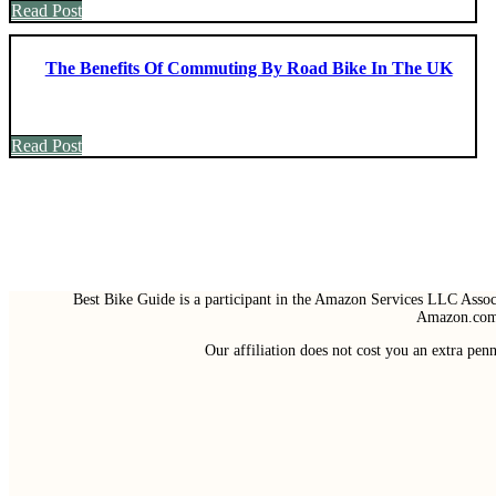
Read Post
The Benefits Of Commuting By Road Bike In The UK
Read Post
Best Bike Guide is a participant in the Amazon Services LLC Associ
Amazon.com 
Our affiliation does not cost you an extra pe