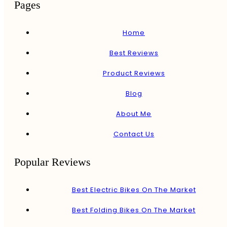
Pages
Home
Best Reviews
Product Reviews
Blog
About Me
Contact Us
Popular Reviews
Best Electric Bikes On The Market
Best Folding Bikes On The Market