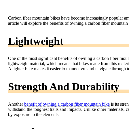
Carbon fiber mountain bikes have become increasingly popular amon
article will explore the benefits of owning a carbon fiber mountain
Lightweight
One of the most significant benefits of owning a carbon fiber mount
lightweight material, which means that bikes made from this materi
A lighter bike makes it easier to manoeuvre and navigate through te
Strength And Durability
Another
benefit of owning a carbon fiber mountain bike
is its stre
withstand the toughest trails and impacts. Unlike other materials, c
by exposure to the elements.