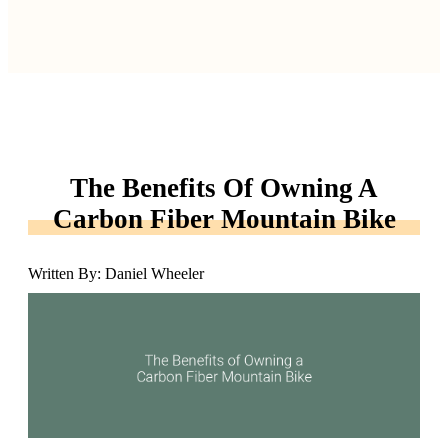
The Benefits Of Owning A
Carbon Fiber Mountain Bike
Written By: Daniel Wheeler