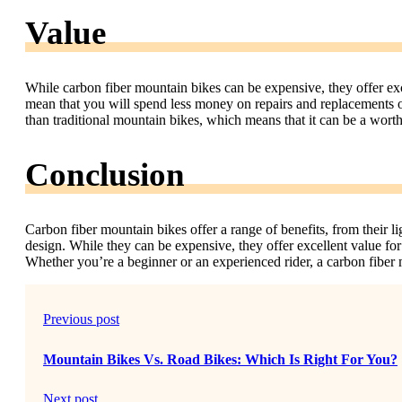
Value
While carbon fiber mountain bikes can be expensive, they offer exc
mean that you will spend less money on repairs and replacements ove
than traditional mountain bikes, which means that it can be a wort
Conclusion
Carbon fiber mountain bikes offer a range of benefits, from their l
design. While they can be expensive, they offer excellent value f
Whether you’re a beginner or an experienced rider, a carbon fiber 
Previous post
Mountain Bikes Vs. Road Bikes: Which Is Right For You?
Next post