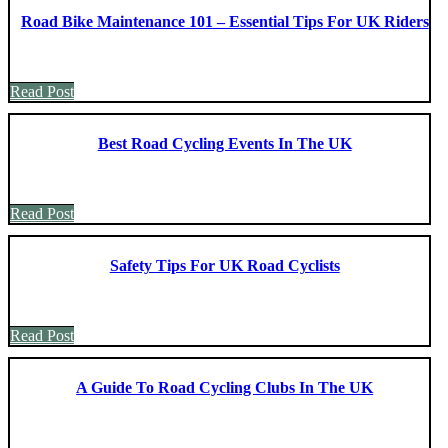
Road Bike Maintenance 101 – Essential Tips For UK Riders
Read Post
Best Road Cycling Events In The UK
Read Post
Safety Tips For UK Road Cyclists
Read Post
A Guide To Road Cycling Clubs In The UK