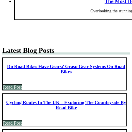
The Most Be
Overlooking the stunning
Latest Blog Posts
Do Road Bikes Have Gears? Grasp Gear Systems On Road
Bikes
Read Post
Cycling Routes In The UK – Exploring The Countryside By
Road Bike
Read Post