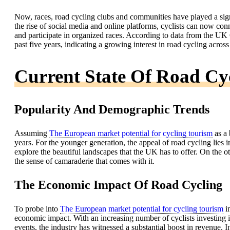
Now, races, road cycling clubs and communities have played a sign
the rise of social media and online platforms, cyclists can now conn
and participate in organized races. According to data from the UK 
past five years, indicating a growing interest in road cycling across
Current State Of Road Cy
Popularity And Demographic Trends
Assuming
The European market potential for cycling tourism
as a 
years. For the younger generation, the appeal of road cycling lies i
explore the beautiful landscapes that the UK has to offer. On the ot
the sense of camaraderie that comes with it.
The Economic Impact Of Road Cycling
To probe into
The European market potential for cycling tourism
in
economic impact. With an increasing number of cyclists investing i
events, the industry has witnessed a substantial boost in revenue.