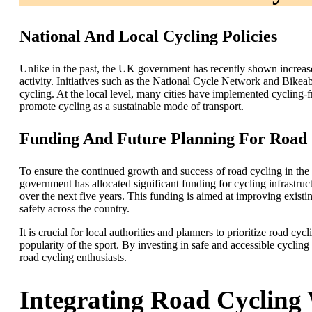
National And Local Cycling Policies
Unlike in the past, the UK government has recently shown increase
activity. Initiatives such as the National Cycle Network and Bikea
cycling. At the local level, many cities have implemented cycling-f
promote cycling as a sustainable mode of transport.
Funding And Future Planning For Road C
To ensure the continued growth and success of road cycling in the
government has allocated significant funding for cycling infrastruct
over the next five years. This funding is aimed at improving existi
safety across the country.
It is crucial for local authorities and planners to prioritize road c
popularity of the sport. By investing in safe and accessible cycling 
road cycling enthusiasts.
Integrating Road Cycling