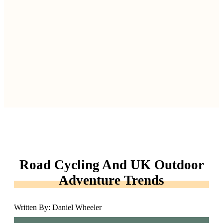
Road Cycling And UK Outdoor
Adventure Trends
Written By: Daniel Wheeler