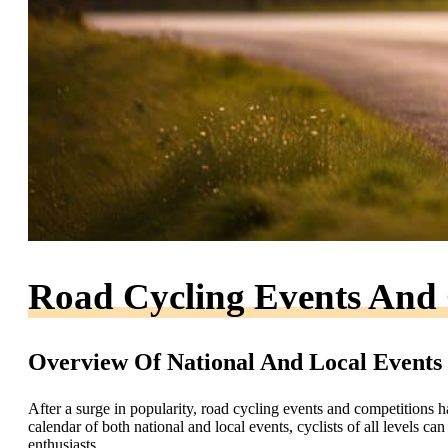
Road Cycling Events And 
Overview Of National And Local Events
After a surge in popularity, road cycling events and competitions 
calendar of both national and local events, cyclists of all levels c
enthusiasts.