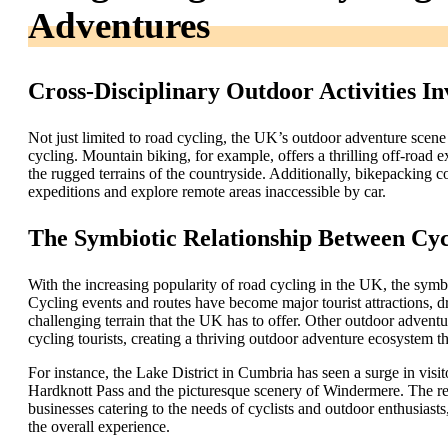
Adventures
Cross-Disciplinary Outdoor Activities In
Not just limited to road cycling, the UK’s outdoor adventure scene 
cycling. Mountain biking, for example, offers a thrilling off-road 
the rugged terrains of the countryside. Additionally, bikepacking c
expeditions and explore remote areas inaccessible by car.
The Symbiotic Relationship Between Cy
With the increasing popularity of road cycling in the UK, the sym
Cycling events and routes have become major tourist attractions, d
challenging terrain that the UK has to offer. Other outdoor adventur
cycling tourists, creating a thriving outdoor adventure ecosystem 
For instance, the Lake District in Cumbria has seen a surge in visi
Hardknott Pass and the picturesque scenery of Windermere. The regi
businesses catering to the needs of cyclists and outdoor enthusias
the overall experience.