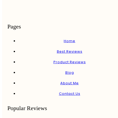
Pages
Home
Best Reviews
Product Reviews
Blog
About Me
Contact Us
Popular Reviews