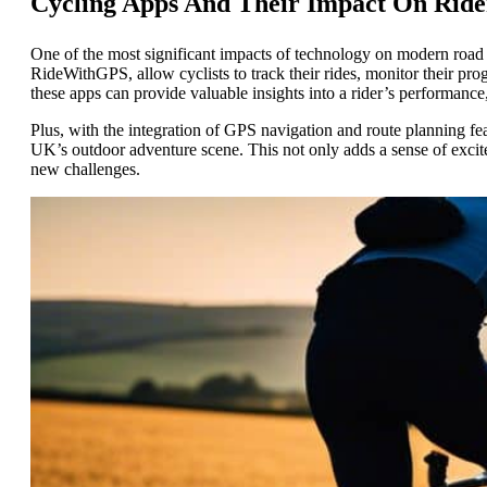
Cycling Apps And Their Impact On Ride
One of the most significant impacts of technology on modern road c
RideWithGPS, allow cyclists to track their rides, monitor their prog
these apps can provide valuable insights into a rider’s performance
Plus, with the integration of GPS navigation and route planning fe
UK’s outdoor adventure scene. This not only adds a sense of excite
new challenges.