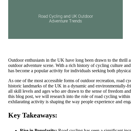
Outdoor enthusiasts in the UK have long been drawn to the thrill 
outdoor adventure scene. With a rich history of cycling culture an
has become a popular activity for individuals seeking both physica
As one of the most accessible forms of outdoor recreation, road cyc
historic landmarks of the UK in a dynamic and environmentally-frie
all skill levels and ages who are drawn to the sense of freedom 
this blog post, we will research into the role of road cycling with
exhilarating activity is shaping the way people experience and eng
Key Takeaways:
Rise in Popularity:
Road cycling has seen a significant incr