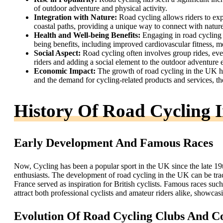
of outdoor adventure and physical activity.
Integration with Nature:
Road cycling allows riders to exp
coastal paths, providing a unique way to connect with nature
Health and Well-being Benefits:
Engaging in road cycling 
being benefits, including improved cardiovascular fitness, men
Social Aspect:
Road cycling often involves group rides, ev
riders and adding a social element to the outdoor adventure 
Economic Impact:
The growth of road cycling in the UK ha
and the demand for cycling-related products and services, th
History Of Road Cycling 
Early Development And Famous Races
Now, Cycling has been a popular sport in the UK since the late 19t
enthusiasts. The development of road cycling in the UK can be trac
France served as inspiration for British cyclists. Famous races su
attract both professional cyclists and amateur riders alike, showcas
Evolution Of Road Cycling Clubs And 