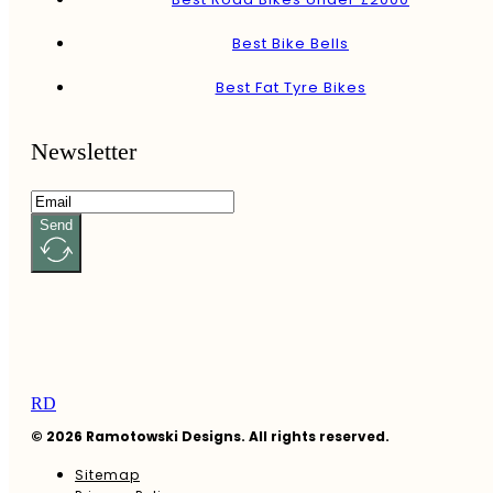
Best Bike Bells
Best Fat Tyre Bikes
Newsletter
Send
RD
© 2026 Ramotowski Designs. All rights reserved.
Sitemap