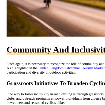
Community And Inclusivit
Once again, it is necessary to recognize the role of community and
As highlighted in the
United Kingdom Adventure Tourism Market
participation and diversity in outdoor activities.
Grassroots Initiatives To Broaden Cyclin
One way to foster inclusivity in road cycling is through grassroots
clubs, and outreach programs empower individuals from diverse ba
newcomers and seasoned cyclists alike.