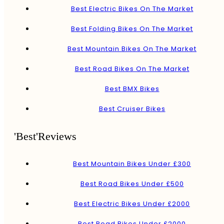
Best Electric Bikes On The Market
Best Folding Bikes On The Market
Best Mountain Bikes On The Market
Best Road Bikes On The Market
Best BMX Bikes
Best Cruiser Bikes
'Best'Reviews
Best Mountain Bikes Under £300
Best Road Bikes Under £500
Best Electric Bikes Under £2000
Best Road Bikes Under £2000