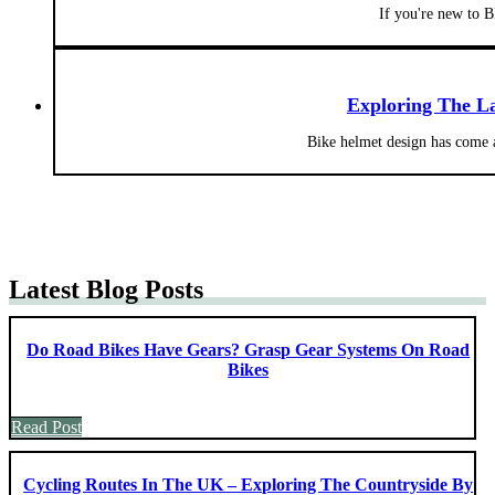
If you're new to
Exploring The La
Bike helmet design has come a
Latest Blog Posts
Do Road Bikes Have Gears? Grasp Gear Systems On Road
Bikes
Read Post
Cycling Routes In The UK – Exploring The Countryside By