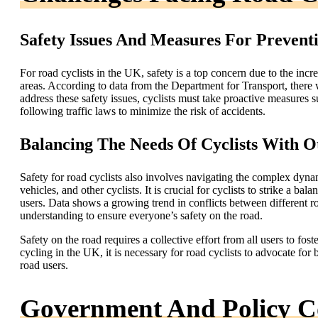
Safety Issues And Measures For Prevent
For road cyclists in the UK, safety is a top concern due to the incr
areas. According to data from the Department for Transport, there
address these safety issues, cyclists must take proactive measures su
following traffic laws to minimize the risk of accidents.
Balancing The Needs Of Cyclists With O
Safety for road cyclists also involves navigating the complex dynam
vehicles, and other cyclists. It is crucial for cyclists to strike a b
users. Data shows a growing trend in conflicts between different 
understanding to ensure everyone’s safety on the road.
Safety on the road requires a collective effort from all users to fos
cycling in the UK, it is necessary for road cyclists to advocate for 
road users.
Government And Policy Co