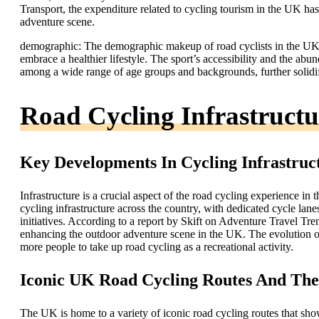
Transport, the expenditure related to cycling tourism in the UK has 
adventure scene.
demographic: The demographic makeup of road cyclists in the UK 
embrace a healthier lifestyle. The sport’s accessibility and the ab
among a wide range of age groups and backgrounds, further solidif
Road Cycling Infrastruct
Key Developments In Cycling Infrastruc
Infrastructure is a crucial aspect of the road cycling experience in
cycling infrastructure across the country, with dedicated cycle lan
initiatives. According to a report by Skift on Adventure Travel Tre
enhancing the outdoor adventure scene in the UK. The evolution of 
more people to take up road cycling as a recreational activity.
Iconic UK Road Cycling Routes And The
The UK is home to a variety of iconic road cycling routes that sho