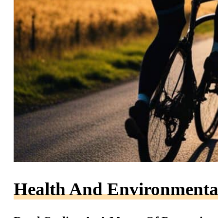
Health And Environmental