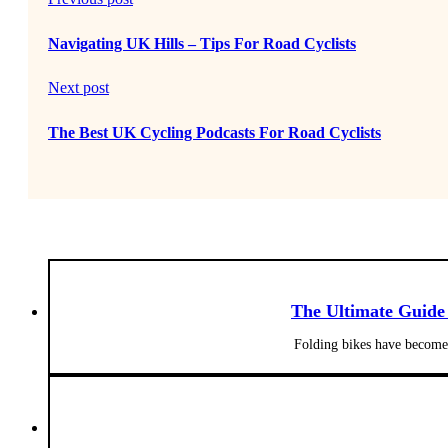
Navigating UK Hills – Tips For Road Cyclists
Next post
The Best UK Cycling Podcasts For Road Cyclists
The Ultimate Guide
Folding bikes have become 