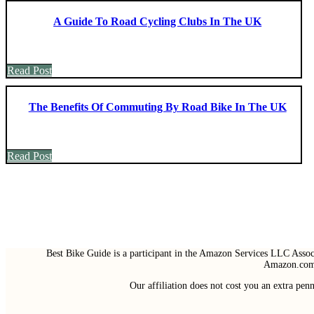
A Guide To Road Cycling Clubs In The UK
Read Post
The Benefits Of Commuting By Road Bike In The UK
Read Post
Best Bike Guide is a participant in the Amazon Services LLC Associ
Amazon.com 
Our affiliation does not cost you an extra pe