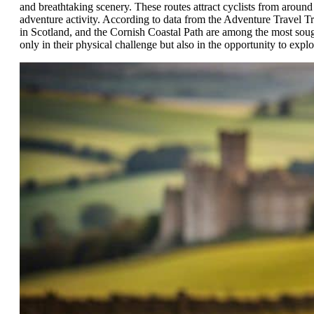
and breathtaking scenery. These routes attract cyclists from around
adventure activity. According to data from the Adventure Travel Tr
in Scotland, and the Cornish Coastal Path are among the most sought
only in their physical challenge but also in the opportunity to expl