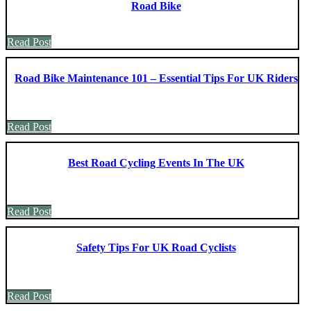
Road Bike
Read Post
Road Bike Maintenance 101 – Essential Tips For UK Riders
Read Post
Best Road Cycling Events In The UK
Read Post
Safety Tips For UK Road Cyclists
Read Post