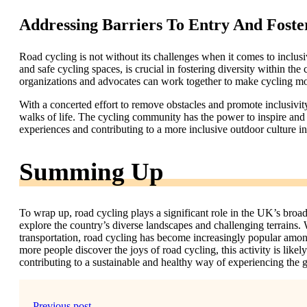
Addressing Barriers To Entry And Foste
Road cycling is not without its challenges when it comes to inclusi
and safe cycling spaces, is crucial in fostering diversity within t
organizations and advocates can work together to make cycling more
With a concerted effort to remove obstacles and promote inclusivity
walks of life. The cycling community has the power to inspire and 
experiences and contributing to a more inclusive outdoor culture i
Summing Up
To wrap up, road cycling plays a significant role in the UK’s broad
explore the country’s diverse landscapes and challenging terrains. 
transportation, road cycling has become increasingly popular amo
more people discover the joys of road cycling, this activity is lik
contributing to a sustainable and healthy way of experiencing the g
Previous post