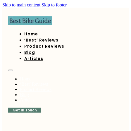
Skip to main content
Skip to footer
Home
‘Best’ Reviews
Product Reviews
Blog
Articles
Home
‘Best’ Reviews
Product Reviews
Blog
Articles
Get In Touch