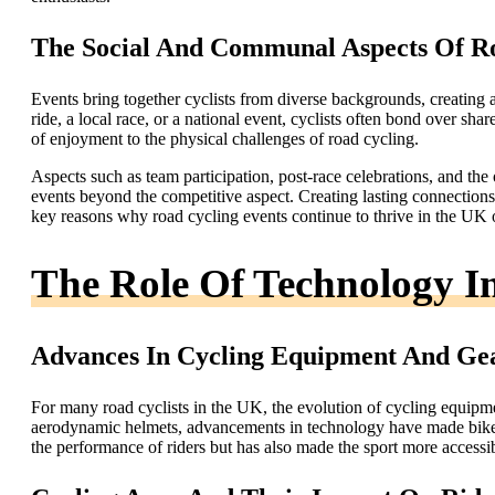
The Social And Communal Aspects Of Ro
Events bring together cyclists from diverse backgrounds, creating 
ride, a local race, or a national event, cyclists often bond over sha
of enjoyment to the physical challenges of road cycling.
Aspects such as team participation, post-race celebrations, and the
events beyond the competitive aspect. Creating lasting connection
key reasons why road cycling events continue to thrive in the UK 
The Role Of Technology 
Advances In Cycling Equipment And Ge
For many road cyclists in the UK, the evolution of cycling equipm
aerodynamic helmets, advancements in technology have made bikes 
the performance of riders but has also made the sport more accessi