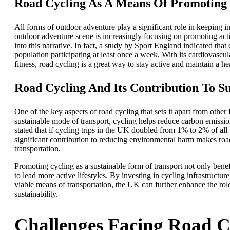
Road Cycling As A Means Of Promoting 
All forms of outdoor adventure play a significant role in keeping 
outdoor adventure scene is increasingly focusing on promoting activ
into this narrative. In fact, a study by Sport England indicated that
population participating at least once a week. With its cardiovascu
fitness, road cycling is a great way to stay active and maintain a hea
Road Cycling And Its Contribution To Su
One of the key aspects of road cycling that sets it apart from other
sustainable mode of transport, cycling helps reduce carbon emission
stated that if cycling trips in the UK doubled from 1% to 2% of all
significant contribution to reducing environmental harm makes road
transportation.
Promoting cycling as a sustainable form of transport not only bene
to lead more active lifestyles. By investing in cycling infrastructur
viable means of transportation, the UK can further enhance the rol
sustainability.
Challenges Facing Road C