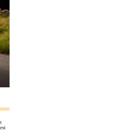
t
test