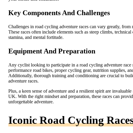
Key Components And Challenges
Challenges in road cycling adventure races can vary greatly, from 
These races often include elements such as steep climbs, technical d
stamina, and mental fortitude.
Equipment And Preparation
Any cyclist looking to participate in a road cycling adventure rac
performance road bikes, proper cycling gear, nutrition supplies, and
Additionally, thorough training and conditioning are crucial to bu
adventure races.
Plus, a keen sense of adventure and a resilient spirit are invaluable
UK. With the right mindset and preparation, these races can provid
unforgettable adventure.
Iconic Road Cycling Race