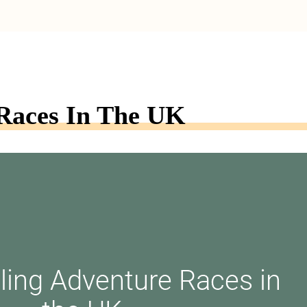
Races In The UK