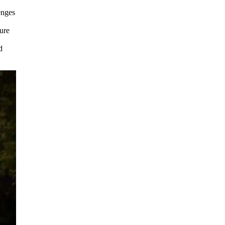
enges
ture
d