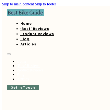
Skip to main content
Skip to footer
Home
‘Best’ Reviews
Product Reviews
Blog
Articles
Home
‘Best’ Reviews
Product Reviews
Blog
Articles
Get In Touch