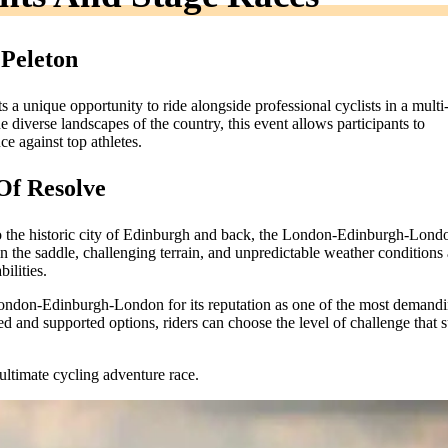
 Peleton
ts a unique opportunity to ride alongside professional cyclists in a multi
 diverse landscapes of the country, this event allows participants to
ce against top athletes.
Of Resolve
to the historic city of Edinburgh and back, the London-Edinburgh-Londo
in the saddle, challenging terrain, and unpredictable weather conditions 
ilities.
 London-Edinburgh-London for its reputation as one of the most demand
d and supported options, riders can choose the level of challenge that s
ultimate cycling adventure race.