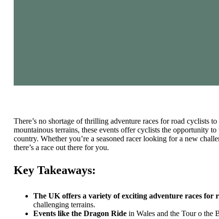
There’s no shortage of thrilling adventure races for road cyclists t
mountainous terrains, these events offer cyclists the opportunity to 
country. Whether you’re a seasoned racer looking for a new challeng
there’s a race out there for you.
Key Takeaways:
The UK offers a variety of exciting adventure races for r
challenging terrains.
Events like the Dragon Ride
in Wales and the Tour o the 