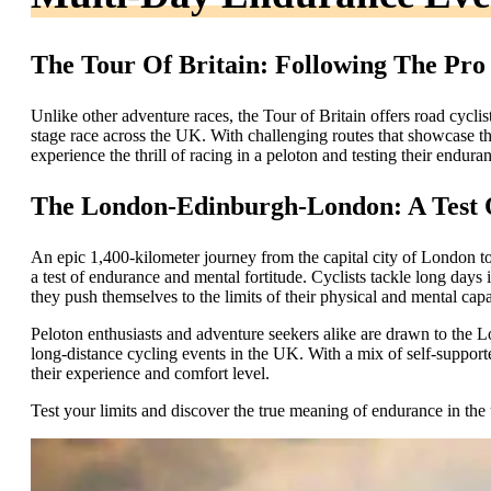
The Tour Of Britain: Following The Pro
Unlike other adventure races, the Tour of Britain offers road cyclis
stage race across the UK. With challenging routes that showcase the
experience the thrill of racing in a peloton and testing their enduran
The London-Edinburgh-London: A Test 
An epic 1,400-kilometer journey from the capital city of London 
a test of endurance and mental fortitude. Cyclists tackle long days 
they push themselves to the limits of their physical and mental capab
Peloton enthusiasts and adventure seekers alike are drawn to the
long-distance cycling events in the UK. With a mix of self-supporte
their experience and comfort level.
Test your limits and discover the true meaning of endurance in the 