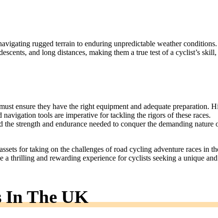
navigating rugged terrain to enduring unpredictable weather conditions.
escents, and long distances, making them a true test of a cyclist’s skill,
e must ensure they have the right equipment and adequate preparation. H
 navigation tools are imperative for tackling the rigors of these races.
ild the strength and endurance needed to conquer the demanding nature 
 assets for taking on the challenges of road cycling adventure races in th
e a thrilling and rewarding experience for cyclists seeking a unique and
s In The UK