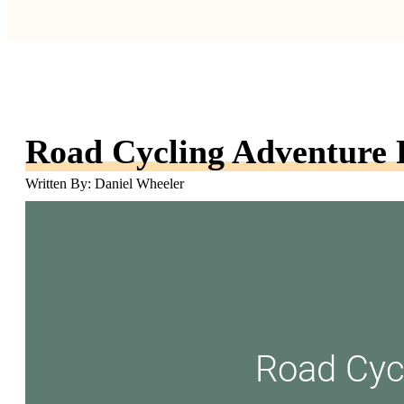
Road Cycling Adventure 
Written By: Daniel Wheeler