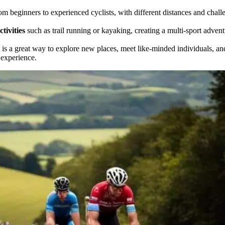
rom beginners to experienced cyclists, with different distances and chall
tivities
such as trail running or kayaking, creating a multi-sport adven
is a great way to explore new places, meet like-minded individuals, an
 experience.