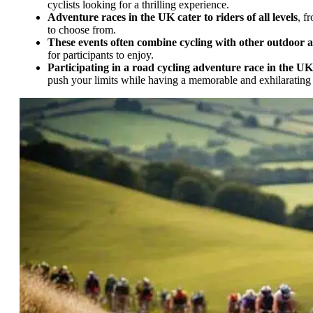
cyclists looking for a thrilling experience.
Adventure races in the UK cater to riders of all levels
, f
to choose from.
These events often combine cycling with other outdoor ac
for participants to enjoy.
Participating in a road cycling adventure race in the UK
push your limits while having a memorable and exhilarating