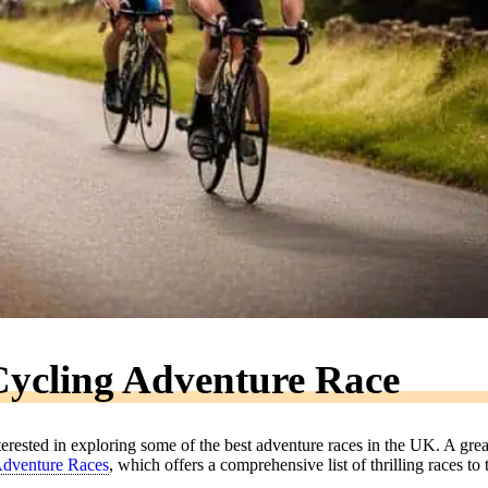
ycling Adventure Race
terested in exploring some of the best adventure races in the UK. A grea
 Adventure Races
, which offers a comprehensive list of thrilling races to 