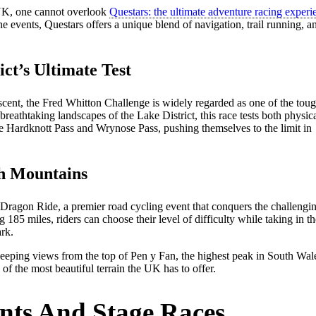
 UK, one cannot overlook
Questars: the ultimate adventure racing experi
ne events, Questars offers a unique blend of navigation, trail running, a
ct’s Ultimate Test
ascent, the Fred Whitton Challenge is widely regarded as one of the tou
reathtaking landscapes of the Lake District, this race tests both physic
ke Hardknott Pass and Wrynose Pass, pushing themselves to the limit in
h Mountains
Dragon Ride, a premier road cycling event that conquers the challengi
185 miles, riders can choose their level of difficulty while taking in th
rk.
eeping views from the top of Pen y Fan, the highest peak in South Wal
f the most beautiful terrain the UK has to offer.
nts And Stage Races