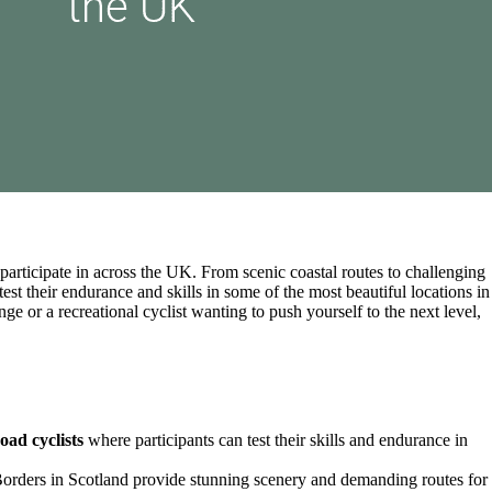
o participate in across the UK. From scenic coastal routes to challenging
test their endurance and skills in some of the most beautiful locations in
e or a recreational cyclist wanting to push yourself to the next level,
oad cyclists
where participants can test their skills and endurance in
Borders in Scotland provide stunning scenery and demanding routes for