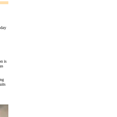
-day
n is
as
ing
uits