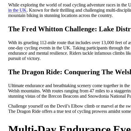
While exploring the world of road cycling adventure races in the
in the UK
. Known for their thrilling and challenging multi-discipli
mountain biking in stunning locations across the country.
The Fred Whitton Challenge: Lake Distri
With its grueling 112-mile route that includes over 13,000 feet of 
one-day cycling events in the UK. Taking participants through the b
endurance and mental resilience. Riders tackle infamous climbs li
pursuit of victory.
The Dragon Ride: Conquering The Wels
Ultimate endurance and breathtaking scenery come together in the 
Welsh mountains. With routes ranging from 47 miles to a staggering 
stunning vistas of the Brecon Beacons and Snowdonia National Pa
Challenge yourself on the Devil’s Elbow climb or marvel at the sw
The Dragon Ride offers a true test of cycling prowess amidst some o
Multi-Day Endurance Eve