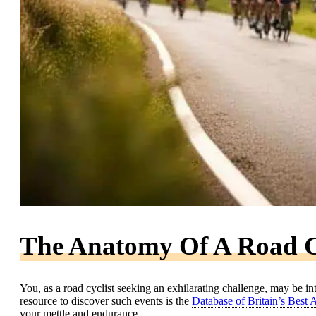
The Anatomy Of A Road C
You, as a road cyclist seeking an exhilarating challenge, may be in
resource to discover such events is the
Database of Britain’s Best
your mettle and endurance.