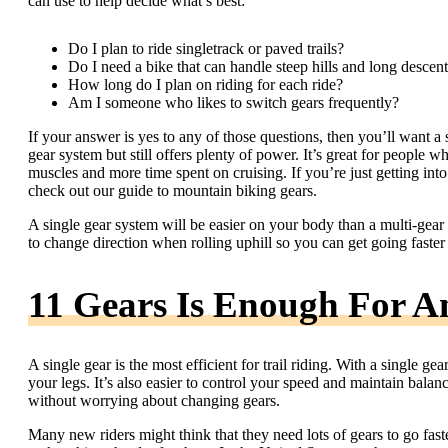
can use to help decide what’s best:
Do I plan to ride singletrack or paved trails?
Do I need a bike that can handle steep hills and long descen
How long do I plan on riding for each ride?
Am I someone who likes to switch gears frequently?
If your answer is yes to any of those questions, then you’ll want a 
gear system but still offers plenty of power. It’s great for people 
muscles and more time spent on cruising. If you’re just getting into
check out our guide to mountain biking gears.
A single gear system will be easier on your body than a multi-gear o
to change direction when rolling uphill so you can get going faste
11 Gears Is Enough For A
A single gear is the most efficient for trail riding. With a single g
your legs. It’s also easier to control your speed and maintain bala
without worrying about changing gears.
Many new riders might think that they need lots of gears to go faster