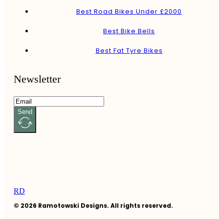
Best Road Bikes Under £2000
Best Bike Bells
Best Fat Tyre Bikes
Newsletter
Send
RD
© 2026 Ramotowski Designs. All rights reserved.