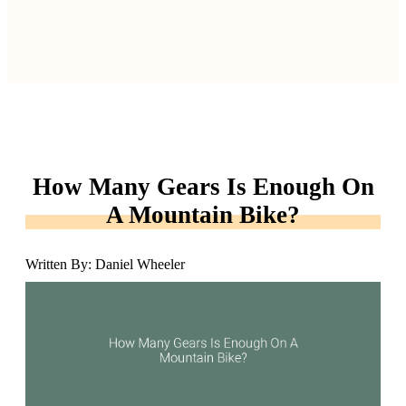
How Many Gears Is Enough On
A Mountain Bike?
Written By: Daniel Wheeler