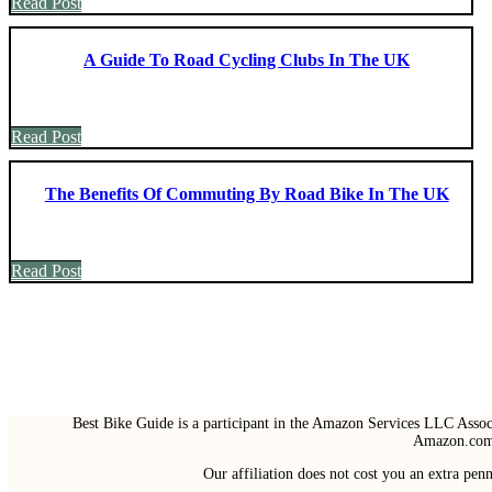
Read Post
A Guide To Road Cycling Clubs In The UK
Read Post
The Benefits Of Commuting By Road Bike In The UK
Read Post
Best Bike Guide is a participant in the Amazon Services LLC Associ
Amazon.com 
Our affiliation does not cost you an extra pe