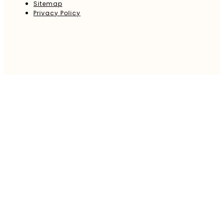
Sitemap
Privacy Policy