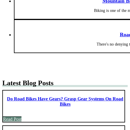
Mountain Bi
Biking is one of the 
Roa
There's no denying 
Latest Blog Posts
Do Road Bikes Have Gears? Grasp Gear Systems On Road
Bikes
Read Post