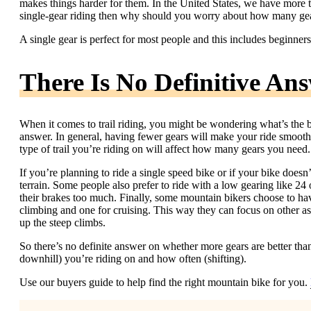
makes things harder for them. In the United States, we have more than
single-gear riding then why should you worry about how many gea
A single gear is perfect for most people and this includes beginner
There Is No Definitive An
When it comes to trail riding, you might be wondering what’s the be
answer. In general, having fewer gears will make your ride smoother
type of trail you’re riding on will affect how many gears you need.
If you’re planning to ride a single speed bike or if your bike doesn
terrain. Some people also prefer to ride with a low gearing like 24
their brakes too much. Finally, some mountain bikers choose to hav
climbing and one for cruising. This way they can focus on other asp
up the steep climbs.
So there’s no definite answer on whether more gears are better than 
downhill) you’re riding on and how often (shifting).
Use our buyers guide to help find the right mountain bike for you.