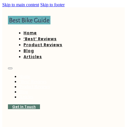
Skip to main content
Skip to footer
Home
‘Best’ Reviews
Product Reviews
Blog
Articles
Home
‘Best’ Reviews
Product Reviews
Blog
Articles
Get In Touch