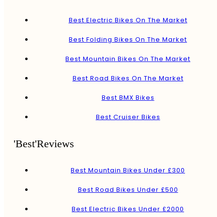
Best Electric Bikes On The Market
Best Folding Bikes On The Market
Best Mountain Bikes On The Market
Best Road Bikes On The Market
Best BMX Bikes
Best Cruiser Bikes
'Best'Reviews
Best Mountain Bikes Under £300
Best Road Bikes Under £500
Best Electric Bikes Under £2000