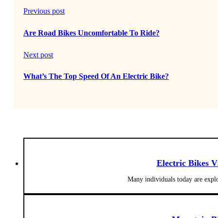
Previous post
Are Road Bikes Uncomfortable To Ride?
Next post
What’s The Top Speed Of An Electric Bike?
Electric Bikes 
Many individuals today are explo