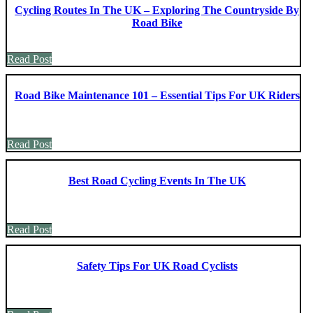
Cycling Routes In The UK – Exploring The Countryside By
Road Bike
Read Post
Road Bike Maintenance 101 – Essential Tips For UK Riders
Read Post
Best Road Cycling Events In The UK
Read Post
Safety Tips For UK Road Cyclists