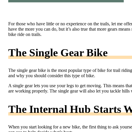
For those who have little or no experience on the trails, let me offe
have the more you can do, but it’s also true that more gears means 
bike ride on trails.
The Single Gear Bike
The single gear bike is the most popular type of bike for trail riding.
and why you should consider this type of bike.
A single gear lets you use your legs to get moving. This means th
are working properly. The single gear will also let you tackle hill
The Internal Hub Starts W
When you start looking for a new bike, the first thing to ask yourse