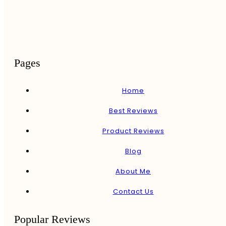
Pages
Home
Best Reviews
Product Reviews
Blog
About Me
Contact Us
Popular Reviews