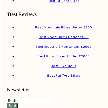
Best Cruiser Bikes
'Best'Reviews
Best Mountain Bikes Under £300
Best Road Bikes Under £500
Best Electric Bikes Under £2000
Best Road Bikes Under £2000
Best Bike Bells
Best Fat Tyre Bikes
Newsletter
Send