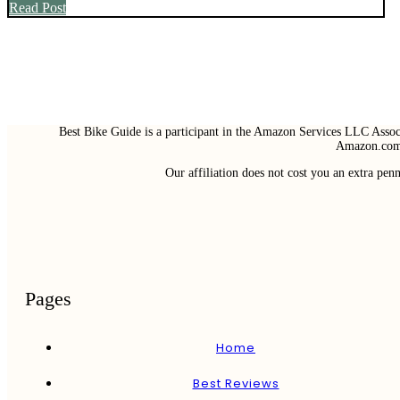
Read Post
Best Bike Guide is a participant in the Amazon Services LLC Associ
Amazon.com 
Our affiliation does not cost you an extra pe
Pages
Home
Best Reviews