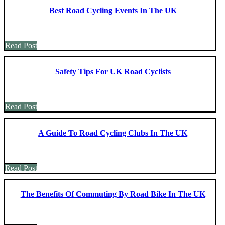
Best Road Cycling Events In The UK
Read Post
Safety Tips For UK Road Cyclists
Read Post
A Guide To Road Cycling Clubs In The UK
Read Post
The Benefits Of Commuting By Road Bike In The UK