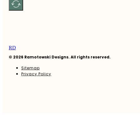
RD
© 2026 Ramotowski Designs. All rights reserved.
Sitemap
Privacy Policy