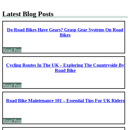
Latest Blog Posts
Do Road Bikes Have Gears? Grasp Gear Systems On Road
Bikes
Read Post
Cycling Routes In The UK – Exploring The Countryside By
Road Bike
Read Post
Road Bike Maintenance 101 – Essential Tips For UK Riders
Read Post