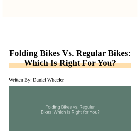
Folding Bikes Vs. Regular Bikes:
Which Is Right For You?
Written By: Daniel Wheeler