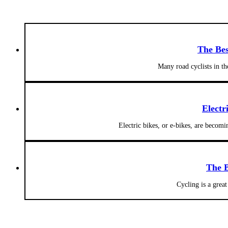
The Bes
Many road cyclists in t
Electr
Electric bikes, or e-bikes, are becom
The B
Cycling is a grea