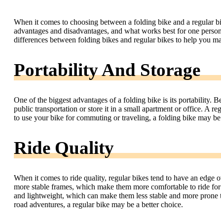
When it comes to choosing between a folding bike and a regular bik
advantages and disadvantages, and what works best for one person m
differences between folding bikes and regular bikes to help you m
Portability And Storage
One of the biggest advantages of a folding bike is its portability. B
public transportation or store it in a small apartment or office. A r
to use your bike for commuting or traveling, a folding bike may be 
Ride Quality
When it comes to ride quality, regular bikes tend to have an edge o
more stable frames, which make them more comfortable to ride for 
and lightweight, which can make them less stable and more prone to
road adventures, a regular bike may be a better choice.