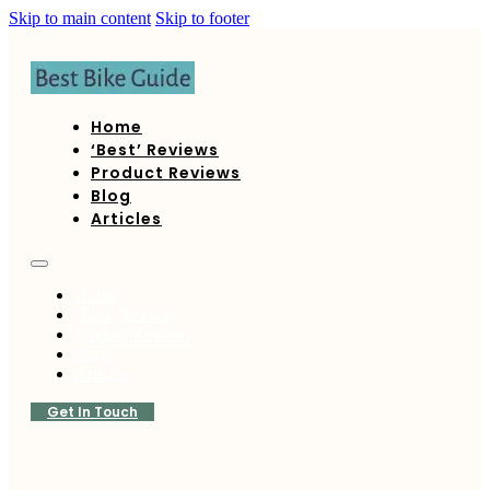
Skip to main content
Skip to footer
Home
‘Best’ Reviews
Product Reviews
Blog
Articles
Home
‘Best’ Reviews
Product Reviews
Blog
Articles
Get In Touch