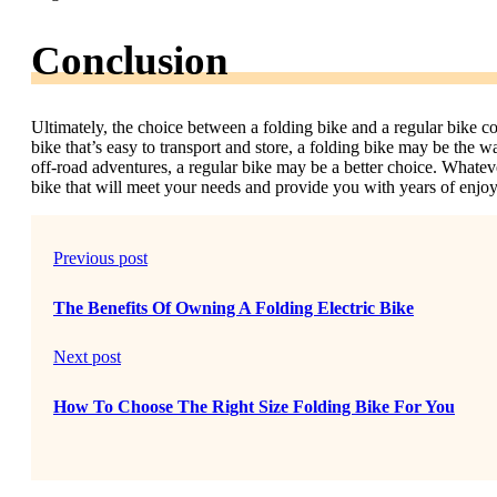
Conclusion
Ultimately, the choice between a folding bike and a regular bike c
bike that’s easy to transport and store, a folding bike may be the w
off-road adventures, a regular bike may be a better choice. Whatev
bike that will meet your needs and provide you with years of enjo
Previous post
The Benefits Of Owning A Folding Electric Bike
Next post
How To Choose The Right Size Folding Bike For You