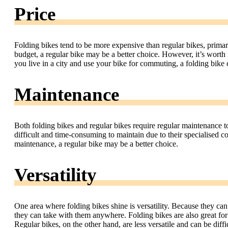
Price
Folding bikes tend to be more expensive than regular bikes, primari
budget, a regular bike may be a better choice. However, it’s worth
you live in a city and use your bike for commuting, a folding bike
Maintenance
Both folding bikes and regular bikes require regular maintenance
difficult and time-consuming to maintain due to their specialised
maintenance, a regular bike may be a better choice.
Versatility
One area where folding bikes shine is versatility. Because they can
they can take with them anywhere. Folding bikes are also great for 
Regular bikes, on the other hand, are less versatile and can be difficu