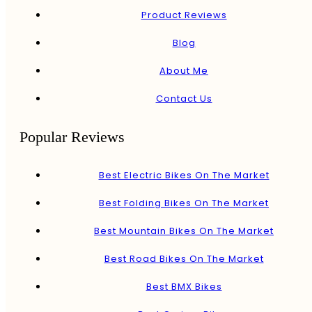
Product Reviews
Blog
About Me
Contact Us
Popular Reviews
Best Electric Bikes On The Market
Best Folding Bikes On The Market
Best Mountain Bikes On The Market
Best Road Bikes On The Market
Best BMX Bikes