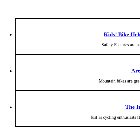
Kids’ Bike He
Safety Features are 
Are
Mountain bikes are gre
The I
Just as cycling enthusiasts 