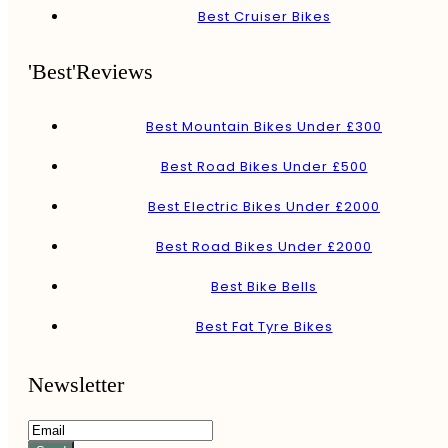
Best Cruiser Bikes
'Best'Reviews
Best Mountain Bikes Under £300
Best Road Bikes Under £500
Best Electric Bikes Under £2000
Best Road Bikes Under £2000
Best Bike Bells
Best Fat Tyre Bikes
Newsletter