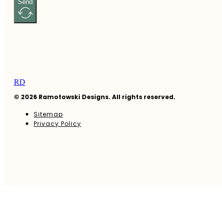
Send
RD
© 2026 Ramotowski Designs. All rights reserved.
Sitemap
Privacy Policy