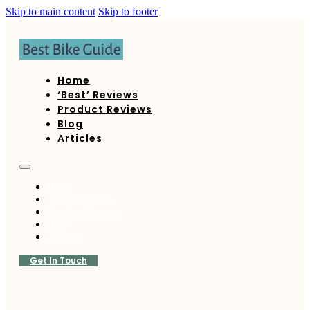
Skip to main content
Skip to footer
Home
‘Best’ Reviews
Product Reviews
Blog
Articles
Home
‘Best’ Reviews
Product Reviews
Blog
Articles
Get In Touch