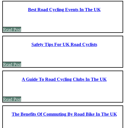
Best Road Cycling Events In The UK
Read Post
Safety Tips For UK Road Cyclists
Read Post
A Guide To Road Cycling Clubs In The UK
Read Post
The Benefits Of Commuting By Road Bike In The UK