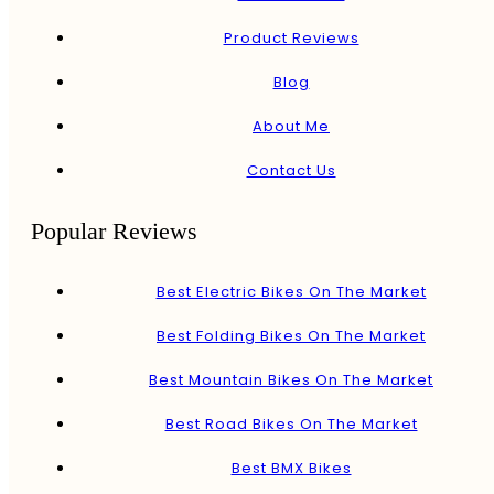
Product Reviews
Blog
About Me
Contact Us
Popular Reviews
Best Electric Bikes On The Market
Best Folding Bikes On The Market
Best Mountain Bikes On The Market
Best Road Bikes On The Market
Best BMX Bikes