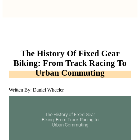
The History Of Fixed Gear
Biking: From Track Racing To
Urban Commuting
Written By: Daniel Wheeler