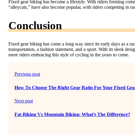
Fixed gear biking has become a lifestyle. With riders forming com
“alleycats,” have also become popular, with riders competing in race
Conclusion
Fixed gear biking has come a long way since its early days as a rac
transportation, a fashion statement, and a sport. With its sleek desi
more riders embracing this style of cycling in the years to come.
Previous post
How To Choose The Right Gear Ratio For Your Fixed Gea
Next post
Fat Biking Vs Mountain Biking: What’s The Difference?