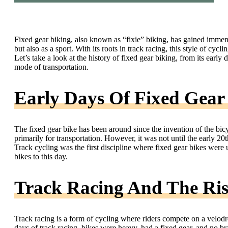
Fixed gear biking, also known as “fixie” biking, has gained immens
but also as a sport. With its roots in track racing, this style of c
Let’s take a look at the history of fixed gear biking, from its early 
mode of transportation.
Early Days Of Fixed Gear
The fixed gear bike has been around since the invention of the bicyc
primarily for transportation. However, it was not until the early 20t
Track cycling was the first discipline where fixed gear bikes were 
bikes to this day.
Track Racing And The Ris
Track racing is a form of cycling where riders compete on a velodr
days of track racing, bikes were heavy, had a fixed gear, and no br