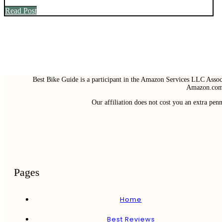
Read Post
Best Bike Guide is a participant in the Amazon Services LLC Associ
Amazon.com 
Our affiliation does not cost you an extra pe
Pages
Home
Best Reviews