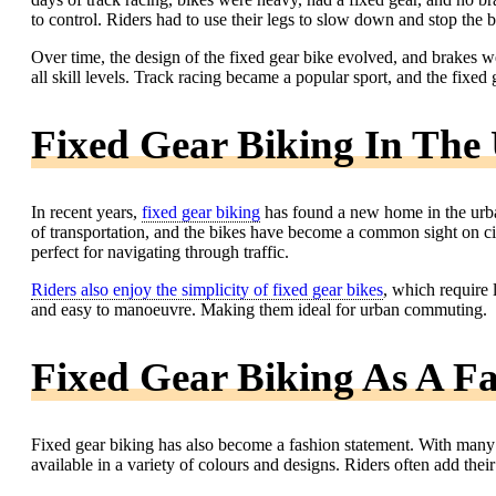
to control. Riders had to use their legs to slow down and stop the 
Over time, the design of the fixed gear bike evolved, and brakes w
all skill levels. Track racing became a popular sport, and the fixed
Fixed Gear Biking In Th
In recent years,
fixed gear biking
has found a new home in the urb
of transportation, and the bikes have become a common sight on ci
perfect for navigating through traffic.
Riders also enjoy the simplicity of fixed gear bikes
, which require 
and easy to manoeuvre. Making them ideal for urban commuting.
Fixed Gear Biking As A F
Fixed gear biking has also become a fashion statement. With many 
available in a variety of colours and designs. Riders often add the