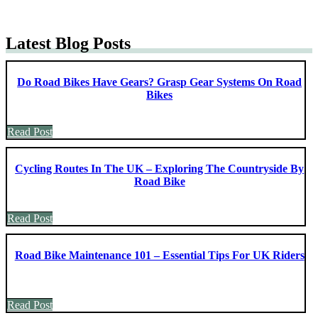
Latest Blog Posts
Do Road Bikes Have Gears? Grasp Gear Systems On Road
Bikes
Read Post
Cycling Routes In The UK – Exploring The Countryside By
Road Bike
Read Post
Road Bike Maintenance 101 – Essential Tips For UK Riders
Read Post