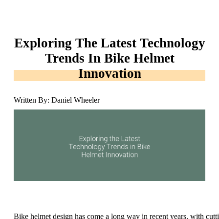
Exploring The Latest Technology
Trends In Bike Helmet
Innovation
Written By: Daniel Wheeler
Bike helmet design has come a long way in recent years, with cutt