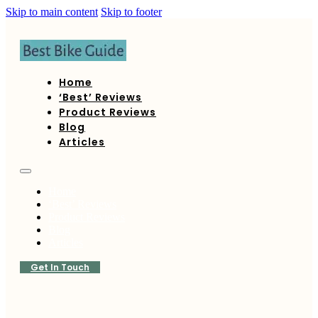
Skip to main content
Skip to footer
Home
‘Best’ Reviews
Product Reviews
Blog
Articles
Home
‘Best’ Reviews
Product Reviews
Blog
Articles
Get In Touch