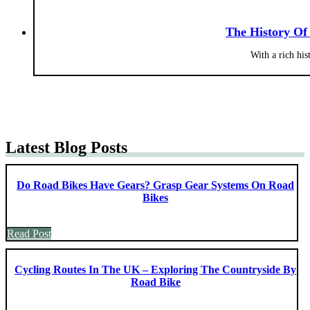
The History Of
With a rich hi
Latest Blog Posts
Do Road Bikes Have Gears? Grasp Gear Systems On Road
Bikes
Read Post
Cycling Routes In The UK – Exploring The Countryside By
Road Bike