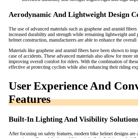
Aerodynamic And Lightweight Design Co
The use of advanced materials such as graphene and aramid fibers 
increased durability and strength while remaining lightweight and 
helmet construction, manufacturers are able to enhance the overall
Materials like graphene and aramid fibers have been shown to impro
case of accidents. These advanced materials also allow for more 
improving overall comfort for riders. With the combination of the
effective at protecting cyclists while also enhancing their riding ex
User Experience And Conv
Features
Built-In Lighting And Visibility Solution
After focusing on safety features, modern bike helmet designs are