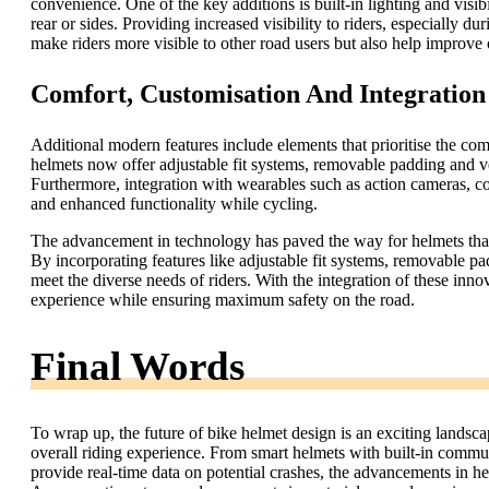
convenience. One of the key additions is built-in lighting and visi
rear or sides. Providing increased visibility to riders, especially du
make riders more visible to other road users but also help improve 
Comfort, Customisation And Integratio
Additional modern features include elements that prioritise the com
helmets now offer adjustable fit systems, removable padding and vent
Furthermore, integration with wearables such as action cameras, co
and enhanced functionality while cycling.
The advancement in technology has paved the way for helmets that 
By incorporating features like adjustable fit systems, removable p
meet the diverse needs of riders. With the integration of these inn
experience while ensuring maximum safety on the road.
Final Words
To wrap up, the future of bike helmet design is an exciting landscap
overall riding experience. From smart helmets with built-in commun
provide real-time data on potential crashes, the advancements in h