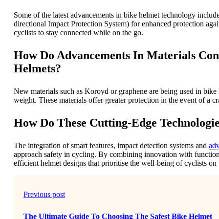
Some of the latest advancements in bike helmet technology include
directional Impact Protection System) for enhanced protection aga
cyclists to stay connected while on the go.
How Do Advancements In Materials Cont
Helmets?
New materials such as Koroyd or graphene are being used in bike 
weight. These materials offer greater protection in the event of a cr
How Do These Cutting-Edge Technologie
The integration of smart features, impact detection systems and
adv
approach safety in cycling. By combining innovation with functiona
efficient helmet designs that prioritise the well-being of cyclists on
Previous post
The Ultimate Guide To Choosing The Safest Bike Helmet