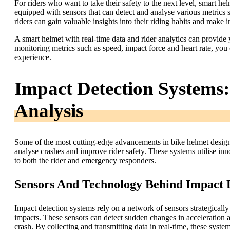
For riders who want to take their safety to the next level, smart hel
equipped with sensors that can detect and analyse various metrics s
riders can gain valuable insights into their riding habits and make 
A smart helmet with real-time data and rider analytics can provide
monitoring metrics such as speed, impact force and heart rate, you c
experience.
Impact Detection Systems
Analysis
Some of the most cutting-edge advancements in bike helmet design
analyse crashes and improve rider safety. These systems utilise inn
to both the rider and emergency responders.
Sensors And Technology Behind Impact 
Impact detection systems rely on a network of sensors strategically
impacts. These sensors can detect sudden changes in acceleration a
crash. By collecting and transmitting data in real-time, these sys