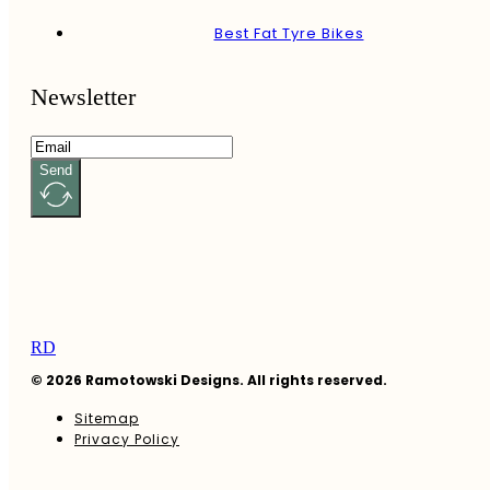
Best Fat Tyre Bikes
Newsletter
Send
RD
© 2026 Ramotowski Designs. All rights reserved.
Sitemap
Privacy Policy