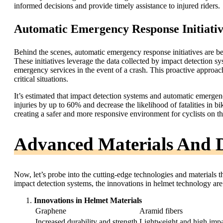
informed decisions and provide timely assistance to injured riders.
Automatic Emergency Response Initiativ
Behind the scenes, automatic emergency response initiatives are be
These initiatives leverage the data collected by impact detection sy
emergency services in the event of a crash. This proactive approac
critical situations.
It’s estimated that impact detection systems and automatic emergenc
injuries by up to 60% and decrease the likelihood of fatalities in 
creating a safer and more responsive environment for cyclists on th
Advanced Materials And D
Now, let’s probe into the cutting-edge technologies and materials t
impact detection systems, the innovations in helmet technology are r
Innovations in Helmet Materials
Graphene
Aramid fibers
Increased durability and strength
Lightweight and high impa