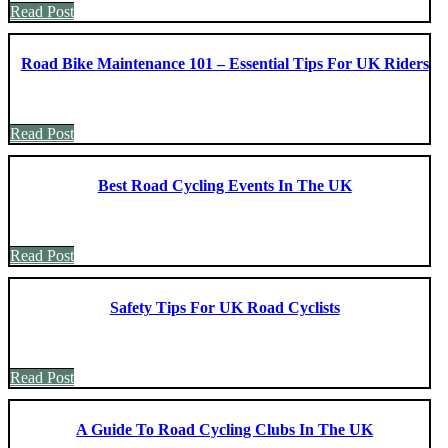
Read Post
Road Bike Maintenance 101 – Essential Tips For UK Riders
Read Post
Best Road Cycling Events In The UK
Read Post
Safety Tips For UK Road Cyclists
Read Post
A Guide To Road Cycling Clubs In The UK