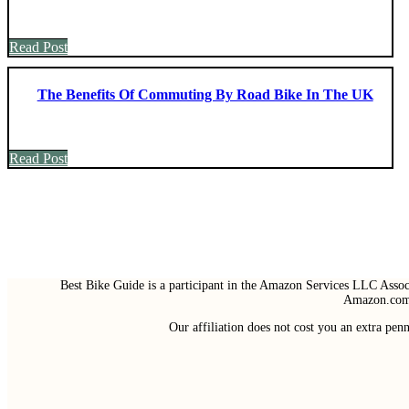
Read Post
The Benefits Of Commuting By Road Bike In The UK
Read Post
Best Bike Guide is a participant in the Amazon Services LLC Associ
Amazon.com 
Our affiliation does not cost you an extra pe