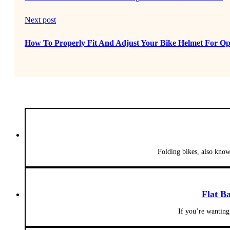
Next post
How To Properly Fit And Adjust Your Bike Helmet For Op
Folding bikes, also know
Flat B
If you’re wanting