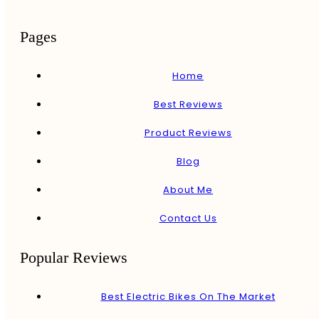
Pages
Home
Best Reviews
Product Reviews
Blog
About Me
Contact Us
Popular Reviews
Best Electric Bikes On The Market