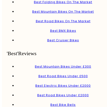
Best Folding Bikes On The Market
Best Mountain Bikes On The Market
Best Road Bikes On The Market
Best BMX Bikes
Best Cruiser Bikes
'Best'Reviews
Best Mountain Bikes Under £300
Best Road Bikes Under £500
Best Electric Bikes Under £2000
Best Road Bikes Under £2000
Best Bike Bells