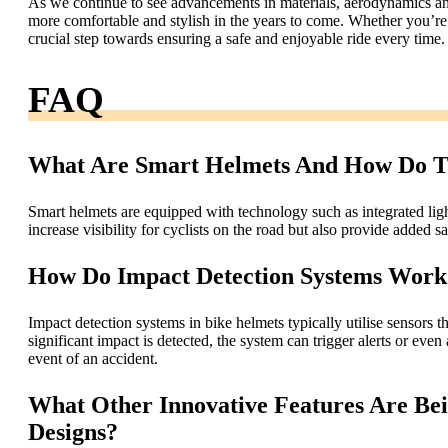
As we continue to see advancements in materials, aerodynamics an
more comfortable and stylish in the years to come. Whether you’re a 
crucial step towards ensuring a safe and enjoyable ride every time.
FAQ
What Are Smart Helmets And How Do Th
Smart helmets are equipped with technology such as integrated light
increase visibility for cyclists on the road but also provide added 
How Do Impact Detection Systems Work
Impact detection systems in bike helmets typically utilise sensors 
significant impact is detected, the system can trigger alerts or eve
event of an accident.
What Other Innovative Features Are Be
Designs?