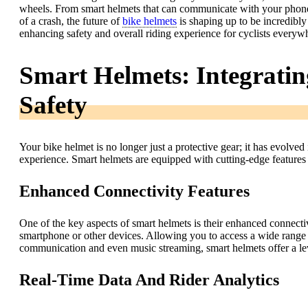
wheels. From smart helmets that can communicate with your phone t
of a crash, the future of
bike helmets
is shaping up to be incredibly e
enhancing safety and overall riding experience for cyclists everyw
Smart Helmets: Integrating
Safety
Your bike helmet is no longer just a protective gear; it has evolved
experience. Smart helmets are equipped with cutting-edge features 
Enhanced Connectivity Features
One of the key aspects of smart helmets is their enhanced connecti
smartphone or other devices. Allowing you to access a wide range 
communication and even music streaming, smart helmets offer a lev
Real-Time Data And Rider Analytics