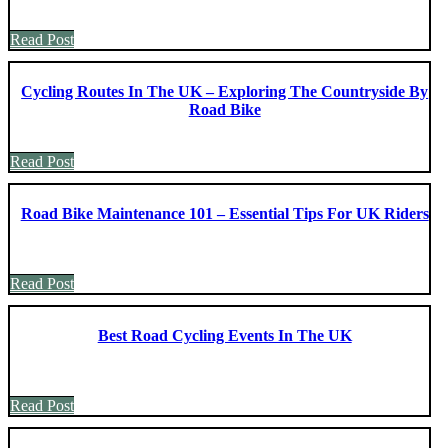
Read Post
Cycling Routes In The UK – Exploring The Countryside By
Road Bike
Read Post
Road Bike Maintenance 101 – Essential Tips For UK Riders
Read Post
Best Road Cycling Events In The UK
Read Post