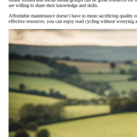
are willing to share their knowledge and skills.
Affordable maintenance doesn’t have to mean sacrificing quality or
effective resources, you can enjoy road cycling without worrying 