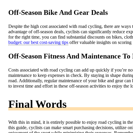
Off-Season Bike And Gear Deals
Despite the high cost associated with road cycling, there are ways 
advantage of off-season deals, cyclists can significantly reduce exp
for the right time, you can find substantial discounts on bikes, clo
budget: our best cost-saving tips
offer valuable insights on scoring
Off-Season Fitness And Maintenance To
Costs associated with road cycling can add up quickly if you’re not 
maintenance to keep expenses in check. By staying in shape during 
road. Additionally, regular maintenance of your bike and gear can h
to invest time and effort in these off-season activities to enjoy the
Final Words
With this in mind, it is entirely possible to enjoy road cycling in 
this guide, cyclists can make smart purchasing decisions, utilize 
enjoyment of the sport while minimizing their expenses. Remember t