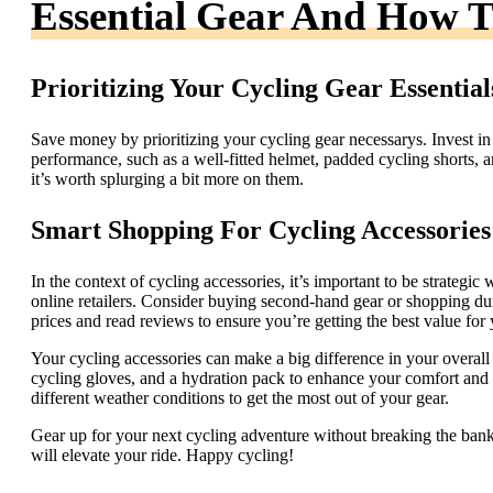
Essential Gear And How T
Prioritizing Your Cycling Gear Essential
Save money by prioritizing your cycling gear necessarys. Invest in
performance, such as a well-fitted helmet, padded cycling shorts, a
it’s worth splurging a bit more on them.
Smart Shopping For Cycling Accessories
In the context of cycling accessories, it’s important to be strategi
online retailers. Consider buying second-hand gear or shopping dur
prices and read reviews to ensure you’re getting the best value fo
Your cycling accessories can make a big difference in your overall 
cycling gloves, and a hydration pack to enhance your comfort and p
different weather conditions to get the most out of your gear.
Gear up for your next cycling adventure without breaking the ban
will elevate your ride. Happy cycling!