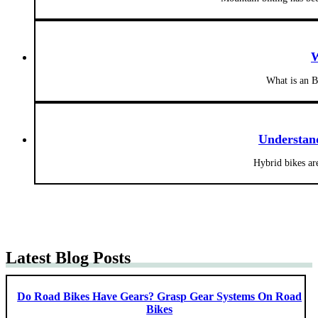
W
What is an B
Understand
Hybrid bikes are
Latest Blog Posts
Do Road Bikes Have Gears? Grasp Gear Systems On Road
Bikes