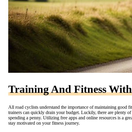
Training And Fitness With
All road cyclists understand the importance of maintaining good f
trainers can quickly drain your budget. Luckily, there are plenty of
spending a penny. Utilizing free apps and online resources is a gr
stay motivated on your fitness journey.