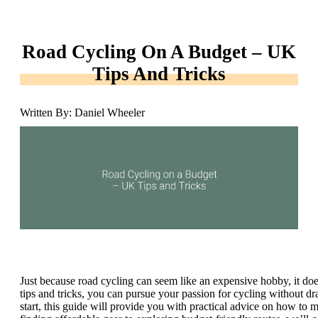
Road Cycling On A Budget – UK
Tips And Tricks
Written By: Daniel Wheeler
Just because road cycling can seem like an expensive hobby, it doe
tips and tricks, you can pursue your passion for cycling without d
start, this guide will provide you with practical advice on how to