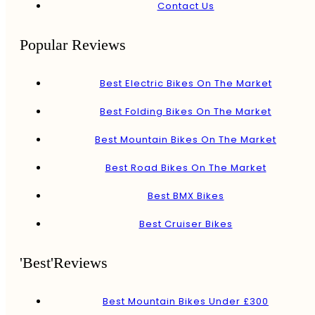
Contact Us
Popular Reviews
Best Electric Bikes On The Market
Best Folding Bikes On The Market
Best Mountain Bikes On The Market
Best Road Bikes On The Market
Best BMX Bikes
Best Cruiser Bikes
'Best'Reviews
Best Mountain Bikes Under £300