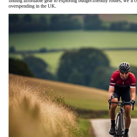
finding affordable gear to exploring budget-friendly routes, we’ll
overspending in the UK.