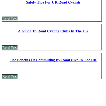
Safety Tips For UK Road Cyclists
Read Post
A Guide To Road Cycling Clubs In The UK
Read Post
The Benefits Of Commuting By Road Bike In The UK
Read Post