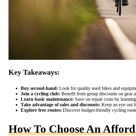
Key Takeaways:
Buy second-hand:
Look for quality used bikes and equipm
Join a cycling club:
Benefit from group discounts on gear a
Learn basic maintenance:
Save on repair costs by learnin
Take advantage of sales and discounts:
Keep an eye out fo
Explore free routes:
Discover budget-friendly cycling routes
How To Choose An Afford