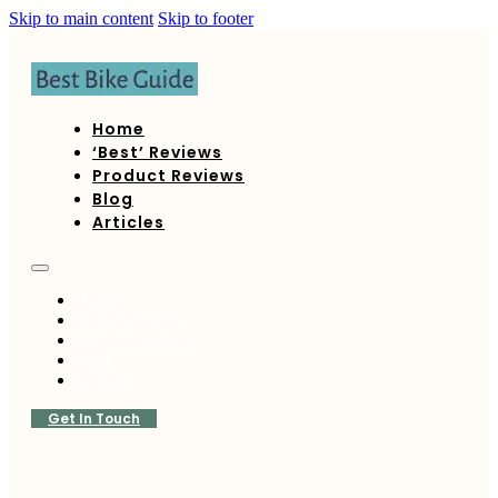
Skip to main content
Skip to footer
Home
‘Best’ Reviews
Product Reviews
Blog
Articles
Home
‘Best’ Reviews
Product Reviews
Blog
Articles
Get In Touch