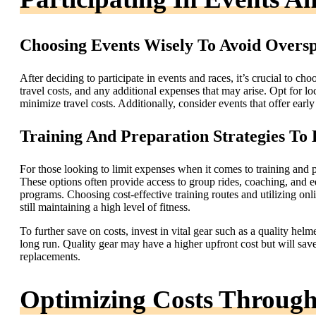
Choosing Events Wisely To Avoid Overs
After deciding to participate in events and races, it’s crucial to c
travel costs, and any additional expenses that may arise. Opt for l
minimize travel costs. Additionally, consider events that offer early
Training And Preparation Strategies To
For those looking to limit expenses when it comes to training and pr
These options often provide access to group rides, coaching, and equ
programs. Choosing cost-effective training routes and utilizing on
still maintaining a high level of fitness.
To further save on costs, invest in vital gear such as a quality helm
long run. Quality gear may have a higher upfront cost but will sav
replacements.
Optimizing Costs Through 