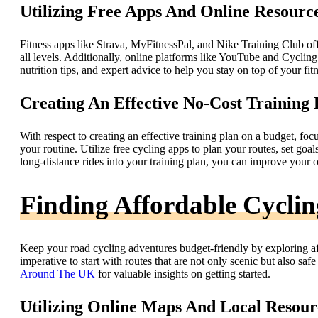
Utilizing Free Apps And Online Resourc
Fitness apps like Strava, MyFitnessPal, and Nike Training Club offer
all levels. Additionally, online platforms like YouTube and Cycling
nutrition tips, and expert advice to help you stay on top of your fi
Creating An Effective No-Cost Training 
With respect to creating an effective training plan on a budget, foc
your routine. Utilize free cycling apps to plan your routes, set goa
long-distance rides into your training plan, you can improve your 
Finding Affordable Cycli
Keep your road cycling adventures budget-friendly by exploring aff
imperative to start with routes that are not only scenic but also sa
Around The UK
for valuable insights on getting started.
Utilizing Online Maps And Local Resour