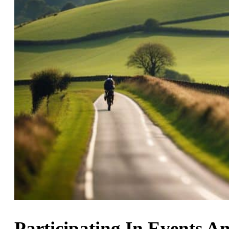
Participating In Events A