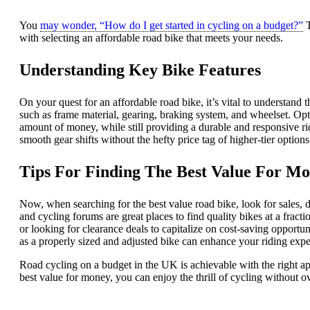
You
may wonder, “How do I get started in cycling on a budget?”
T
with selecting an affordable road bike that meets your needs.
Understanding Key Bike Features
On your quest for an affordable road bike, it’s vital to understand
such as frame material, gearing, braking system, and wheelset. Op
amount of money, while still providing a durable and responsive r
smooth gear shifts without the hefty price tag of higher-tier options
Tips For Finding The Best Value For M
Now, when searching for the best value road bike, look for sales, 
and cycling forums are great places to find quality bikes at a fracti
or looking for clearance deals to capitalize on cost-saving opportun
as a properly sized and adjusted bike can enhance your riding expe
Road cycling on a budget in the UK is achievable with the right a
best value for money, you can enjoy the thrill of cycling without 