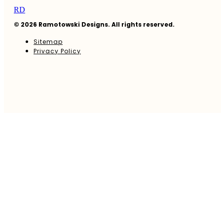
RD
© 2026 Ramotowski Designs. All rights reserved.
Sitemap
Privacy Policy