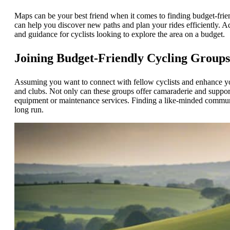
Maps can be your best friend when it comes to finding budget-frie
can help you discover new paths and plan your rides efficiently. A
and guidance for cyclists looking to explore the area on a budget.
Joining Budget-Friendly Cycling Group
Assuming you want to connect with fellow cyclists and enhance yo
and clubs. Not only can these groups offer camaraderie and support
equipment or maintenance services. Finding a like-minded commun
long run.