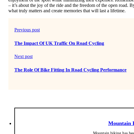
– it’s about the joy of the ride and the freedom of the open road. 
what truly matters and create memories that will last a lifetime.
Previous post
The Impact Of UK Traffic On Road Cycling
Next post
The Role Of Bike Fitting In Road Cycling Performance
Mountain 
Mountain biking has bee