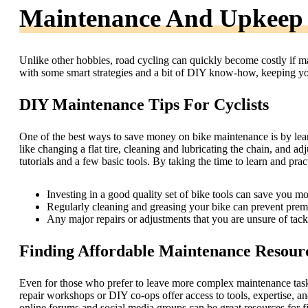
Maintenance And Upkeep
Unlike other hobbies, road cycling can quickly become costly if 
with some smart strategies and a bit of DIY know-how, keeping you
DIY Maintenance Tips For Cyclists
One of the best ways to save money on bike maintenance is by lear
like changing a flat tire, cleaning and lubricating the chain, and a
tutorials and a few basic tools. By taking the time to learn and pract
Investing in a good quality set of bike tools can save you mo
Regularly cleaning and greasing your bike can prevent pre
Any major repairs or adjustments that you are unsure of tack
Finding Affordable Maintenance Resour
Even for those who prefer to leave more complex maintenance tasks 
repair workshops or DIY co-ops offer access to tools, expertise, and 
online forums and social media groups can be great resources for 