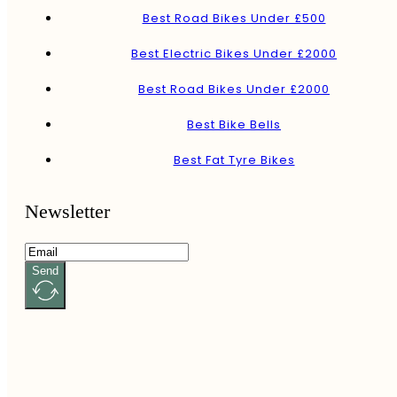
Best Road Bikes Under £500
Best Electric Bikes Under £2000
Best Road Bikes Under £2000
Best Bike Bells
Best Fat Tyre Bikes
Newsletter
Send