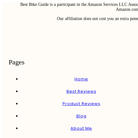
Best Bike Guide is a participant in the Amazon Services LLC Associ
Amazon.com 
Our affiliation does not cost you an extra pe
Pages
Home
Best Reviews
Product Reviews
Blog
About Me