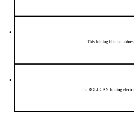
This folding bike combines
The ROLLGAN folding electric