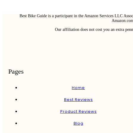
Best Bike Guide is a participant in the Amazon Services LLC Associ
Amazon.com 
Our affiliation does not cost you an extra pe
Pages
Home
Best Reviews
Product Reviews
Blog