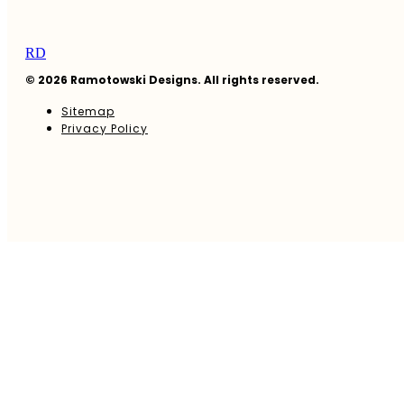
RD
© 2026 Ramotowski Designs. All rights reserved.
Sitemap
Privacy Policy