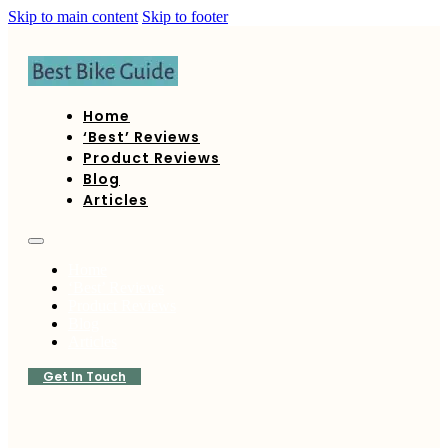
Skip to main content
Skip to footer
Home
‘Best’ Reviews
Product Reviews
Blog
Articles
Home
‘Best’ Reviews
Product Reviews
Blog
Articles
Get In Touch