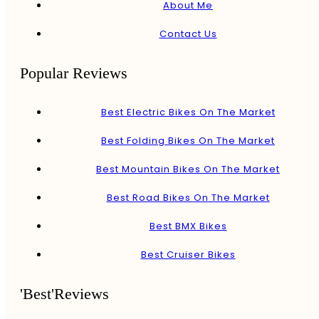
About Me
Contact Us
Popular Reviews
Best Electric Bikes On The Market
Best Folding Bikes On The Market
Best Mountain Bikes On The Market
Best Road Bikes On The Market
Best BMX Bikes
Best Cruiser Bikes
'Best'Reviews