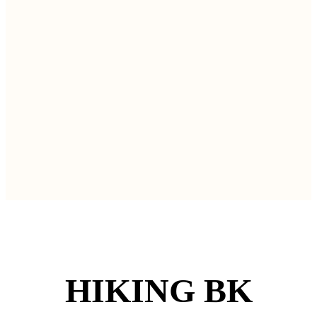
HIKING BK