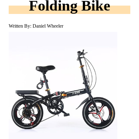
Folding Bike
Written By: Daniel Wheeler