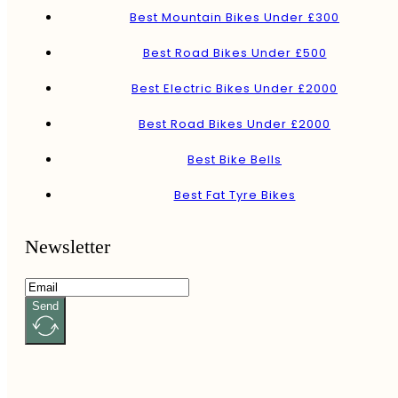
Best Mountain Bikes Under £300
Best Road Bikes Under £500
Best Electric Bikes Under £2000
Best Road Bikes Under £2000
Best Bike Bells
Best Fat Tyre Bikes
Newsletter
Send