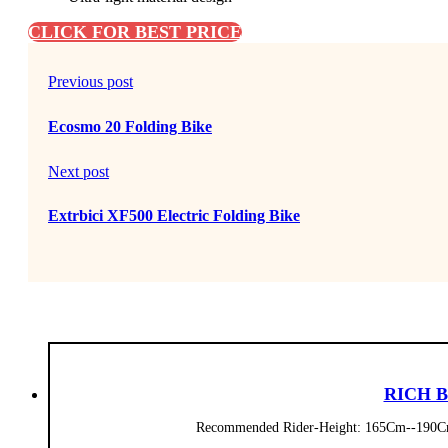
CLICK FOR BEST PRICE
Previous post
Ecosmo 20 Folding Bike
Next post
Extrbici XF500 Electric Folding Bike
RICH BI
Recommended Rider-Height: 165Cm--190Cm