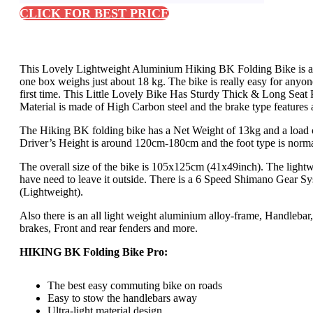
CLICK FOR BEST PRICE
This Lovely Lightweight Aluminium Hiking BK Folding Bike is an id
one box weighs just about 18 kg. The bike is really easy for anyone
first time. This Little Lovely Bike Has Sturdy Thick & Long Seat Pos
Material is made of High Carbon steel and the brake type features 
The Hiking BK folding bike has a Net Weight of 13kg and a load 
Driver’s Height is around 120cm-180cm and the foot type is norma
The overall size of the bike is 105x125cm (41x49inch). The lightw
have need to leave it outside. There is a 6 Speed Shimano Gear Sy
(Lightweight).
Also there is an all light weight aluminium alloy-frame, Handlebar
brakes, Front and rear fenders and more.
HIKING BK Folding Bike Pro:
The best easy commuting bike on roads
Easy to stow the handlebars away
Ultra-light material design