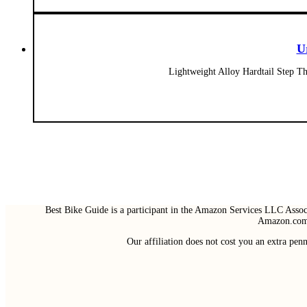
U
Lightweight Alloy Hardtail Step 
Best Bike Guide is a participant in the Amazon Services LLC Associ
Amazon.com 
Our affiliation does not cost you an extra pe