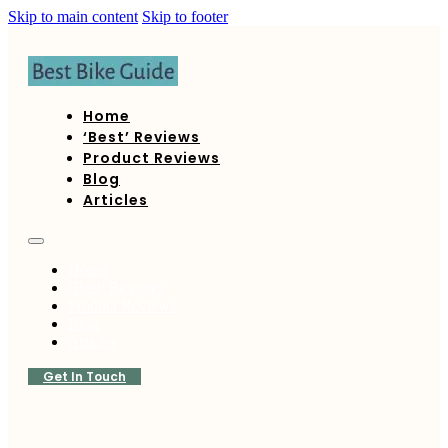
Skip to main content
Skip to footer
Home
‘Best’ Reviews
Product Reviews
Blog
Articles
Home
‘Best’ Reviews
Product Reviews
Blog
Articles
Get In Touch