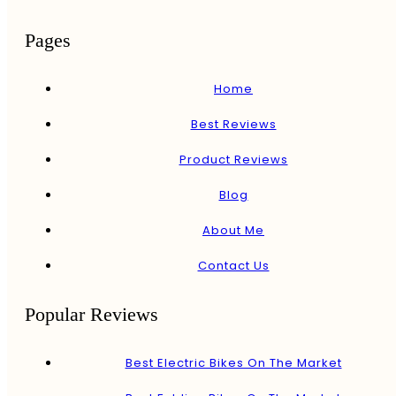
Pages
Home
Best Reviews
Product Reviews
Blog
About Me
Contact Us
Popular Reviews
Best Electric Bikes On The Market