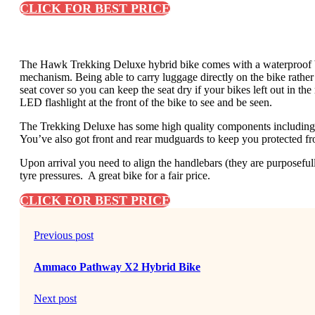
CLICK FOR BEST PRICE
The Hawk Trekking Deluxe hybrid bike comes with a waterproof bag 
mechanism. Being able to carry luggage directly on the bike rather
seat cover so you can keep the seat dry if your bikes left out in th
LED flashlight at the front of the bike to see and be seen.
The Trekking Deluxe has some high quality components including
You’ve also got front and rear mudguards to keep you protected f
Upon arrival you need to align the handlebars (they are purposeful
tyre pressures. A great bike for a fair price.
CLICK FOR BEST PRICE
Previous post
Ammaco Pathway X2 Hybrid Bike
Next post