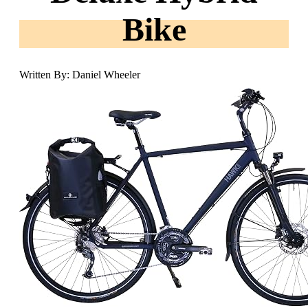
Bike
Written By: Daniel Wheeler