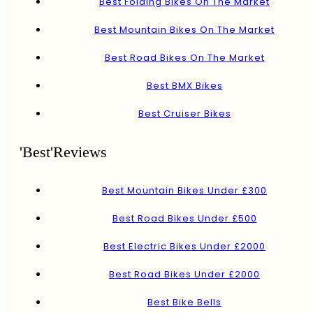
Best Folding Bikes On The Market
Best Mountain Bikes On The Market
Best Road Bikes On The Market
Best BMX Bikes
Best Cruiser Bikes
'Best'Reviews
Best Mountain Bikes Under £300
Best Road Bikes Under £500
Best Electric Bikes Under £2000
Best Road Bikes Under £2000
Best Bike Bells