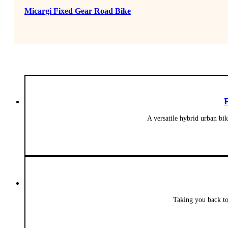
Micargi Fixed Gear Road Bike
A versatile hybrid urban bi
Taking you back to