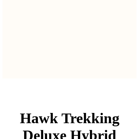
Hawk Trekking
Deluxe Hybrid