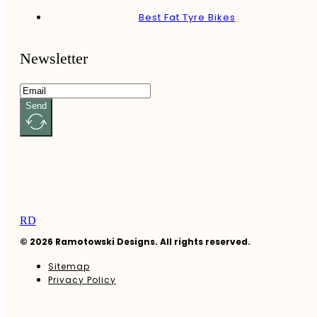
Best Fat Tyre Bikes
Newsletter
Send
RD
© 2026 Ramotowski Designs. All rights reserved.
Sitemap
Privacy Policy