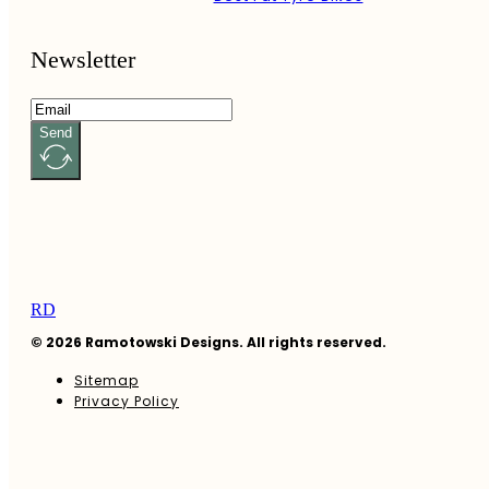
Newsletter
Send
RD
© 2026 Ramotowski Designs. All rights reserved.
Sitemap
Privacy Policy