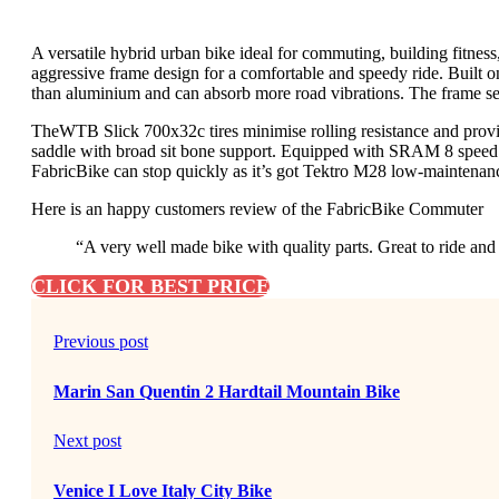
A versatile hybrid urban bike ideal for commuting, building fitnes
aggressive frame design for a comfortable and speedy ride. Built o
than aluminium and can absorb more road vibrations. The frame set
TheWTB Slick 700x32c tires minimise rolling resistance and prov
saddle with broad sit bone support. Equipped with SRAM 8 speed to 
FabricBike can stop quickly as it’s got Tektro M28 low-maintenanc
Here is an happy customers review of the FabricBike Commuter
“A very well made bike with quality parts. Great to ride and
CLICK FOR BEST PRICE
Previous post
Marin San Quentin 2 Hardtail Mountain Bike
Next post
Venice I Love Italy City Bike