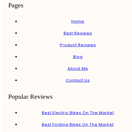
Pages
Home
Best Reviews
Product Reviews
Blog
About Me
Contact Us
Popular Reviews
Best Electric Bikes On The Market
Best Folding Bikes On The Market