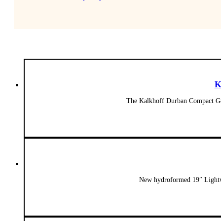
K
The Kalkhoff Durban Compact G8 
New hydroformed 19″ Lightwe