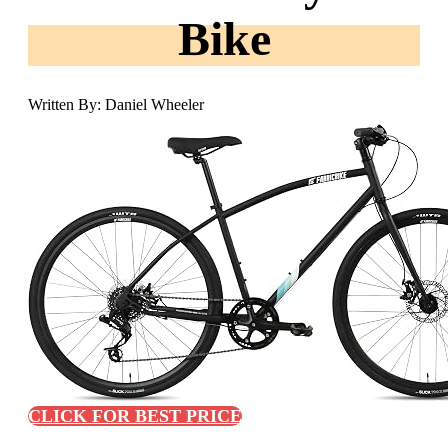
Bike
Written By: Daniel Wheeler
CLICK FOR BEST PRICE