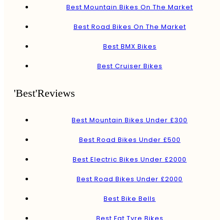
Best Mountain Bikes On The Market
Best Road Bikes On The Market
Best BMX Bikes
Best Cruiser Bikes
'Best'Reviews
Best Mountain Bikes Under £300
Best Road Bikes Under £500
Best Electric Bikes Under £2000
Best Road Bikes Under £2000
Best Bike Bells
Best Fat Tyre Bikes