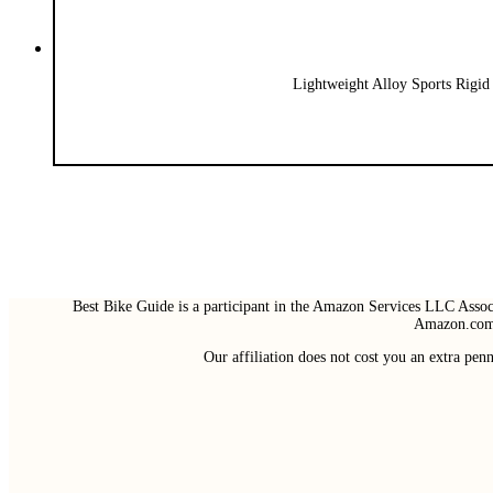
Lightweight Alloy Sports Rigid
Best Bike Guide is a participant in the Amazon Services LLC Associ
Amazon.com 
Our affiliation does not cost you an extra pe