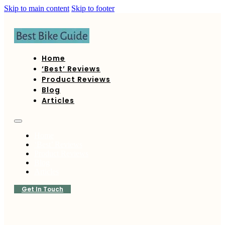
Skip to main content
Skip to footer
Home
‘Best’ Reviews
Product Reviews
Blog
Articles
Home
‘Best’ Reviews
Product Reviews
Blog
Articles
Get In Touch