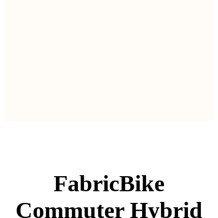
FabricBike
Commuter Hybrid